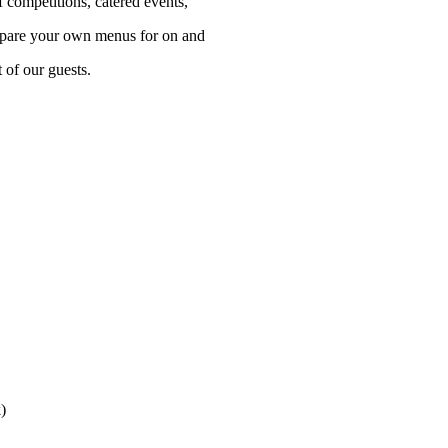
f competitions, catered events,
repare your own menus for on and
t of our guests.
)