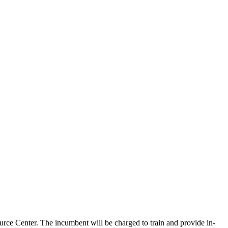
rce Center. The incumbent will be charged to train and provide in-