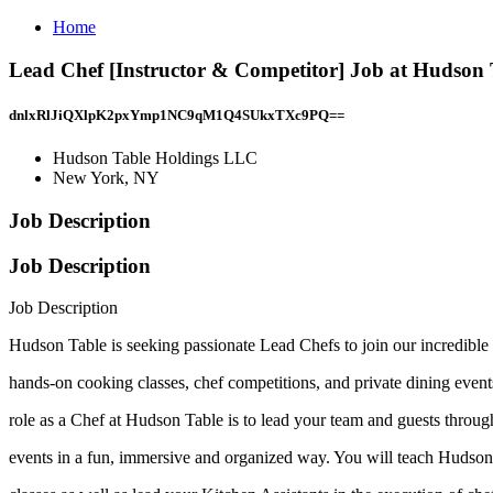
Home
Lead Chef [Instructor & Competitor] Job at Hudson
dnlxRlJiQXlpK2pxYmp1NC9qM1Q4SUkxTXc9PQ==
Hudson Table Holdings LLC
New York, NY
Job Description
Job Description
Job Description
Hudson Table is seeking passionate Lead Chefs to join our incredibl
hands-on cooking classes, chef competitions, and private dining event
role as a Chef at Hudson Table is to lead your team and guests through
events in a fun, immersive and organized way. You will teach Hudson