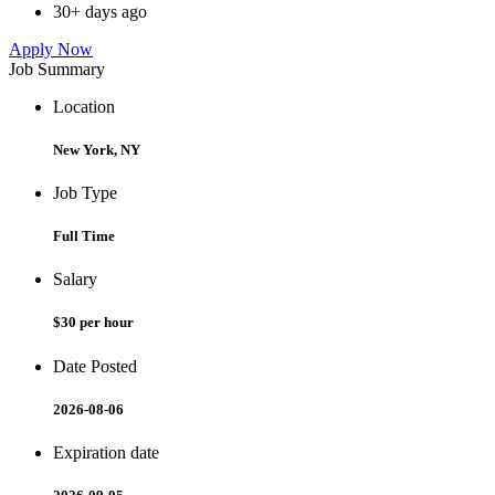
30+ days ago
Apply Now
Job Summary
Location
New York, NY
Job Type
Full Time
Salary
$30 per hour
Date Posted
2026-08-06
Expiration date