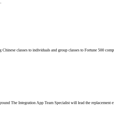
.
 Chinese classes to individuals and group classes to Fortune 500 compa
nd The Integration App Team Specialist will lead the replacement effo