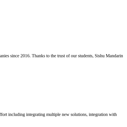
nies since 2016. Thanks to the trust of our students, Sishu Mandarin
rt including integrating multiple new solutions, integration with