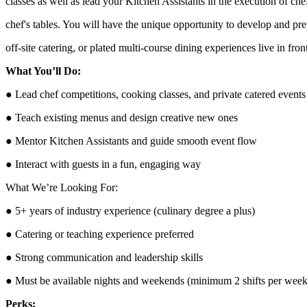
classes as well as lead your Kitchen Assistants in the execution of che
chef's tables. You will have the unique opportunity to develop and p
off-site catering, or plated multi-course dining experiences live in fron
What You’ll Do:
● Lead chef competitions, cooking classes, and private catered events
● Teach existing menus and design creative new ones
● Mentor Kitchen Assistants and guide smooth event flow
● Interact with guests in a fun, engaging way
What We’re Looking For:
● 5+ years of industry experience (culinary degree a plus)
● Catering or teaching experience preferred
● Strong communication and leadership skills
● Must be available nights and weekends (minimum 2 shifts per week
Perks: