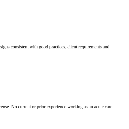
igns consistent with good practices, client requirements and
cense. No current or prior experience working as an acute care