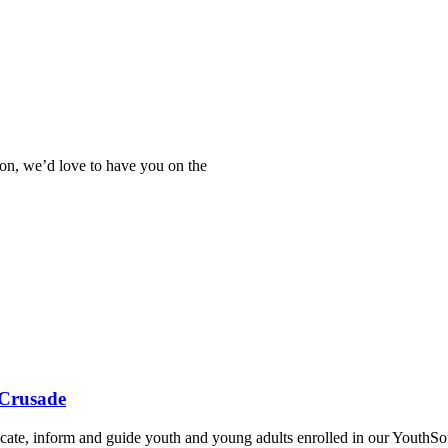
tion, we’d love to have you on the
 Crusade
ate, inform and guide youth and young adults enrolled in our YouthSou