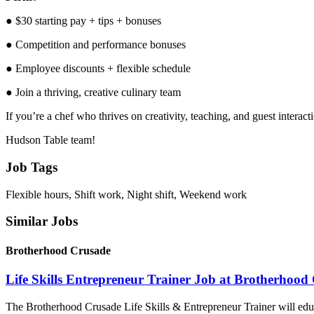
● $30 starting pay + tips + bonuses
● Competition and performance bonuses
● Employee discounts + flexible schedule
● Join a thriving, creative culinary team
If you’re a chef who thrives on creativity, teaching, and guest interac
Hudson Table team!
Job Tags
Flexible hours, Shift work, Night shift, Weekend work
Similar Jobs
Brotherhood Crusade
Life Skills Entrepreneur Trainer Job at Brotherhood
The Brotherhood Crusade Life Skills & Entrepreneur Trainer will educ