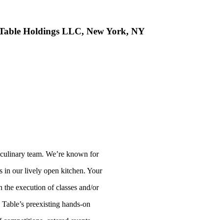
 Table Holdings LLC, New York, NY
e culinary team. We’re known for
s in our lively open kitchen. Your
 the execution of classes and/or
 Table’s preexisting hands-on