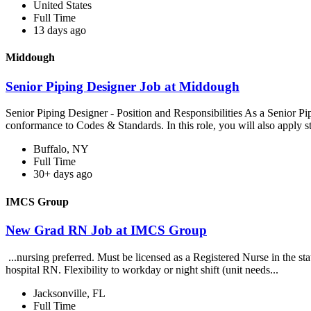
United States
Full Time
13 days ago
Middough
Senior Piping Designer Job at Middough
Senior Piping Designer - Position and Responsibilities As a Senior Pi
conformance to Codes & Standards. In this role, you will also apply s
Buffalo, NY
Full Time
30+ days ago
IMCS Group
New Grad RN Job at IMCS Group
...nursing preferred. Must be licensed as a Registered Nurse in the s
hospital RN. Flexibility to workday or night shift (unit needs...
Jacksonville, FL
Full Time