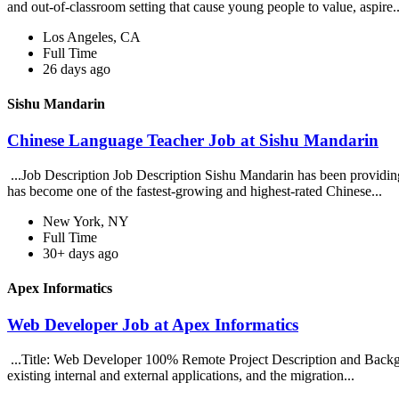
and out-of-classroom setting that cause young people to value, aspire..
Los Angeles, CA
Full Time
26 days ago
Sishu Mandarin
Chinese Language Teacher Job at Sishu Mandarin
...Job Description Job Description Sishu Mandarin has been providing
has become one of the fastest-growing and highest-rated Chinese...
New York, NY
Full Time
30+ days ago
Apex Informatics
Web Developer Job at Apex Informatics
...Title: Web Developer 100% Remote Project Description and Backgrou
existing internal and external applications, and the migration...