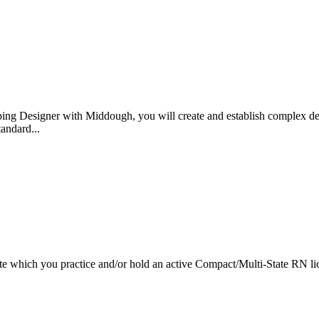
ping Designer with Middough, you will create and establish complex des
tandard...
tate which you practice and/or hold an active Compact/Multi-State RN li