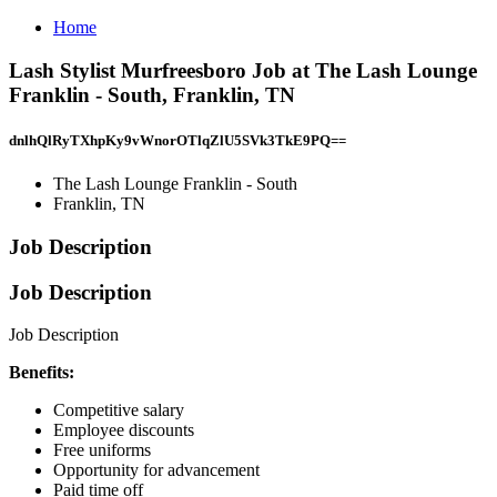
Home
Lash Stylist Murfreesboro Job at The Lash Lounge
Franklin - South, Franklin, TN
dnlhQlRyTXhpKy9vWnorOTlqZlU5SVk3TkE9PQ==
The Lash Lounge Franklin - South
Franklin, TN
Job Description
Job Description
Job Description
Benefits:
Competitive salary
Employee discounts
Free uniforms
Opportunity for advancement
Paid time off