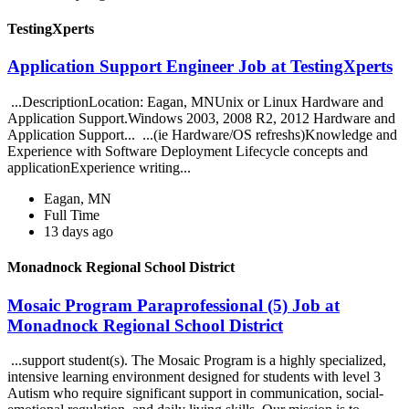
TestingXperts
Application Support Engineer Job at TestingXperts
...DescriptionLocation: Eagan, MNUnix or Linux Hardware and
Application Support.Windows 2003, 2008 R2, 2012 Hardware and
Application Support... ...(ie Hardware/OS refreshs)Knowledge and
Experience with Software Deployment Lifecycle concepts and
applicationExperience writing...
Eagan, MN
Full Time
13 days ago
Monadnock Regional School District
Mosaic Program Paraprofessional (5) Job at
Monadnock Regional School District
...support student(s). The Mosaic Program is a highly specialized,
intensive learning environment designed for students with level 3
Autism who require significant support in communication, social-