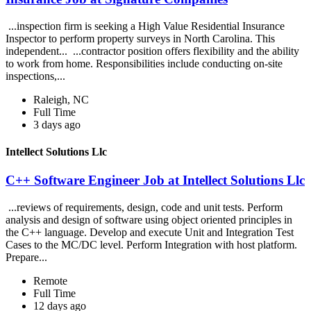
...inspection firm is seeking a High Value Residential Insurance
Inspector to perform property surveys in North Carolina. This
independent... ...contractor position offers flexibility and the ability
to work from home. Responsibilities include conducting on-site
inspections,...
Raleigh, NC
Full Time
3 days ago
Intellect Solutions Llc
C++ Software Engineer Job at Intellect Solutions Llc
...reviews of requirements, design, code and unit tests. Perform
analysis and design of software using object oriented principles in
the C++ language. Develop and execute Unit and Integration Test
Cases to the MC/DC level. Perform Integration with host platform.
Prepare...
Remote
Full Time
12 days ago