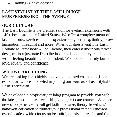
Training & development
LASH STYLIST AT THE LASH LOUNGE
MURFREESBORO - THE AVENUE
OUR CULTURE:
The Lash Lounge is the premier salon for eyelash extensions with
140+ locations in the United States. We offer a complete menu of
lash and brow services including extensions, perming, tinting, brow
lamination, threading and more. When our guests visit The Lash
Lounge Murfreesboro - The Avenue, they enter a luxurious retreat
designed to rejuvenate from the inside out, so that they can face the
world feeling beautiful and confident. We are a community built on
love, loyalty and confidence.
WHO WE ARE HIRING:
We are looking for a highly motivated licensed cosmetologist or
esthetician who is interested in joining our team as a Lash Stylist /
Lash Technician.
We developed a proprietary training program to provide you with
the latest, most innovative lashing and guest care courses. Whether
new or experienced, youll get both intensive, theory-based
and
hands-on education to further your professional career. Finessed
over decades, with a focus on beautiful, consistent results and the