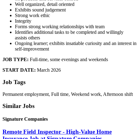
Well organized, detail oriented
Exhibits sound judgement
Strong work ethic
Integrity
Forms strong working relationships with team
Identifies additional tasks to be completed and willingly
assists others
Ongoing learner; exhibits insatiable curiosity and an interest in
self-improvement
JOB TYPE:
Full-time, some evenings and weekends
START DATE:
March 2026
Job Tags
Permanent employment, Full time, Weekend work, Afternoon shift
Similar Jobs
Signature Companies
Remote Field Inspector - High-Value Home
Insurance Job at Signature Companies