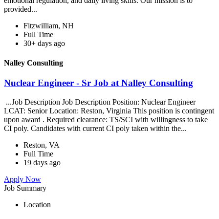
emotional regulation, and daily living skills. Our mission is to
provided...
Fitzwilliam, NH
Full Time
30+ days ago
Nalley Consulting
Nuclear Engineer - Sr Job at Nalley Consulting
...Job Description Job Description Position: Nuclear Engineer
LCAT: Senior Location: Reston, Virginia This position is contingent
upon award . Required clearance: TS/SCI with willingness to take
CI poly. Candidates with current CI poly taken within the...
Reston, VA
Full Time
19 days ago
Apply Now
Job Summary
Location