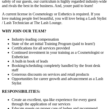
safety of our guests, our curriculum is highly regarded industry-wide
and rivals the best in the business. And, youre paid to learn!
A current license in Cosmetology or Esthetics is required. If you
love making people feel beautiful, you will love being a Lash Stylist
/ Lash Technician at The Lash Lounge.
WHY JOIN OUR TEAM?
Industry-leading compensation
State of the art initial Training Program (paid to learn!)
Certifications for all services provided
Continued investment in your training as a Cosmetologist or
Esthetician
A built-in book of leads
Booking/scheduling completely handled by the front desk
staff
Generous discounts on services and retail products
Opportunities for career growth and advancement as a Lash
Stylist
RESPONSIBILITIES:
Create an excellent, spa-like experience for every guest
through the application of our services
Educate guests on proper care of lashes and recommend