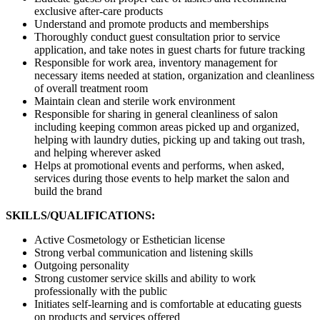
exclusive after-care products
Understand and promote products and memberships
Thoroughly conduct guest consultation prior to service
application, and take notes in guest charts for future tracking
Responsible for work area, inventory management for
necessary items needed at station, organization and cleanliness
of overall treatment room
Maintain clean and sterile work environment
Responsible for sharing in general cleanliness of salon
including keeping common areas picked up and organized,
helping with laundry duties, picking up and taking out trash,
and helping wherever asked
Helps at promotional events and performs, when asked,
services during those events to help market the salon and
build the brand
SKILLS/QUALIFICATIONS:
Active Cosmetology or Esthetician license
Strong verbal communication and listening skills
Outgoing personality
Strong customer service skills and ability to work
professionally with the public
Initiates self-learning and is comfortable at educating guests
on products and services offered