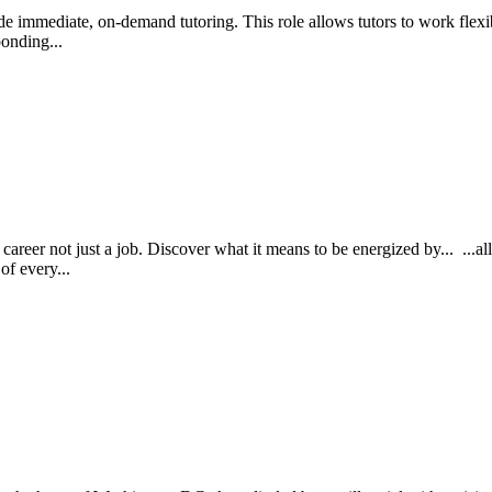
ide immediate, on-demand tutoring. This role allows tutors to work flex
ponding...
reer not just a job. Discover what it means to be energized by... ...al
of every...