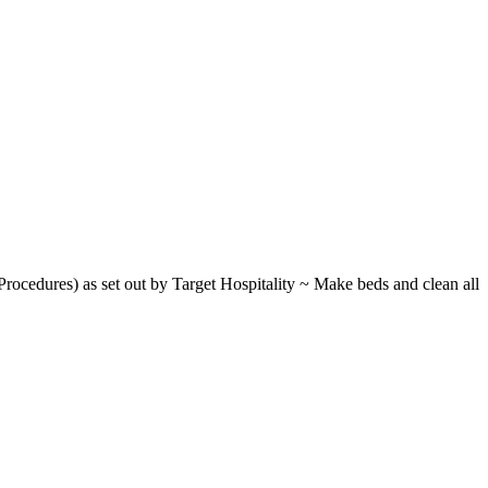
rocedures) as set out by Target Hospitality ~ Make beds and clean all