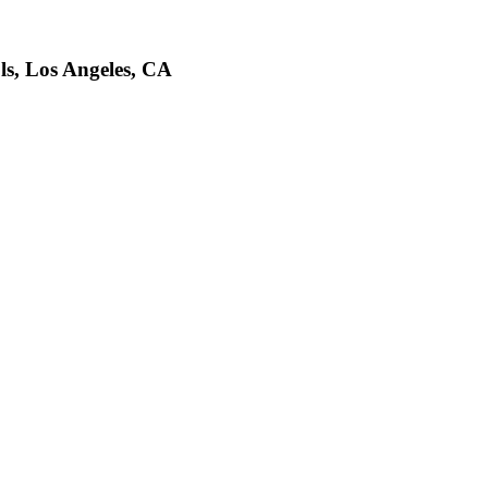
ls, Los Angeles, CA