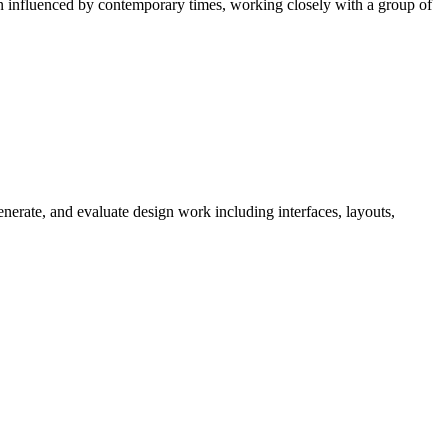
ion influenced by contemporary times, working closely with a group of
nerate, and evaluate design work including interfaces, layouts,