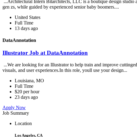
...Architectural Intern Bitarchitects, LLC is a boutique design studio
gen zs, while guided by experienced senior baby boomers....
United States
Full Time
13 days ago
DataAnnotation
Illustrator Job at DataAnnotation
...We are looking for an Illustrator to help train and improve cuttin
visuals, and user experiences.In this role, youll use your design...
Louisiana, MO
Full Time
$20 per hour
23 days ago
Apply Now
Job Summary
Location
Los Angeles, CA