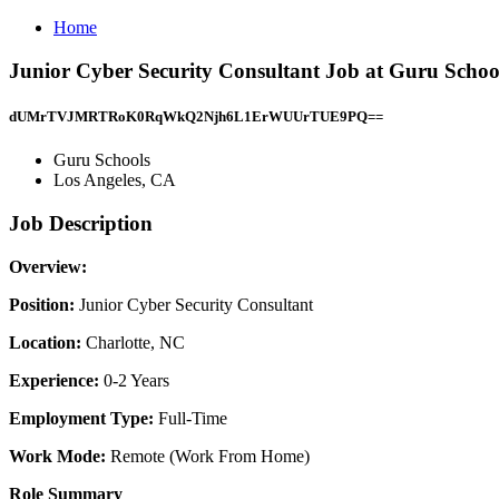
Home
Junior Cyber Security Consultant Job at Guru Schoo
dUMrTVJMRTRoK0RqWkQ2Njh6L1ErWUUrTUE9PQ==
Guru Schools
Los Angeles, CA
Job Description
Overview:
Position:
Junior Cyber Security Consultant
Location:
Charlotte, NC
Experience:
0-2 Years
Employment Type:
Full-Time
Work Mode:
Remote (Work From Home)
Role Summary