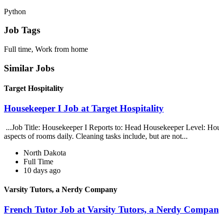
Python
Job Tags
Full time, Work from home
Similar Jobs
Target Hospitality
Housekeeper I Job at Target Hospitality
...Job Title: Housekeeper I Reports to: Head Housekeeper Level: Hour
aspects of rooms daily. Cleaning tasks include, but are not...
North Dakota
Full Time
10 days ago
Varsity Tutors, a Nerdy Company
French Tutor Job at Varsity Tutors, a Nerdy Compa