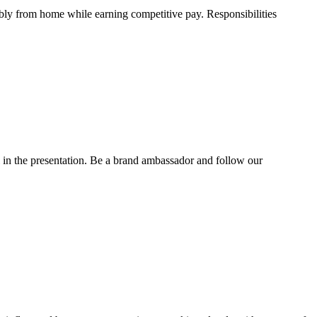
ibly from home while earning competitive pay. Responsibilities
l in the presentation. Be a brand ambassador and follow our