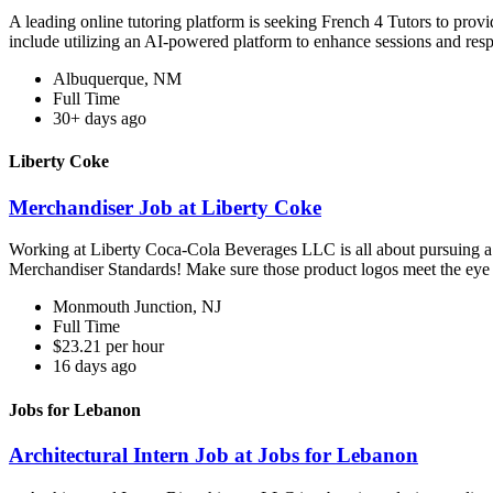
A leading online tutoring platform is seeking French 4 Tutors to prov
include utilizing an AI-powered platform to enhance sessions and res
Albuquerque, NM
Full Time
30+ days ago
Liberty Coke
Merchandiser Job at Liberty Coke
Working at Liberty Coca-Cola Beverages LLC is all about pursuing a ca
Merchandiser Standards! Make sure those product logos meet the eye 
Monmouth Junction, NJ
Full Time
$23.21 per hour
16 days ago
Jobs for Lebanon
Architectural Intern Job at Jobs for Lebanon