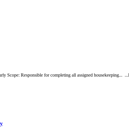
ly Scope: Responsible for completing all assigned housekeeping... ...P
ny