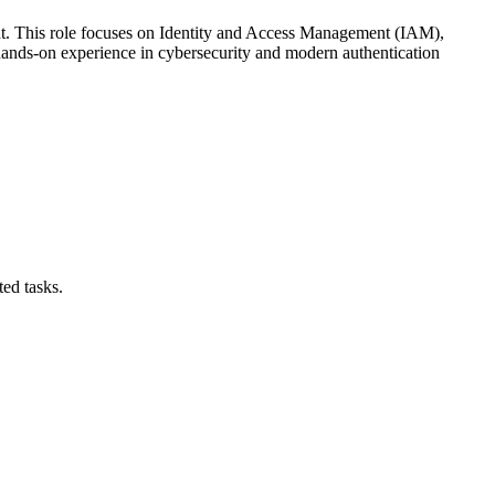
ant. This role focuses on Identity and Access Management (IAM),
d hands-on experience in cybersecurity and modern authentication
ed tasks.