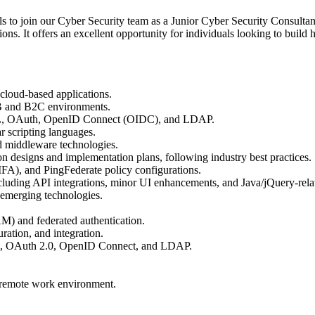
als to join our Cyber Security team as a Junior Cyber Security Consult
ions. It offers an excellent opportunity for individuals looking to buil
 cloud-based applications.
2B and B2C environments.
SAML, OAuth, OpenID Connect (OIDC), and LDAP.
r scripting languages.
nd middleware technologies.
n designs and implementation plans, following industry best practices.
FA), and PingFederate policy configurations.
ncluding API integrations, minor UI enhancements, and Java/jQuery-relat
 emerging technologies.
M) and federated authentication.
ration, and integration.
L, OAuth 2.0, OpenID Connect, and LDAP.
a remote work environment.