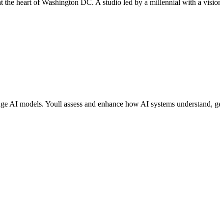
 at the heart of Washington DC. A studio led by a millennial with a vis
gedge AI models. Youll assess and enhance how AI systems understand, ge