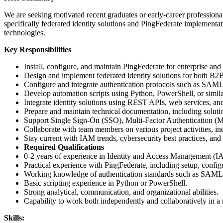
We are seeking motivated recent graduates or early-career profession
specifically federated identity solutions and PingFederate implementat
technologies.
Key Responsibilities
Install, configure, and maintain PingFederate for enterprise and
Design and implement federated identity solutions for both B
Configure and integrate authentication protocols such as 
Develop automation scripts using Python, PowerShell, or simila
Integrate identity solutions using REST APIs, web services, a
Prepare and maintain technical documentation, including solutio
Support Single Sign-On (SSO), Multi-Factor Authentication (M
Collaborate with team members on various project activities, i
Stay current with IAM trends, cybersecurity best practices, and
Required Qualifications
0-2 years of experience in Identity and Access Management (IA
Practical experience with PingFederate, including setup, configu
Working knowledge of authentication standards such as SAM
Basic scripting experience in Python or PowerShell.
Strong analytical, communication, and organizational abilities.
Capability to work both independently and collaboratively in 
Skills: