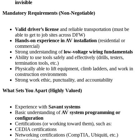
invisible
Mandatory Requirements (Non-Negotiable)
Valid driver’s license
and reliable transportation (must be
able to get to job sites across DFW)
Hands-on experience in AV installation
(residential or
commercial)
Strong understanding of
low-voltage wiring fundamentals
Ability to use tools safely and effectively (drills, testers,
termination tools, etc.)
Physically able to lift equipment, climb ladders, and work in
construction environments
Strong work ethic, punctuality, and accountability
What Sets You Apart (Highly Valued)
Experience with
Savant systems
Basic understanding of
AV system programming or
configuration
Certifications (or working toward them), such as:
CEDIA certifications
Networking certifications (CompTIA, Ubiquiti, etc.)