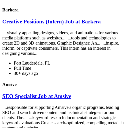
Barkera
Creative Positions (Intern) Job at Barkera
...visually appealing designs, videos, and animations for various
media platforms such as websites... ...tools and technologies to
create 2D and 3D animations. Graphic Designer: An... ...inspire,
inform, or captivate consumers. This intern has an interest in
designing various...
Fort Lauderdale, FL
Full Time
30+ days ago
Amsive
SEO Specialist Job at Amsive
...responsible for supporting Amsive's organic programs, leading
SEO and search-driven content and technical strategies for our
clients. The... ...keyword research documentation and strategic
keyword evaluations Create search-optimized, compelling metadata
content and website...