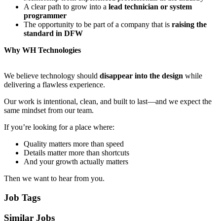
A clear path to grow into a
lead technician or system
programmer
The opportunity to be part of a company that is
raising the
standard in DFW
Why WH Technologies
We believe technology should
disappear into the design
while
delivering a flawless experience.
Our work is intentional, clean, and built to last—and we expect the
same mindset from our team.
If you’re looking for a place where:
Quality matters more than speed
Details matter more than shortcuts
And your growth actually matters
Then we want to hear from you.
Job Tags
Similar Jobs