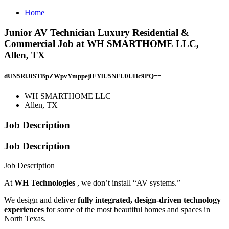
Home
Junior AV Technician Luxury Residential &
Commercial Job at WH SMARTHOME LLC,
Allen, TX
dUN5RlJiSTBpZWpvYmppejlEYlU5NFU0UHc9PQ==
WH SMARTHOME LLC
Allen, TX
Job Description
Job Description
Job Description
At
WH Technologies
, we don’t install “AV systems.”
We design and deliver
fully integrated, design-driven technology
experiences
for some of the most beautiful homes and spaces in
North Texas.