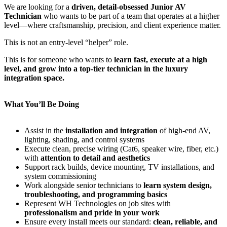
We are looking for a
driven, detail-obsessed Junior AV
Technician
who wants to be part of a team that operates at a higher
level—where craftsmanship, precision, and client experience matter.
This is not an entry-level “helper” role.
This is for someone who wants to
learn fast, execute at a high
level, and grow into a top-tier technician in the luxury
integration space.
What You’ll Be Doing
Assist in the
installation and integration
of high-end AV,
lighting, shading, and control systems
Execute clean, precise wiring (Cat6, speaker wire, fiber, etc.)
with
attention to detail and aesthetics
Support rack builds, device mounting, TV installations, and
system commissioning
Work alongside senior technicians to
learn system design,
troubleshooting, and programming basics
Represent WH Technologies on job sites with
professionalism and pride in your work
Ensure every install meets our standard:
clean, reliable, and