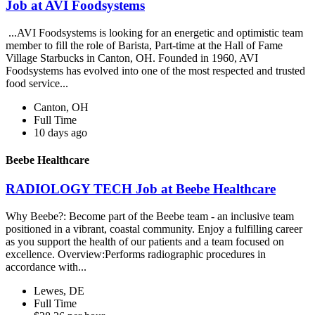
Job at AVI Foodsystems
...AVI Foodsystems is looking for an energetic and optimistic team
member to fill the role of Barista, Part-time at the Hall of Fame
Village Starbucks in Canton, OH. Founded in 1960, AVI
Foodsystems has evolved into one of the most respected and trusted
food service...
Canton, OH
Full Time
10 days ago
Beebe Healthcare
RADIOLOGY TECH Job at Beebe Healthcare
Why Beebe?: Become part of the Beebe team - an inclusive team
positioned in a vibrant, coastal community. Enjoy a fulfilling career
as you support the health of our patients and a team focused on
excellence. Overview:Performs radiographic procedures in
accordance with...
Lewes, DE
Full Time