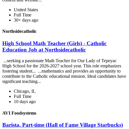
United States
Full Time
30+ days ago
Northsidecatholic
High School Math Teacher (Girls) - Catholic
Education Job at Northsidecatholic
...seeking a passionate Math Teacher for Our Lady of Tepeyac
High School for the 2026-2027 school year. This role emphasizes
fostering student... ...mathematics and provides an opportunity to
contribute to the Catholic educational mission. Ideal candidates have
significant teaching...
Chicago, IL
Full Time
10 days ago
AVI Foodsystems
Barista, Part-time (Hall of Fame Village Starbucks)