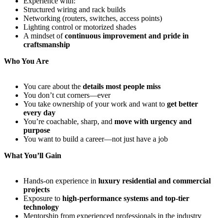
Experience with:
Structured wiring and rack builds
Networking (routers, switches, access points)
Lighting control or motorized shades
A mindset of
continuous improvement and pride in
craftsmanship
Who You Are
You care about the
details most people miss
You don’t cut corners—ever
You take ownership of your work and want to
get better
every day
You’re coachable, sharp, and
move with urgency and
purpose
You want to build a career—not just have a job
What You’ll Gain
Hands-on experience in
luxury residential and commercial
projects
Exposure to
high-performance systems and top-tier
technology
Mentorship from experienced professionals in the industry