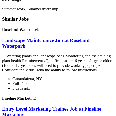
Summer work, Summer internship
Similar Jobs
Roseland Waterpark
Landscape Maintenance Job at Roseland
Waterpark
...Watering plants and landscape beds Monitoring and maintaining
plant health Requirements Qualifications: ~16 years of age or older
(16 and 17-year-olds will need to provide working papers) ~
Confident individual with the ability to follow instructions ~...
Canandaigua, NY
Full Time
3 days ago
Fineline Marketing
Entry Level Marketing Trainee Job at Fineline
Marketing