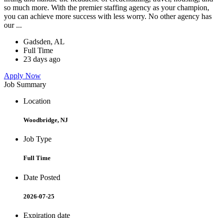
so much more. With the premier staffing agency as your champion,
you can achieve more success with less worry. No other agency has
our ...
Gadsden, AL
Full Time
23 days ago
Apply Now
Job Summary
Location
Woodbridge, NJ
Job Type
Full Time
Date Posted
2026-07-25
Expiration date