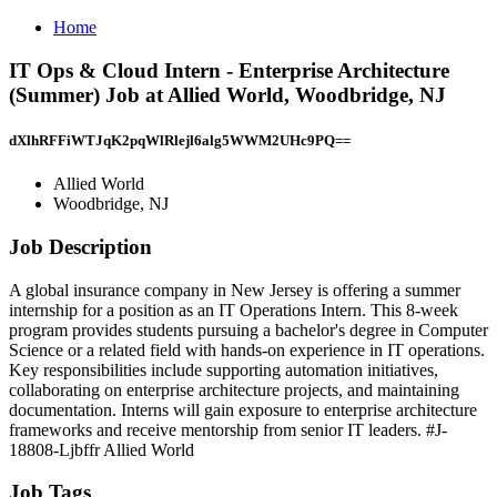
Home
IT Ops & Cloud Intern - Enterprise Architecture
(Summer) Job at Allied World, Woodbridge, NJ
dXlhRFFiWTJqK2pqWlRlejl6alg5WWM2UHc9PQ==
Allied World
Woodbridge, NJ
Job Description
A global insurance company in New Jersey is offering a summer
internship for a position as an IT Operations Intern. This 8-week
program provides students pursuing a bachelor's degree in Computer
Science or a related field with hands-on experience in IT operations.
Key responsibilities include supporting automation initiatives,
collaborating on enterprise architecture projects, and maintaining
documentation. Interns will gain exposure to enterprise architecture
frameworks and receive mentorship from senior IT leaders. #J-
18808-Ljbffr Allied World
Job Tags