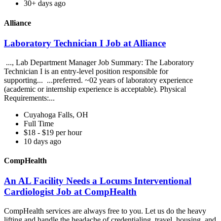
30+ days ago
Alliance
Laboratory Technician I Job at Alliance
..., Lab Department Manager Job Summary: The Laboratory
Technician I is an entry-level position responsible for
supporting... ...preferred. ~02 years of laboratory experience
(academic or internship experience is acceptable). Physical
Requirements:...
Cuyahoga Falls, OH
Full Time
$18 - $19 per hour
10 days ago
CompHealth
An AL Facility Needs a Locums Interventional
Cardiologist Job at CompHealth
CompHealth services are always free to you. Let us do the heavy
lifting and handle the headache of credentialing, travel, housing, and