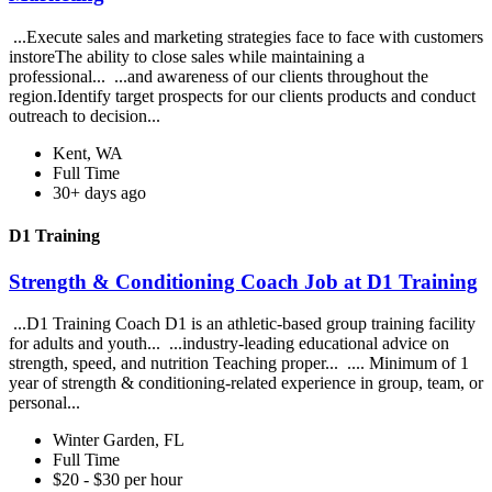
...Execute sales and marketing strategies face to face with customers
instoreThe ability to close sales while maintaining a
professional... ...and awareness of our clients throughout the
region.Identify target prospects for our clients products and conduct
outreach to decision...
Kent, WA
Full Time
30+ days ago
D1 Training
Strength & Conditioning Coach Job at D1 Training
...D1 Training Coach D1 is an athletic-based group training facility
for adults and youth... ...industry-leading educational advice on
strength, speed, and nutrition Teaching proper... .... Minimum of 1
year of strength & conditioning-related experience in group, team, or
personal...
Winter Garden, FL
Full Time
$20 - $30 per hour