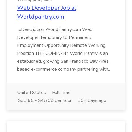
Web Developer Job at
Worldpantry.com
...Description WorldPantry.com Web
Developer Temporary to Permanent
Employment Opportunity Remote Working
Position THE COMPANY World Pantry is an
established, growing San Francisco Bay Area
based e-commerce company partnering with...
United States
Full Time
$33.65 - $48.08 per hour
30+ days ago