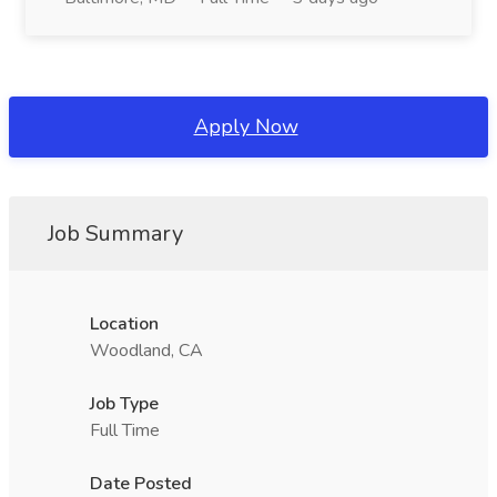
Apply Now
Job Summary
Location
Woodland, CA
Job Type
Full Time
Date Posted