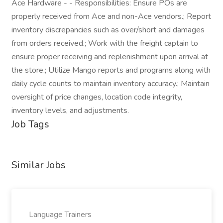
Ace Hardware - - Responsibilities: Ensure POs are
properly received from Ace and non-Ace vendors.; Report
inventory discrepancies such as over/short and damages
from orders received.; Work with the freight captain to
ensure proper receiving and replenishment upon arrival at
the store.; Utilize Mango reports and programs along with
daily cycle counts to maintain inventory accuracy.; Maintain
oversight of price changes, location code integrity,
inventory levels, and adjustments.
Job Tags
Similar Jobs
Language Trainers