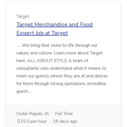
Target
Target Merchandise and Food
Expert Job at Target
.... We bring that vision to life through our
values and culture. Learn more about Target
here. ALL ABOUT STYLE A team of
consultants who understand what it means to
meet our guests where they are at and deliver
for them through strong operations, incredible
guest...
Cedar Rapids, IA
Full Time
$15.5 per hour
18 days ago