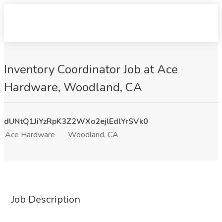
Inventory Coordinator Job at Ace
Hardware, Woodland, CA
dUNtQ1JiYzRpK3Z2WXo2ejlEdlYrSVk0
Ace Hardware
Woodland, CA
Job Description