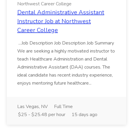
Northwest Career College
Dental Administrative Assistant
Instructor Job at Northwest
Career College
...Job Description Job Description Job Summary
We are seeking a highly motivated instructor to
teach Healthcare Administration and Dental
Administrative Assistant (DAA) courses. The
ideal candidate has recent industry experience,
enjoys mentoring future healthcare...
Las Vegas, NV
Full Time
$25 - $25.48 per hour
15 days ago