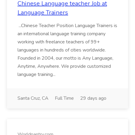
Chinese Language teacher Job at
Language Trainers
...Chinese Teacher Position Language Trainers is
an international language training company
working with freelance teachers of 99+
languages in hundreds of cities worldwide.
Founded in 2004, our motto is Any Language,
Anytime, Anywhere. We provide customized
language training...
Santa Cruz, CA
Full Time
29 days ago
Worldpantry.com