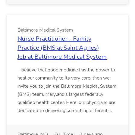
Baltimore Medical System
Nurse Practitioner - Family
Practice (BMS at Saint Agnes)
Job at Baltimore Medical System
...believe that good medicine has the power to
heal our community to its very core, then we
invite you to join the Baltimore Medical System
(BMS) team, Maryland's largest federally
qualified health center. Here, our physicians are
dedicated to delivering something different-...
Baltimore, MD
Full Time
3 days ago