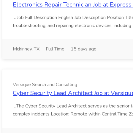
Electronics Repair Technician Job at Expre
...Job Full Description English Job Description Position Tit
troubleshooting, and repairing electronic devices, including 
Mckinney, TX
Full Time
15 days ago
Versique Search and Consulting
Cyber Security Lead Architect Job at Versiq
...The Cyber Security Lead Architect serves as the senior te
complex incidents Location: Remote within Central Time 