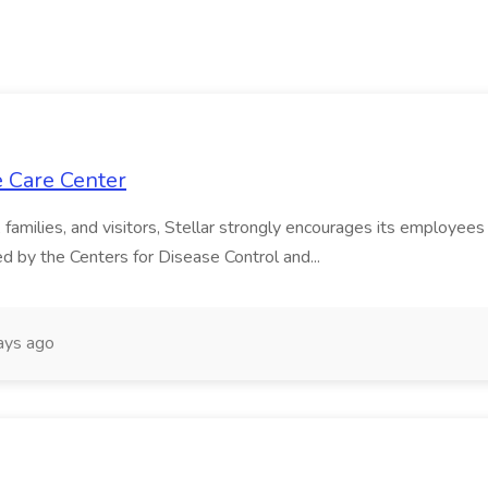
e Care Center
s, families, and visitors, Stellar strongly encourages its emplo
 by the Centers for Disease Control and...
ays ago