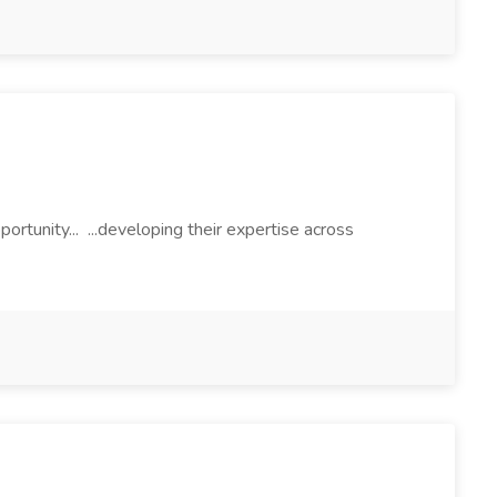
portunity... ...developing their expertise across