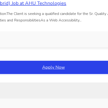
brid) Job at AHU Technologies
he Client is seeking a qualified candidate for the Sr. Quality An
ies and ResponsibilitiesAs a Web Accessibility...
Apply Now