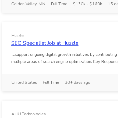
Golden Valley, MN
Full Time
$130k - $160k
15 d
Huzzle
SEO Specialist Job at Huzzle
...support ongoing digital growth initiatives by contributing
multiple areas of search engine optimization. Key Responsi
United States
Full Time
30+ days ago
AHU Technologies