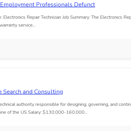
ss Employment Professionals Defunct
le: Electronics Repair Technician Job Summary: The Electronics Rep
warranty service...
ue Search and Consulting
chnical authority responsible for designing, governing, and continu
Zone of the US Salary: $130,000-160,000...