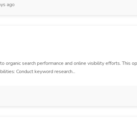
ays ago
 to organic search performance and online visibility efforts. This op
bilities: Conduct keyword research...