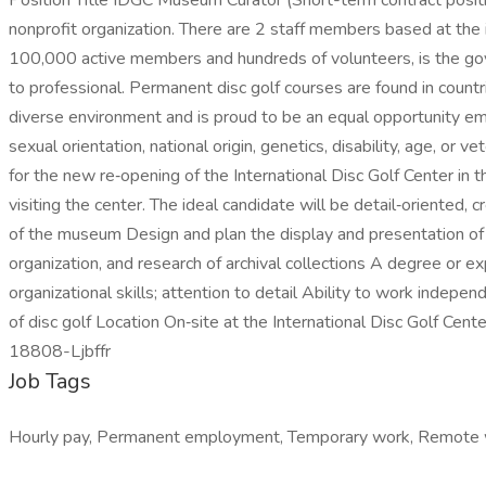
Position Title IDGC Museum Curator (Short-term contract posit
nonprofit organization. There are 2 staff members based at th
100,000 active members and hundreds of volunteers, is the gove
to professional. Permanent disc golf courses are found in coun
diverse environment and is proud to be an equal opportunity empl
sexual orientation, national origin, genetics, disability, age, 
for the new re‑opening of the International Disc Golf Center in t
visiting the center. The ideal candidate will be detail‑oriented, 
of the museum Design and plan the display and presentation of 
organization, and research of archival collections A degree or 
organizational skills; attention to detail Ability to work indepe
of disc golf Location On‑site at the International Disc Golf Ce
18808-Ljbffr
Job Tags
Hourly pay, Permanent employment, Temporary work, Remote