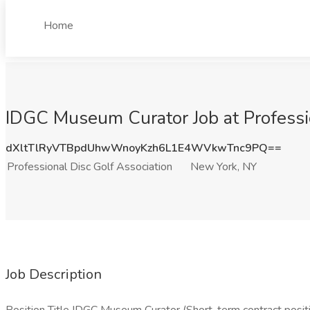
Home
IDGC Museum Curator Job at Professi
dXltTlRyVTBpdUhwWnoyKzh6L1E4WVkwTnc9PQ==
Professional Disc Golf Association
New York, NY
Job Description