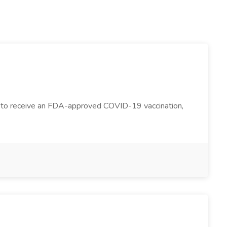
yees to receive an FDA-approved COVID-19 vaccination,