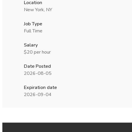
Location
New York, NY
Job Type
Full Time
Salary
$20 per hour
Date Posted
2026-08-05
Expiration date
2026-09-04