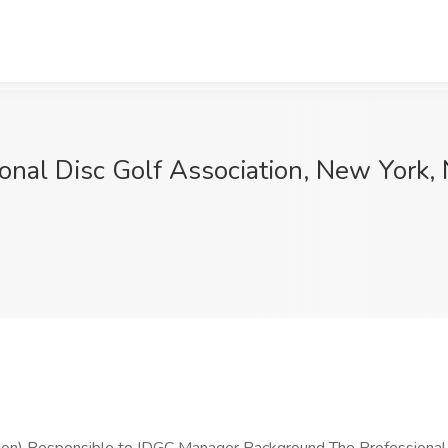
onal Disc Golf Association, New York,