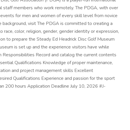
sc Golf Association (PDGA) is a player‑run international
ional staff members who work remotely. The PDGA, with over
 events for men and women of every skill level from novice
re background, visit The PDGA is committed to creating a
race, color, religion, gender, gender identity or expression,
position to prepare the Steady Ed Headrick Disc Golf Museum
 museum is set up and the experience visitors have while
tion Responsibilities Record and catalog the current contents
sential Qualifications Knowledge of proper maintenance,
ication and project management skills Excellent
Desired Qualifications Experience and passion for the sport
than 200 hours Application Deadline July 10, 2026 #J-