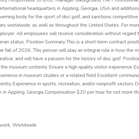
ion) Responsible to IDGC Manager Background The Professional Di
e international headquarters in Appling, Georgia, USA and addit
rning body for the sport of disc golf, and sanctions competitive
tries worldwide, as well as throughout the United States. For mo
oyer. All employees will receive consideration without regard to 
or veteran status. Position Summary This is a short‑term contract 
he fall of 2026. This person will play an integral role in how the
creative, and will have a passion for the history of disc golf. Posi
the museum contents Ensure a high‑quality visitor experience Es
experience in museum studies or a related field Excellent commun
ndently Experience in sports, recreation, and/or nonprofit sectors 
nter in Appling, Georgia Compensation $20 per hour for not more 
 work, Worldwide