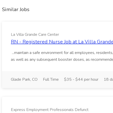
Similar Jobs
La Villa Grande Care Center
RN - Registered Nurse Job at La Villa Grand
...maintain a safe environment for all employees, resident
as well as any subsequent booster doses, as recommended
Glade Park, CO
Full Time
$35 - $44 per hour
18 d
Express Employment Professionals Defunct