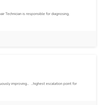
air Technician is responsible for diagnosing,
ously improving... ...highest escalation point for