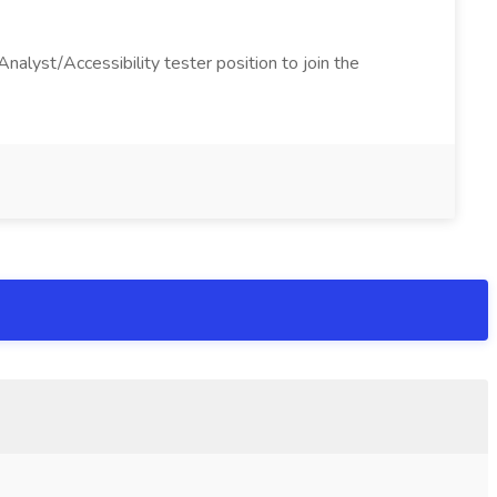
alyst/Accessibility tester position to join the