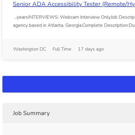
Senior ADA Accessibility Tester (Remote/Hy
...yearsINTERVIEWS: Webcam Interview OnlyJob Description:T
agency based in Atlanta, Georgia.Complete Description:Dut
Washington DC
Full Time
17 days ago
Job Summary