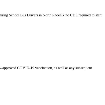
iring School Bus Drivers in North Phoenix no CDL required to start,
n FDA-approved COVID-19 vaccination, as well as any subsequent