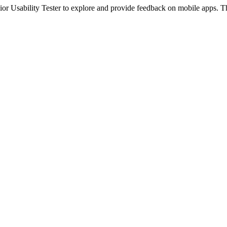
unior Usability Tester to explore and provide feedback on mobile apps. T