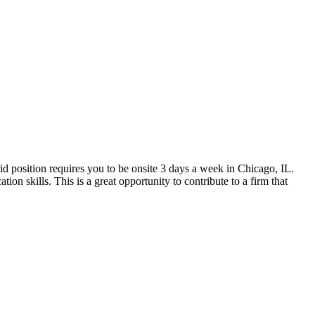
rid position requires you to be onsite 3 days a week in Chicago, IL.
on skills. This is a great opportunity to contribute to a firm that