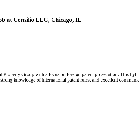
Job at Consilio LLC, Chicago, IL
tual Property Group with a focus on foreign patent prosecution. This hyb
strong knowledge of international patent rules, and excellent communicati