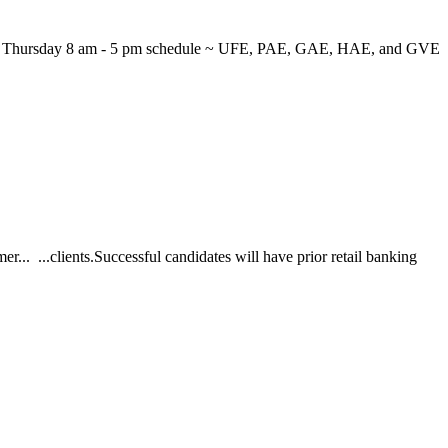
 through Thursday 8 am - 5 pm schedule ~ UFE, PAE, GAE, HAE, and GVE
r... ...clients.Successful candidates will have prior retail banking