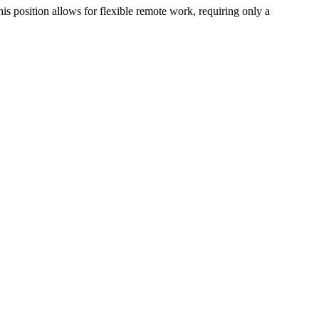
his position allows for flexible remote work, requiring only a