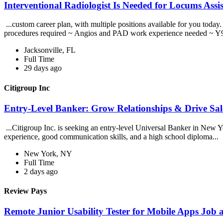
Interventional Radiologist Is Needed for Locums Assi
...custom career plan, with multiple positions available for you to
procedures required ~ Angios and PAD work experience needed ~ Y9
Jacksonville, FL
Full Time
29 days ago
Citigroup Inc
Entry-Level Banker: Grow Relationships & Drive Sale
...Citigroup Inc. is seeking an entry-level Universal Banker in New Yor
experience, good communication skills, and a high school diploma...
New York, NY
Full Time
2 days ago
Review Pays
Remote Junior Usability Tester for Mobile Apps Job 