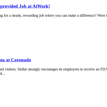
g provided Job at AtWork!
 for a steady, rewarding job where you can make a difference? Were h
sta at Coronado
, and visitors, Stellar strongly encourages its employees to receive a
d...