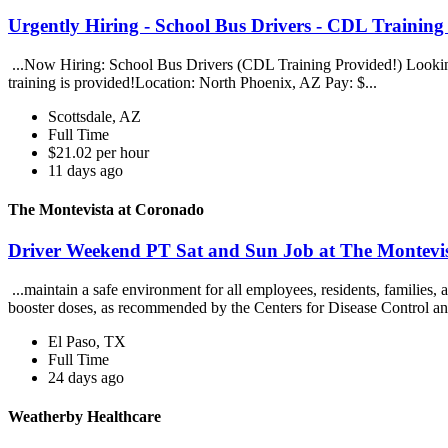
Urgently Hiring - School Bus Drivers - CDL Trainin
...Now Hiring: School Bus Drivers (CDL Training Provided!) Looking
training is provided!Location: North Phoenix, AZ Pay: $...
Scottsdale, AZ
Full Time
$21.02 per hour
11 days ago
The Montevista at Coronado
Driver Weekend PT Sat and Sun Job at The Montevi
...maintain a safe environment for all employees, residents, families
booster doses, as recommended by the Centers for Disease Control an
El Paso, TX
Full Time
24 days ago
Weatherby Healthcare