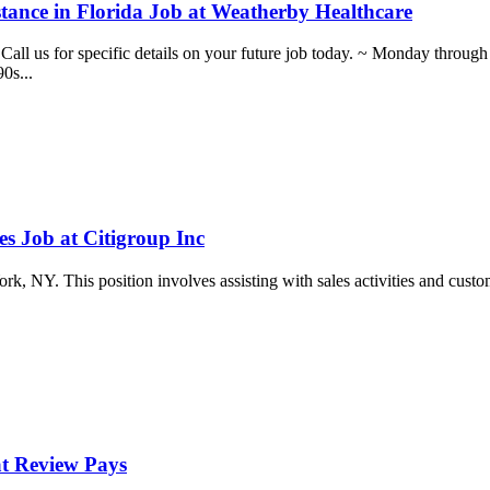
stance in Florida Job at Weatherby Healthcare
day. Call us for specific details on your future job today. ~ Monday
0s...
s Job at Citigroup Inc
k, NY. This position involves assisting with sales activities and custome
at Review Pays