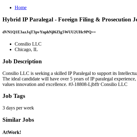
Home
Hybrid IP Paralegal - Foreign Filing & Prosecution 
dVN1Q1E3azJqT3pvYnphNjl6Zlg5WUU2UHc9PQ==
Consilio LLC
Chicago, IL
Job Description
Consilio LLC is seeking a skilled IP Paralegal to support its Intellec
The ideal candidate will have over 5 years of IP paralegal experience, 
values innovation and excellence. #J-18808-Ljbffr Consilio LLC
Job Tags
3 days per week
Similar Jobs
AtWork!