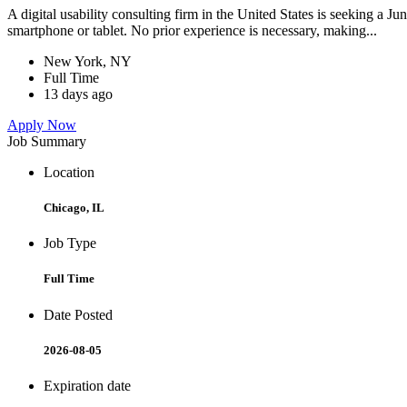
A digital usability consulting firm in the United States is seeking a J
smartphone or tablet. No prior experience is necessary, making...
New York, NY
Full Time
13 days ago
Apply Now
Job Summary
Location
Chicago, IL
Job Type
Full Time
Date Posted
2026-08-05
Expiration date