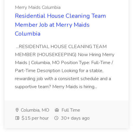
Merry Maids Columbia
Residential House Cleaning Team
Member Job at Merry Maids
Columbia
...RESIDENTIAL HOUSE CLEANING TEAM
MEMBER (HOUSEKEEPING) Now Hiring Merry
Maids | Columbia, MO Position Type: Full-Time /
Part-Time Description Looking for a stable,
rewarding job with a consistent schedule and a
supportive team? Merry Maids is hiring...
Columbia, MO
Full Time
$15 per hour
30+ days ago