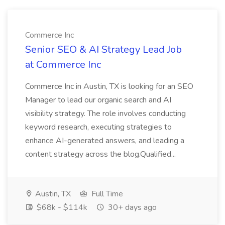
Commerce Inc
Senior SEO & AI Strategy Lead Job
at Commerce Inc
Commerce Inc in Austin, TX is looking for an SEO
Manager to lead our organic search and AI
visibility strategy. The role involves conducting
keyword research, executing strategies to
enhance AI-generated answers, and leading a
content strategy across the blog.Qualified...
Austin, TX
Full Time
$68k - $114k
30+ days ago