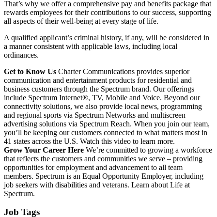
That’s why we offer a comprehensive pay and benefits package that
rewards employees for their contributions to our success, supporting
all aspects of their well-being at every stage of life.
A qualified applicant’s criminal history, if any, will be considered in
a manner consistent with applicable laws, including local
ordinances.
Get to Know Us
Charter Communications provides superior
communication and entertainment products for residential and
business customers through the Spectrum brand. Our offerings
include Spectrum Internet®, TV, Mobile and Voice. Beyond our
connectivity solutions, we also provide local news, programming
and regional sports via Spectrum Networks and multiscreen
advertising solutions via Spectrum Reach. When you join our team,
you’ll be keeping our customers connected to what matters most in
41 states across the U.S. Watch this video to learn more.
Grow Your Career Here
We’re committed to growing a workforce
that reflects the customers and communities we serve – providing
opportunities for employment and advancement to all team
members. Spectrum is an Equal Opportunity Employer, including
job seekers with disabilities and veterans. Learn about Life at
Spectrum.
Job Tags