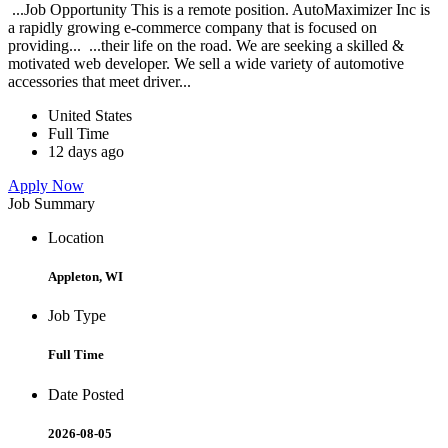
...Job Opportunity This is a remote position. AutoMaximizer Inc is
a rapidly growing e-commerce company that is focused on
providing... ...their life on the road. We are seeking a skilled &
motivated web developer. We sell a wide variety of automotive
accessories that meet driver...
United States
Full Time
12 days ago
Apply Now
Job Summary
Location
Appleton, WI
Job Type
Full Time
Date Posted
2026-08-05