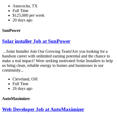
Atascocita, TX
Full Time
$125,000 per week
20 days ago
SunPower
Solar installer Job at SunPower
...Solar Installer Join Our Growing Team!Are you looking for a
handson career with unlimited earning potential and the chance to
make a real impact? Were seeking motivated Solar Installers to help
us bring clean, reliable energy to homes and businesses in our
community...
Cleveland, OH
Full Time
26 days ago
AutoMaximizer
Web Developer Job at AutoMaximizer