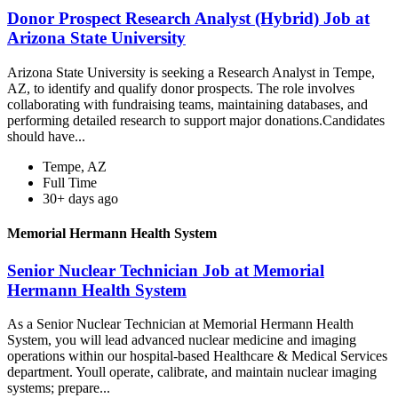
Donor Prospect Research Analyst (Hybrid) Job at
Arizona State University
Arizona State University is seeking a Research Analyst in Tempe,
AZ, to identify and qualify donor prospects. The role involves
collaborating with fundraising teams, maintaining databases, and
performing detailed research to support major donations.Candidates
should have...
Tempe, AZ
Full Time
30+ days ago
Memorial Hermann Health System
Senior Nuclear Technician Job at Memorial
Hermann Health System
As a Senior Nuclear Technician at Memorial Hermann Health
System, you will lead advanced nuclear medicine and imaging
operations within our hospital-based Healthcare & Medical Services
department. Youll operate, calibrate, and maintain nuclear imaging
systems; prepare...