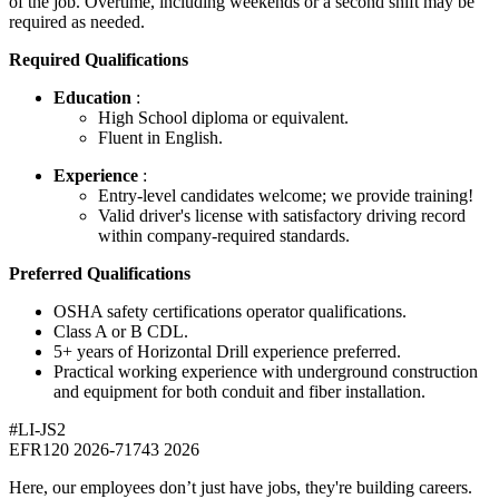
of the job. Overtime, including weekends or a second shift may be
required as needed.
Required Qualifications
Education
:
High School diploma or equivalent.
Fluent in English.
Experience
:
Entry-level candidates welcome; we provide training!
Valid driver's license with satisfactory driving record
within company-required standards.
Preferred Qualifications
OSHA safety certifications operator qualifications.
Class A or B CDL.
5+ years of Horizontal Drill experience preferred.
Practical working experience with underground construction
and equipment for both conduit and fiber installation.
#LI-JS2
EFR120 2026-71743 2026
Here, our employees don’t just have jobs, they're building careers.