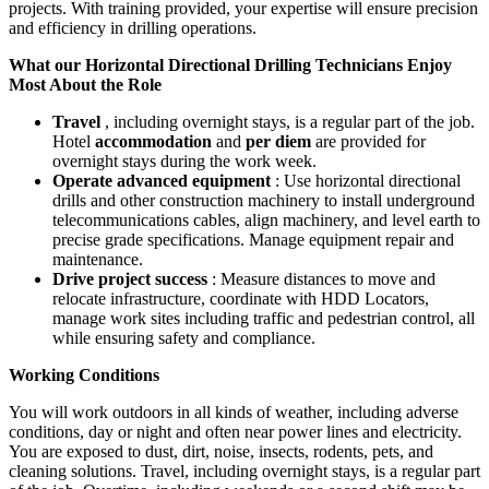
projects. With training provided, your expertise will ensure precision
and efficiency in drilling operations.
What our Horizontal Directional Drilling Technicians Enjoy
Most About the Role
Travel
, including overnight stays, is a regular part of the job.
Hotel
accommodation
and
per diem
are provided for
overnight stays during the work week.
Operate advanced equipment
: Use horizontal directional
drills and other construction machinery to install underground
telecommunications cables, align machinery, and level earth to
precise grade specifications. Manage equipment repair and
maintenance.
Drive project success
: Measure distances to move and
relocate infrastructure, coordinate with HDD Locators,
manage work sites including traffic and pedestrian control, all
while ensuring safety and compliance.
Working Conditions
You will work outdoors in all kinds of weather, including adverse
conditions, day or night and often near power lines and electricity.
You are exposed to dust, dirt, noise, insects, rodents, pets, and
cleaning solutions. Travel, including overnight stays, is a regular part