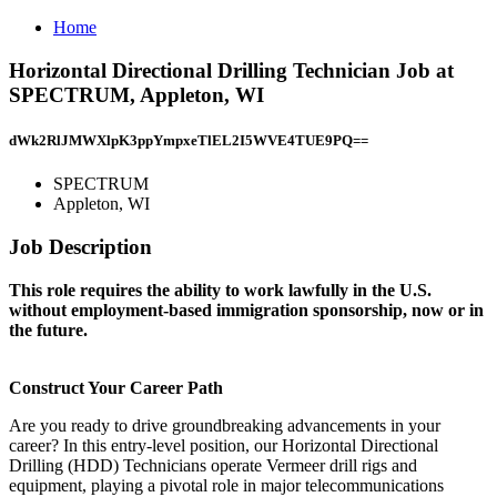
Home
Horizontal Directional Drilling Technician Job at
SPECTRUM, Appleton, WI
dWk2RlJMWXlpK3ppYmpxeTlEL2I5WVE4TUE9PQ==
SPECTRUM
Appleton, WI
Job Description
This role requires the ability to work lawfully in the U.S.
without employment-based immigration sponsorship, now or in
the future.
Construct Your Career Path
Are you ready to drive groundbreaking advancements in your
career? In this entry-level position, our Horizontal Directional
Drilling (HDD) Technicians operate Vermeer drill rigs and
equipment, playing a pivotal role in major telecommunications