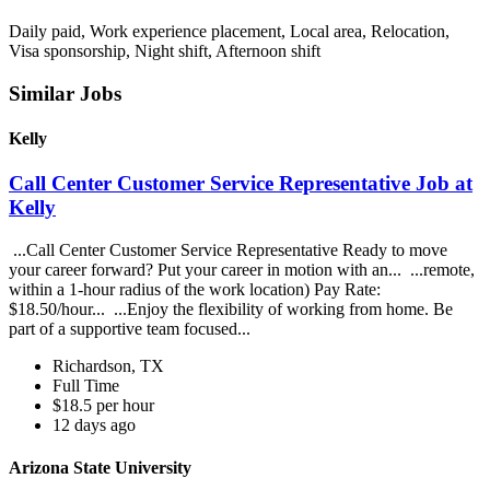
Daily paid, Work experience placement, Local area, Relocation,
Visa sponsorship, Night shift, Afternoon shift
Similar Jobs
Kelly
Call Center Customer Service Representative Job at
Kelly
...Call Center Customer Service Representative Ready to move
your career forward? Put your career in motion with an... ...remote,
within a 1-hour radius of the work location) Pay Rate:
$18.50/hour... ...Enjoy the flexibility of working from home. Be
part of a supportive team focused...
Richardson, TX
Full Time
$18.5 per hour
12 days ago
Arizona State University