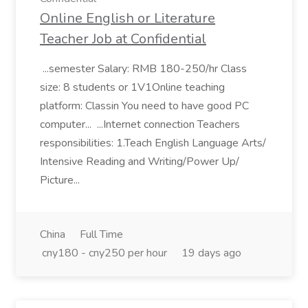
Online English or Literature
Teacher Job at Confidential
...semester Salary: RMB 180-250/hr Class
size: 8 students or 1V1Online teaching
platform: Classin You need to have good PC
computer... ...Internet connection Teachers
responsibilities: 1.Teach English Language Arts/
Intensive Reading and Writing/Power Up/
Picture...
China
Full Time
cny180 - cny250 per hour
19 days ago