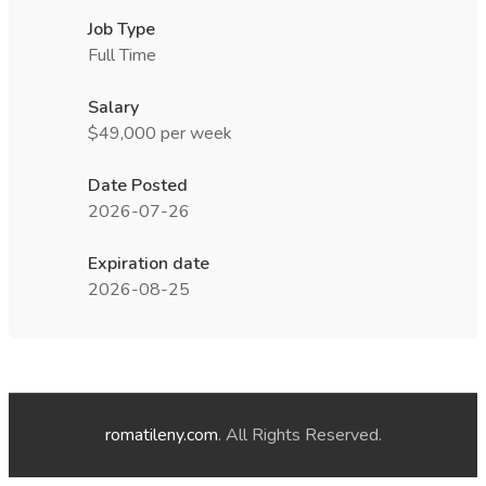
Job Type
Full Time
Salary
$49,000 per week
Date Posted
2026-07-26
Expiration date
2026-08-25
romatileny.com
. All Rights Reserved.