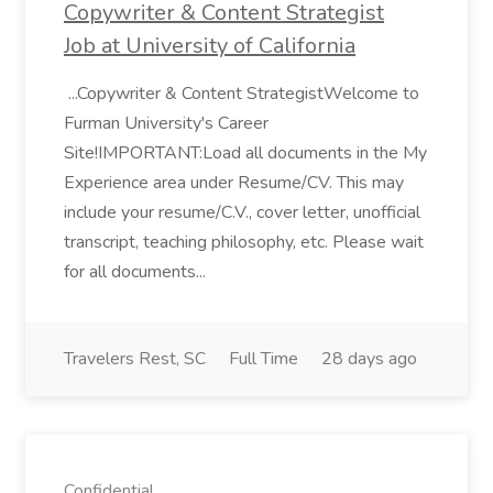
Copywriter & Content Strategist
Job at University of California
...Copywriter & Content StrategistWelcome to
Furman University's Career
Site!IMPORTANT:Load all documents in the My
Experience area under Resume/CV. This may
include your resume/C.V., cover letter, unofficial
transcript, teaching philosophy, etc. Please wait
for all documents...
Travelers Rest, SC
Full Time
28 days ago
Confidential