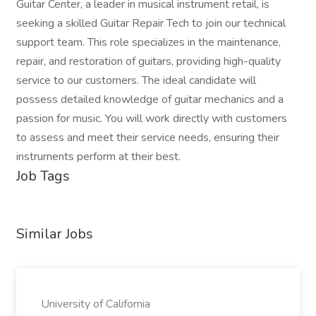
Guitar Center, a leader in musical instrument retail, is
seeking a skilled Guitar Repair Tech to join our technical
support team. This role specializes in the maintenance,
repair, and restoration of guitars, providing high-quality
service to our customers. The ideal candidate will
possess detailed knowledge of guitar mechanics and a
passion for music. You will work directly with customers
to assess and meet their service needs, ensuring their
instruments perform at their best.
Job Tags
Similar Jobs
University of California