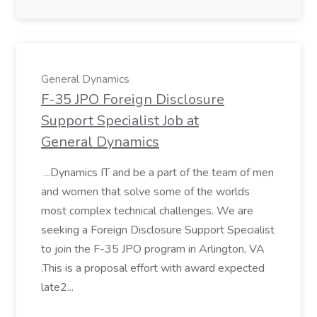
General Dynamics
F-35 JPO Foreign Disclosure
Support Specialist Job at
General Dynamics
...Dynamics IT and be a part of the team of men
and women that solve some of the worlds
most complex technical challenges. We are
seeking a Foreign Disclosure Support Specialist
to join the F-35 JPO program in Arlington, VA
.This is a proposal effort with award expected
late2...