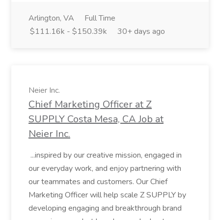
Arlington, VA
Full Time
$111.16k - $150.39k
30+ days ago
Neier Inc.
Chief Marketing Officer at Z
SUPPLY Costa Mesa, CA Job at
Neier Inc.
...inspired by our creative mission, engaged in
our everyday work, and enjoy partnering with
our teammates and customers. Our Chief
Marketing Officer will help scale Z SUPPLY by
developing engaging and breakthrough brand