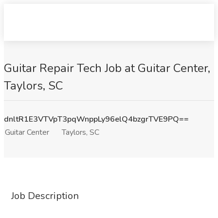
Guitar Repair Tech Job at Guitar Center,
Taylors, SC
dnltR1E3VTVpT3pqWnppLy96elQ4bzgrTVE9PQ==
Guitar Center
Taylors, SC
Job Description