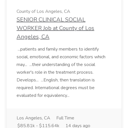
County of Los Angeles, CA
SENIOR CLINICAL SOCIAL
WORKER Job at County of Los
Angeles, CA
...patients and family members to identify
social, emotional, and economic factors which
may... ...their understanding of the social
worker's role in the treatment process.
Develops... ...English, then translation is
required. International degrees must be
evaluated for equivalency...
Los Angeles, CA
Full Time
$85.81k - $115.64k
14 days ago