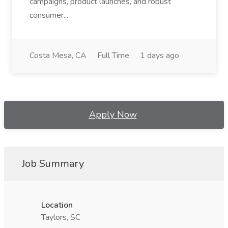
campaigns, product launches, and robust
consumer...
Costa Mesa, CA
Full Time
1 days ago
Apply Now
Job Summary
Location
Taylors, SC