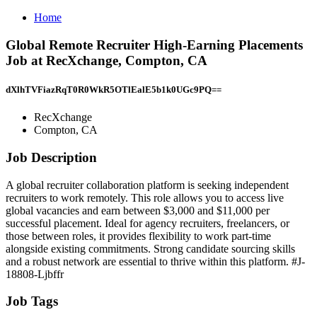
Home
Global Remote Recruiter High-Earning Placements
Job at RecXchange, Compton, CA
dXlhTVFiazRqT0R0WkR5OTlEalE5b1k0UGc9PQ==
RecXchange
Compton, CA
Job Description
A global recruiter collaboration platform is seeking independent
recruiters to work remotely. This role allows you to access live
global vacancies and earn between $3,000 and $11,000 per
successful placement. Ideal for agency recruiters, freelancers, or
those between roles, it provides flexibility to work part-time
alongside existing commitments. Strong candidate sourcing skills
and a robust network are essential to thrive within this platform. #J-
18808-Ljbffr
Job Tags