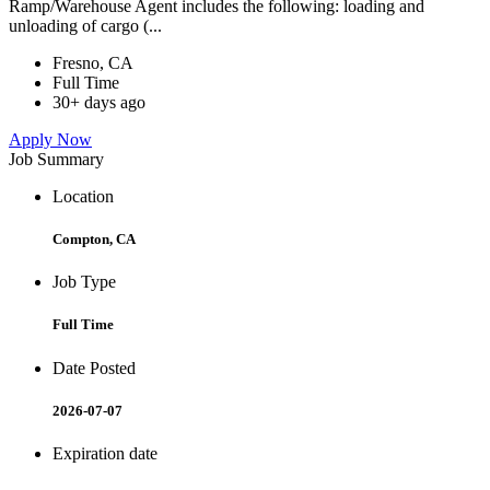
Ramp/Warehouse Agent includes the following: loading and
unloading of cargo (...
Fresno, CA
Full Time
30+ days ago
Apply Now
Job Summary
Location
Compton, CA
Job Type
Full Time
Date Posted
2026-07-07
Expiration date