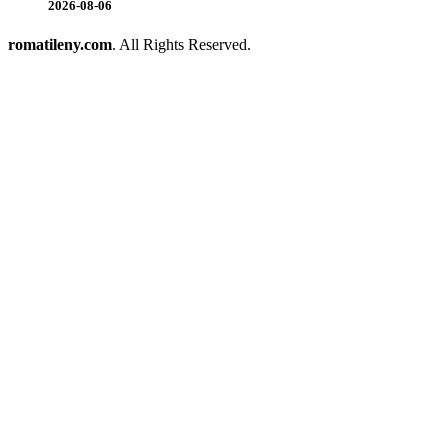
2026-08-06
romatileny.com
. All Rights Reserved.