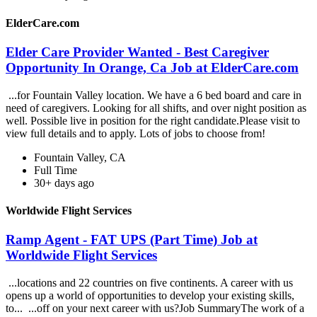
ElderCare.com
Elder Care Provider Wanted - Best Caregiver
Opportunity In Orange, Ca Job at ElderCare.com
...for Fountain Valley location. We have a 6 bed board and care in
need of caregivers. Looking for all shifts, and over night position as
well. Possible live in position for the right candidate.Please visit to
view full details and to apply. Lots of jobs to choose from!
Fountain Valley, CA
Full Time
30+ days ago
Worldwide Flight Services
Ramp Agent - FAT UPS (Part Time) Job at
Worldwide Flight Services
...locations and 22 countries on five continents. A career with us
opens up a world of opportunities to develop your existing skills,
to... ...off on your next career with us?Job SummaryThe work of a