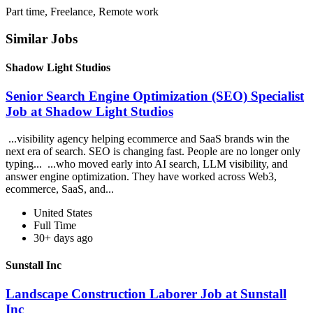
Part time, Freelance, Remote work
Similar Jobs
Shadow Light Studios
Senior Search Engine Optimization (SEO) Specialist
Job at Shadow Light Studios
...visibility agency helping ecommerce and SaaS brands win the
next era of search. SEO is changing fast. People are no longer only
typing... ...who moved early into AI search, LLM visibility, and
answer engine optimization. They have worked across Web3,
ecommerce, SaaS, and...
United States
Full Time
30+ days ago
Sunstall Inc
Landscape Construction Laborer Job at Sunstall
Inc