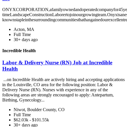
ONYXCORPORATION,afamilyownedandoperatedcompanyfor45years,i
timeLandscapeConstructionLaborertojoinourgrowingteam.Onyxisanes
knownstapleinthesurroundingcommunitiesthathasgainedourexcellentre
Acton, MA
Full Time
30+ days ago
Incredible Health
Labor & Delivery Nurse (RN) Job at Incredible
Health
...on Incredible Health are actively hiring and accepting applications
in the Louisville, CO area for the following position: Labor &
Delivery Nurse (RN). Nurses with experience in any of the
following areas are strongly encouraged to apply: Antepartum,
Birthing, Gynecology...
Niwot, Boulder County, CO
Full Time
$62.03k - $101.55k
30+ days ago