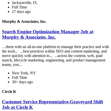
Jacksonville, FL
Full Time
27 days ago
Murphy & Associates, Inc.
Search Engine Optimization Manager Job at
Murphy & Associates, Inc.
...them with an all-in-one platform to manage their practice and with
the tools... ...best practices within SEO and content marketing, and
move quickly with attention to... ...across the content, web, paid
search, lifecycle marketing, engineering, and product management
teams, you...
New York, NY
Full Time
30+ days ago
Circle K
Customer Service Representative-Graveyard Shift
Job at Circle K