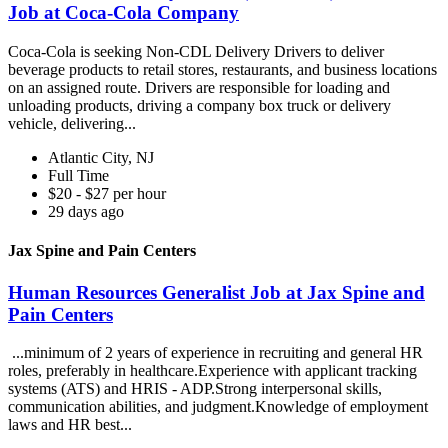
Job at Coca-Cola Company
Coca-Cola is seeking Non-CDL Delivery Drivers to deliver
beverage products to retail stores, restaurants, and business locations
on an assigned route. Drivers are responsible for loading and
unloading products, driving a company box truck or delivery
vehicle, delivering...
Atlantic City, NJ
Full Time
$20 - $27 per hour
29 days ago
Jax Spine and Pain Centers
Human Resources Generalist Job at Jax Spine and
Pain Centers
...minimum of 2 years of experience in recruiting and general HR
roles, preferably in healthcare.Experience with applicant tracking
systems (ATS) and HRIS - ADP.Strong interpersonal skills,
communication abilities, and judgment.Knowledge of employment
laws and HR best...