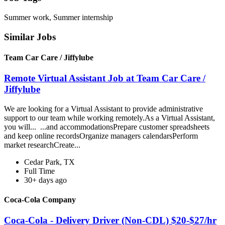
Summer work, Summer internship
Similar Jobs
Team Car Care / Jiffylube
Remote Virtual Assistant Job at Team Car Care /
Jiffylube
We are looking for a Virtual Assistant to provide administrative
support to our team while working remotely.As a Virtual Assistant,
you will... ...and accommodationsPrepare customer spreadsheets
and keep online recordsOrganize managers calendarsPerform
market researchCreate...
Cedar Park, TX
Full Time
30+ days ago
Coca-Cola Company
Coca-Cola - Delivery Driver (Non-CDL) $20-$27/hr