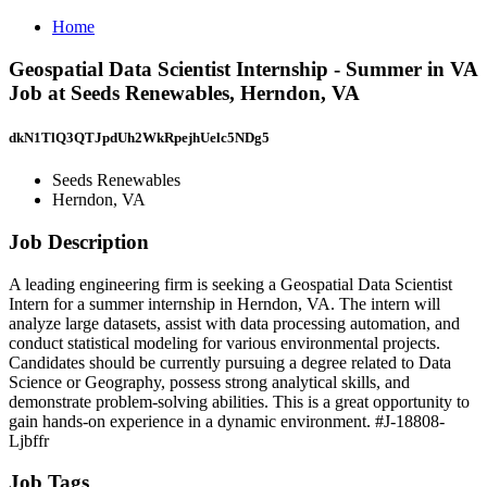
Home
Geospatial Data Scientist Internship - Summer in VA
Job at Seeds Renewables, Herndon, VA
dkN1TlQ3QTJpdUh2WkRpejhUelc5NDg5
Seeds Renewables
Herndon, VA
Job Description
A leading engineering firm is seeking a Geospatial Data Scientist
Intern for a summer internship in Herndon, VA. The intern will
analyze large datasets, assist with data processing automation, and
conduct statistical modeling for various environmental projects.
Candidates should be currently pursuing a degree related to Data
Science or Geography, possess strong analytical skills, and
demonstrate problem-solving abilities. This is a great opportunity to
gain hands-on experience in a dynamic environment. #J-18808-
Ljbffr
Job Tags