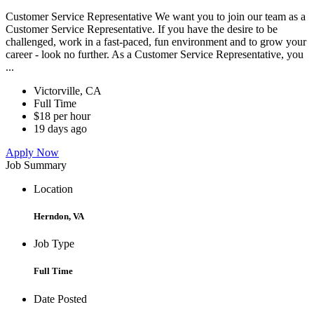
Customer Service Representative We want you to join our team as a
Customer Service Representative. If you have the desire to be
challenged, work in a fast-paced, fun environment and to grow your
career - look no further. As a Customer Service Representative, you
...
Victorville, CA
Full Time
$18 per hour
19 days ago
Apply Now
Job Summary
Location
Herndon, VA
Job Type
Full Time
Date Posted