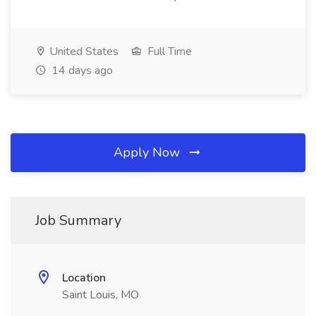
United States
Full Time
14 days ago
Apply Now
Job Summary
Location
Saint Louis, MO