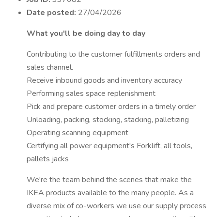
Date posted:
27/04/2026
What you'll be doing day to day
Contributing to the customer fulfillments orders and
sales channel.
Receive inbound goods and inventory accuracy
Performing sales space replenishment
Pick and prepare customer orders in a timely order
Unloading, packing, stocking, stacking, palletizing
Operating scanning equipment
Certifying all power equipment's Forklift, all tools,
pallets jacks
We're the team behind the scenes that make the
IKEA products available to the many people. As a
diverse mix of co-workers we use our supply process