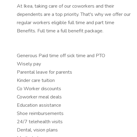
At Ikea, taking care of our coworkers and their
dependents are a top priority. That's why we offer our
regular workers eligible full time and part time
Benefits. Full time a full benefit package.
Generous Paid time off sick time and PTO
Wisely pay
Parental leave for parents
Kinder care tuition
Co Worker discounts
Coworker meal deals
Education assistance
Shoe reimbursements
24/7 telehealth visits
Dental, vision plans