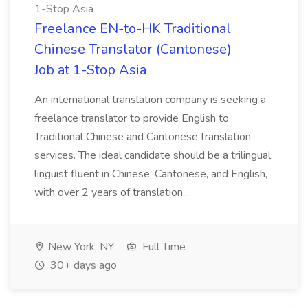
1-Stop Asia
Freelance EN-to-HK Traditional
Chinese Translator (Cantonese)
Job at 1-Stop Asia
An international translation company is seeking a
freelance translator to provide English to
Traditional Chinese and Cantonese translation
services. The ideal candidate should be a trilingual
linguist fluent in Chinese, Cantonese, and English,
with over 2 years of translation...
New York, NY
Full Time
30+ days ago