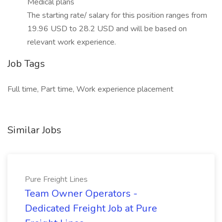
Medical plans
The starting rate/ salary for this position ranges from
19.96 USD to 28.2 USD and will be based on
relevant work experience.
Job Tags
Full time, Part time, Work experience placement
Similar Jobs
Pure Freight Lines
Team Owner Operators -
Dedicated Freight Job at Pure