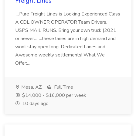
Freight Lines
...Pure Freight Lines is Looking Experienced Class
A CDL OWNER OPERATOR Team Drivers.
USPS MAIL RUNS. Bring your own truck (2021
or newer... ...these lanes are in high demand and
wont stay open long. Dedicated Lanes and
Awesome weekly settlements! What We
Offer:...
Mesa, AZ
Full Time
$14,000 - $16,000 per week
10 days ago