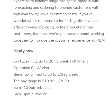
expertise to balance range and space capacity with
forecasting and ordering to provide customers with
high availability while minimizing costs. If you've
wonder who's responsible for finding effective and
efficient ways of picking up the products for our
customers, that's us. We're passionate about working
together to improve the customer experience at IKEA!
Apply now!
Job type- HL1 up to 20hrs week Fulfillment
Operation Co Worker
Benefits- limited to up to 20hrs week
The pay range is $19.96 - 28.20
5am -130pm Inbound
5am-9pm outbound