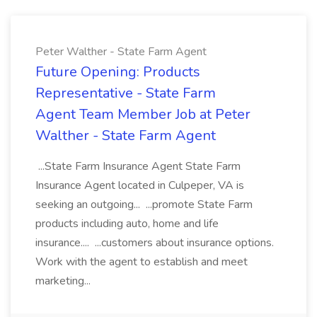
Peter Walther - State Farm Agent
Future Opening: Products
Representative - State Farm
Agent Team Member Job at Peter
Walther - State Farm Agent
...State Farm Insurance Agent State Farm
Insurance Agent located in Culpeper, VA is
seeking an outgoing... ...promote State Farm
products including auto, home and life
insurance.... ...customers about insurance options.
Work with the agent to establish and meet
marketing...