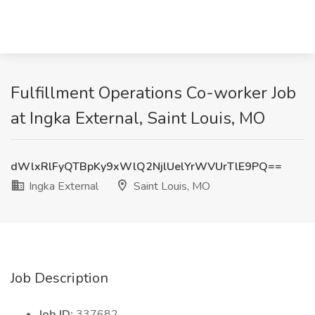
Fulfillment Operations Co-worker Job
at Ingka External, Saint Louis, MO
dWlxRlFyQTBpKy9xWlQ2NjlUelYrWVUrTlE9PQ==
Ingka External
Saint Louis, MO
Job Description
Job ID:
337682