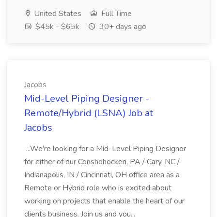
United States
Full Time
$45k - $65k
30+ days ago
Jacobs
Mid-Level Piping Designer -
Remote/Hybrid (LSNA) Job at
Jacobs
...We're looking for a Mid-Level Piping Designer
for either of our Conshohocken, PA / Cary, NC /
Indianapolis, IN / Cincinnati, OH office area as a
Remote or Hybrid role who is excited about
working on projects that enable the heart of our
clients business. Join us and you...