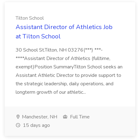
Tilton School
Assistant Director of Athletics Job
at Tilton School
30 School St.Tilton, NH 03276(***) ***-
****Assistant Director of Athletics (fulltime,
exempt)Position SummaryTilton School seeks an
Assistant Athletic Director to provide support to
the strategic leadership, daily operations, and
longterm growth of our athletic...
Manchester, NH
Full Time
15 days ago