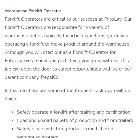
Warehouse Forklift Operator
Forklift Operators are critical to our success at FritoLay! Our
Forklift Operators are responsible for a variety of
warehouse duties typically found in a warehouse, including
operating a forklift to move product around the warehouse.
Although you will start out as a Forklift Operator for
FritoLay, we are investing in helping you grow with us. This
job can open the door to career opportunities with us or our
parent company, PepsiCo.
In this role, here are some of the frequent tasks you will be
doing:
Safely operate a forklift after training and certification
Load and unload pallets of product to and from trailers
Safely place and store product in multi-tiered
warehouse storage