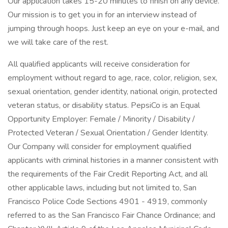
Our application takes 15-20 minutes to finish on any device.
Our mission is to get you in for an interview instead of
jumping through hoops. Just keep an eye on your e-mail, and
we will take care of the rest.
All qualified applicants will receive consideration for
employment without regard to age, race, color, religion, sex,
sexual orientation, gender identity, national origin, protected
veteran status, or disability status. PepsiCo is an Equal
Opportunity Employer: Female / Minority / Disability /
Protected Veteran / Sexual Orientation / Gender Identity.
Our Company will consider for employment qualified
applicants with criminal histories in a manner consistent with
the requirements of the Fair Credit Reporting Act, and all
other applicable laws, including but not limited to, San
Francisco Police Code Sections 4901 - 4919, commonly
referred to as the San Francisco Fair Chance Ordinance; and