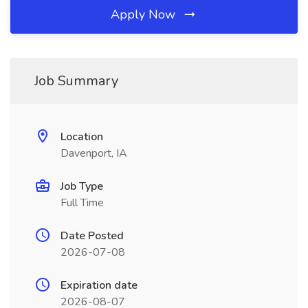
Apply Now
Job Summary
Location
Davenport, IA
Job Type
Full Time
Date Posted
2026-07-08
Expiration date
2026-08-07