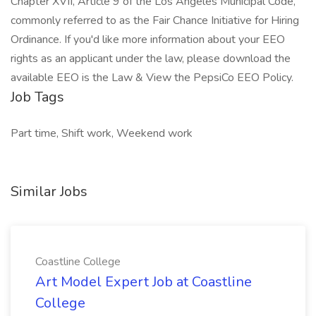
Chapter XVII, Article 9 of the Los Angeles Municipal Code,
commonly referred to as the Fair Chance Initiative for Hiring
Ordinance. If you'd like more information about your EEO
rights as an applicant under the law, please download the
available EEO is the Law & View the PepsiCo EEO Policy.
Job Tags
Part time, Shift work, Weekend work
Similar Jobs
Coastline College
Art Model Expert Job at Coastline
College