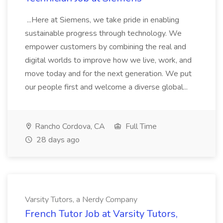
...Here at Siemens, we take pride in enabling
sustainable progress through technology. We
empower customers by combining the real and
digital worlds to improve how we live, work, and
move today and for the next generation. We put
our people first and welcome a diverse global...
Rancho Cordova, CA
Full Time
28 days ago
Varsity Tutors, a Nerdy Company
French Tutor Job at Varsity Tutors,