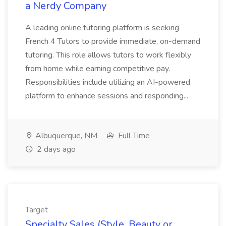
a Nerdy Company
A leading online tutoring platform is seeking
French 4 Tutors to provide immediate, on-demand
tutoring. This role allows tutors to work flexibly
from home while earning competitive pay.
Responsibilities include utilizing an AI-powered
platform to enhance sessions and responding...
Albuquerque, NM
Full Time
2 days ago
Target
Specialty Sales (Style, Beauty or