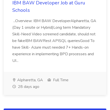
IBM BAW Developer Job at Guru
Schools
...Overview: IBM BAW DeveloperAlpharetta, GA
(Day 1 onsite or Hybrid)Long term Mandatory
Skill-Need Video screened candidate, should not
be fakeIBM BAWRest APISQL queriesGood To
have Skill- Azure must needed 7+ Hands-on
experience in implementing BPD processes and
UI...
Alpharetta, GA
Full Time
28 days ago