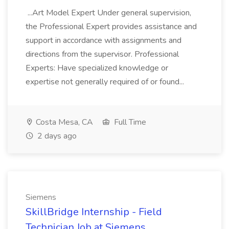
...Art Model Expert Under general supervision,
the Professional Expert provides assistance and
support in accordance with assignments and
directions from the supervisor. Professional
Experts: Have specialized knowledge or
expertise not generally required of or found...
Costa Mesa, CA
Full Time
2 days ago
Siemens
SkillBridge Internship - Field
Technician Job at Siemens