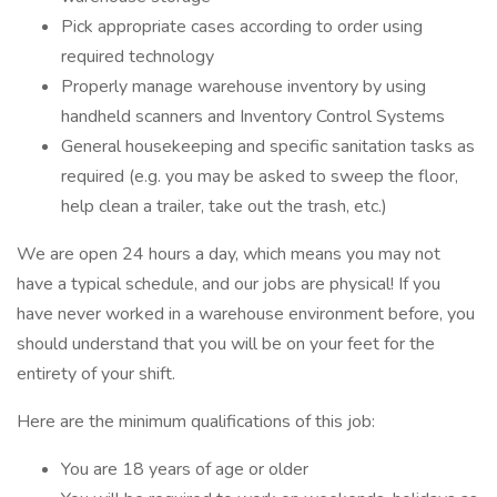
Pick appropriate cases according to order using
required technology
Properly manage warehouse inventory by using
handheld scanners and Inventory Control Systems
General housekeeping and specific sanitation tasks as
required (e.g. you may be asked to sweep the floor,
help clean a trailer, take out the trash, etc.)
We are open 24 hours a day, which means you may not
have a typical schedule, and our jobs are physical! If you
have never worked in a warehouse environment before, you
should understand that you will be on your feet for the
entirety of your shift.
Here are the minimum qualifications of this job:
You are 18 years of age or older