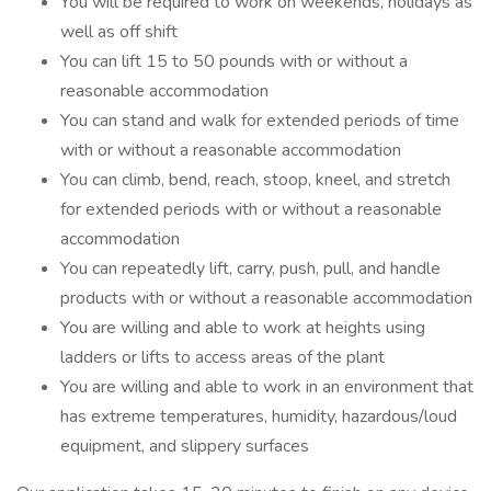
You will be required to work on weekends, holidays as
well as off shift
You can lift 15 to 50 pounds with or without a
reasonable accommodation
You can stand and walk for extended periods of time
with or without a reasonable accommodation
You can climb, bend, reach, stoop, kneel, and stretch
for extended periods with or without a reasonable
accommodation
You can repeatedly lift, carry, push, pull, and handle
products with or without a reasonable accommodation
You are willing and able to work at heights using
ladders or lifts to access areas of the plant
You are willing and able to work in an environment that
has extreme temperatures, humidity, hazardous/loud
equipment, and slippery surfaces