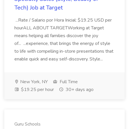
Tech) Job at Target
...Rate / Salario por Hora Inicial: $19.25 USD per
hourALL ABOUT TARGETWorking at Target
means helping all families discover the joy
of... ...experience, that brings the energy of style
to life with compelling in-store presentations that
enable quick and easy self-discovery. Style...
New York, NY
Full Time
$19.25 per hour
30+ days ago
Guru Schools