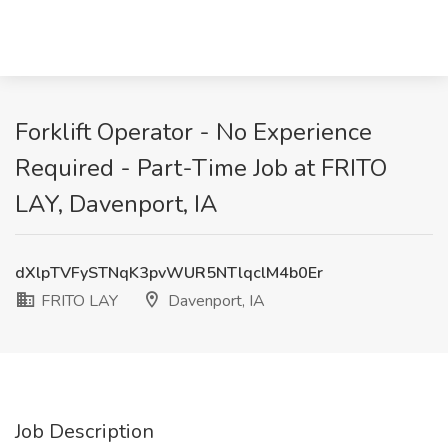
Forklift Operator - No Experience
Required - Part-Time Job at FRITO
LAY, Davenport, IA
dXlpTVFySTNqK3pvWUR5NTlqclM4b0Er
FRITO LAY
Davenport, IA
Job Description