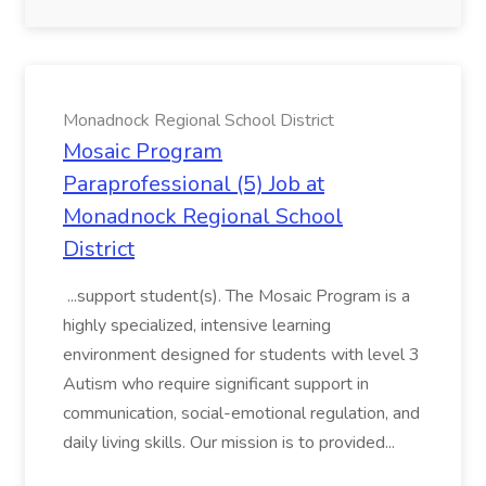
Monadnock Regional School District
Mosaic Program
Paraprofessional (5) Job at
Monadnock Regional School
District
...support student(s). The Mosaic Program is a
highly specialized, intensive learning
environment designed for students with level 3
Autism who require significant support in
communication, social-emotional regulation, and
daily living skills. Our mission is to provided...