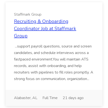
Staffmark Group
Recruiting & Onboarding
Coordinator Job at Staffmark
Group
...support payroll questions, source and screen
candidates, and schedule interviews across a
fastpaced environment.You will maintain ATS
records, assist with onboarding, and help
recruiters with pipelines to fill roles promptly. A
strong focus on communication, organization...
Alabaster, AL
Full Time
21 days ago