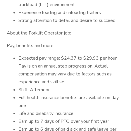
truckload (LTL) environment
Experience loading and unloading trailers
Strong attention to detail and desire to succeed
About the Forklift Operator job:
Pay, benefits and more:
Expected pay range: $24.37 to $29.93 per hour.
Pay is on an annual step progression. Actual
compensation may vary due to factors such as
experience and skill set.
Shift: Afternoon
Full health insurance benefits are available on day
one
Life and disability insurance
Earn up to 7 days of PTO over your first year
Earn up to 6 days of paid sick and safe leave per