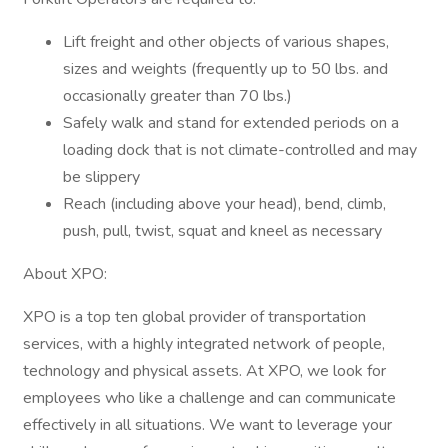
Lift freight and other objects of various shapes,
sizes and weights (frequently up to 50 lbs. and
occasionally greater than 70 lbs.)
Safely walk and stand for extended periods on a
loading dock that is not climate-controlled and may
be slippery
Reach (including above your head), bend, climb,
push, pull, twist, squat and kneel as necessary
About XPO:
XPO is a top ten global provider of transportation
services, with a highly integrated network of people,
technology and physical assets. At XPO, we look for
employees who like a challenge and can communicate
effectively in all situations. We want to leverage your