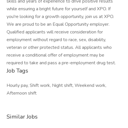
skills and years of experience to drive positive results
while ensuring a bright future for yourself and XPO. If
you're looking for a growth opportunity, join us at XPO.
We are proud to be an Equal Opportunity employer.
Qualified applicants will receive consideration for
employment without regard to race, sex, disability,
veteran or other protected status. All applicants who
receive a conditional offer of employment may be
required to take and pass a pre-employment drug test.
Job Tags
Hourly pay, Shift work, Night shift, Weekend work,
Afternoon shift
Similar Jobs