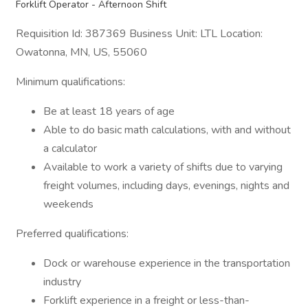
Forklift Operator - Afternoon Shift
Requisition Id: 387369 Business Unit: LTL Location:
Owatonna, MN, US, 55060
Minimum qualifications:
Be at least 18 years of age
Able to do basic math calculations, with and without
a calculator
Available to work a variety of shifts due to varying
freight volumes, including days, evenings, nights and
weekends
Preferred qualifications:
Dock or warehouse experience in the transportation
industry
Forklift experience in a freight or less-than-