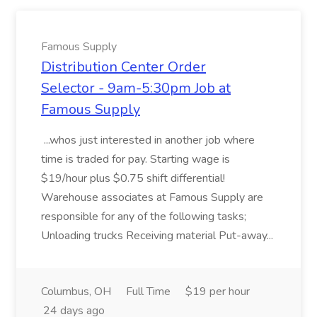
Famous Supply
Distribution Center Order
Selector - 9am-5:30pm Job at
Famous Supply
...whos just interested in another job where
time is traded for pay. Starting wage is
$19/hour plus $0.75 shift differential!
Warehouse associates at Famous Supply are
responsible for any of the following tasks;
Unloading trucks Receiving material Put-away...
Columbus, OH
Full Time
$19 per hour
24 days ago