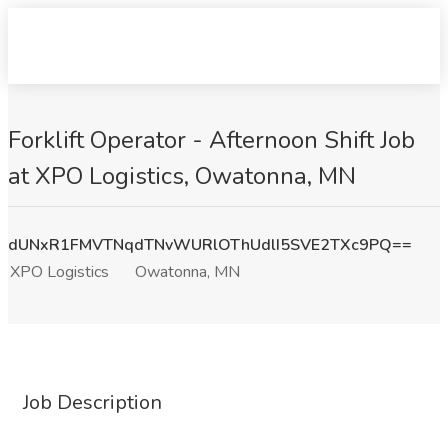
Forklift Operator - Afternoon Shift Job
at XPO Logistics, Owatonna, MN
dUNxR1FMVTNqdTNvWURlOThUdlI5SVE2TXc9PQ==
XPO Logistics
Owatonna, MN
Job Description