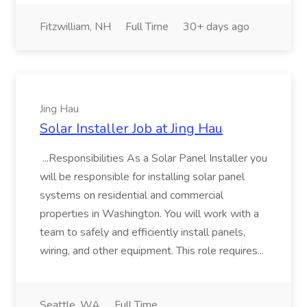
Fitzwilliam, NH
Full Time
30+ days ago
Jing Hau
Solar Installer Job at Jing Hau
...Responsibilities As a Solar Panel Installer you
will be responsible for installing solar panel
systems on residential and commercial
properties in Washington. You will work with a
team to safely and efficiently install panels,
wiring, and other equipment. This role requires...
Seattle, WA
Full Time