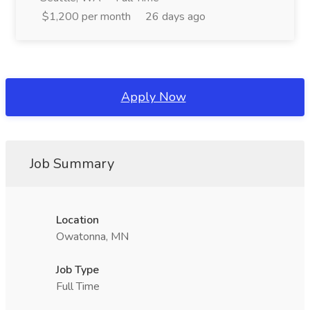
$1,200 per month
26 days ago
Apply Now
Job Summary
Location
Owatonna, MN
Job Type
Full Time