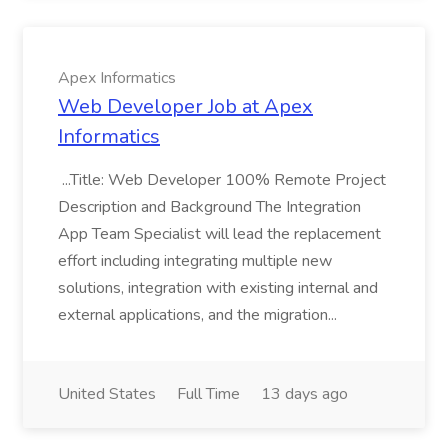
Apex Informatics
Web Developer Job at Apex
Informatics
...Title: Web Developer 100% Remote Project
Description and Background The Integration
App Team Specialist will lead the replacement
effort including integrating multiple new
solutions, integration with existing internal and
external applications, and the migration...
United States
Full Time
13 days ago