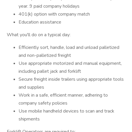
year. 9 paid company holidays
401(k) option with company match
Education assistance
What you'll do on a typical day:
Efficiently sort, handle, load and unload palletized
and non-palletized freight
Use appropriate motorized and manual equipment,
including pallet jack and forklift
Secure freight inside trailers using appropriate tools
and supplies
Work in a safe, efficient manner, adhering to
company safety policies
Use mobile handheld devices to scan and track
shipments
Forklift Operators are required to: