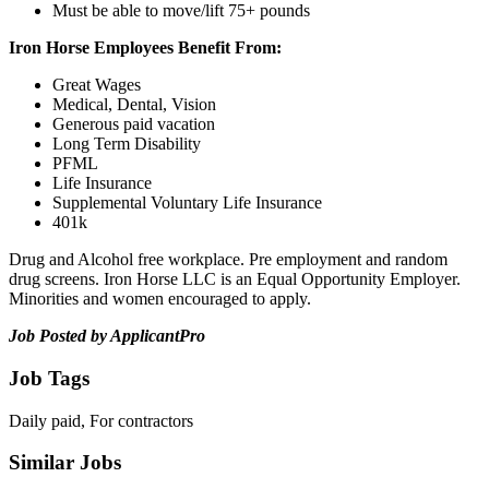
Must be able to move/lift 75+ pounds
Iron Horse Employees Benefit From:
Great Wages
Medical, Dental, Vision
Generous paid vacation
Long Term Disability
PFML
Life Insurance
Supplemental Voluntary Life Insurance
401k
Drug and Alcohol free workplace. Pre employment and random
drug screens. Iron Horse LLC is an Equal Opportunity Employer.
Minorities and women encouraged to apply.
Job Posted by ApplicantPro
Job Tags
Daily paid, For contractors
Similar Jobs