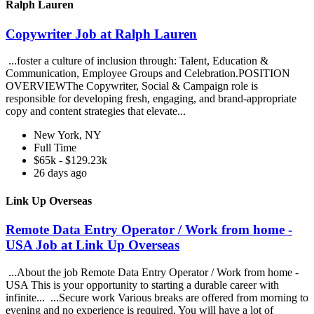
Ralph Lauren
Copywriter Job at Ralph Lauren
...foster a culture of inclusion through: Talent, Education &
Communication, Employee Groups and Celebration.POSITION
OVERVIEWThe Copywriter, Social & Campaign role is
responsible for developing fresh, engaging, and brand-appropriate
copy and content strategies that elevate...
New York, NY
Full Time
$65k - $129.23k
26 days ago
Link Up Overseas
Remote Data Entry Operator / Work from home -
USA Job at Link Up Overseas
...About the job Remote Data Entry Operator / Work from home -
USA This is your opportunity to starting a durable career with
infinite... ...Secure work Various breaks are offered from morning to
evening and no experience is required. You will have a lot of