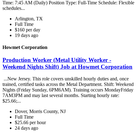
Time: 7:45 AM (Daily) Position Type: Full-Time Schedule: Flexible
schedules...
Arlington, TX
Full Time
$160 per day
19 days ago
Howmet Corporation
Production Worker (Metal Utility Worker -
Weekend Nights Shift) Job at Howmet Corporation
...New Jersey. This role covers unskilled hourly duties and, once
trained, certified tasks across the Metal Department. Shift: Weekend
Nights (Friday Sunday, 6PM6AM). Training occurs MondayFriday
7AM3PM and may last several months. Starting hourly rate:
$25.66;...
Dover, Morris County, NJ
Full Time
$25.66 per hour
24 days ago