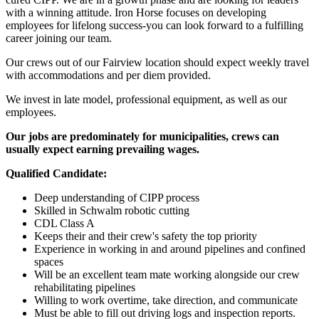
with a winning attitude. Iron Horse focuses on developing
employees for lifelong success-you can look forward to a fulfilling
career joining our team.
Our crews out of our Fairview location should expect weekly travel
with accommodations and per diem provided.
We invest in late model, professional equipment, as well as our
employees.
Our jobs are predominately for municipalities, crews can
usually expect earning prevailing wages.
Qualified Candidate:
Deep understanding of CIPP process
Skilled in Schwalm robotic cutting
CDL Class A
Keeps their and their crew's safety the top priority
Experience in working in and around pipelines and confined
spaces
Will be an excellent team mate working alongside our crew
rehabilitating pipelines
Willing to work overtime, take direction, and communicate
Must be able to fill out driving logs and inspection reports.