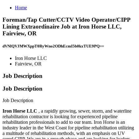
Home
Foreman/Tap Cutter/CCTV Video Operator/CIPP
Lining Extraordinaire Job at Iron Horse LLC,
Fairview, OR
dVNlQVJMWXppT0RyWno2ODhEcmI5b0kxTUE9PQ==
Iron Horse LLC
Fairview, OR
Job Description
Job Description
Job Description
Iron Horse LLC
, a rapidly growing, sewer, storm, and waterline
rehabilitation contractor is looking for experienced pipeline
rehabilitation professionals to add to our team. Iron Horse is an
industry leader in the West Coast for pipeline rehabilitation utilizing
a multitude of rehabilitation methods, with an emphasis on UV
cured CIPP. We are in a growth phase and are looking for leaders