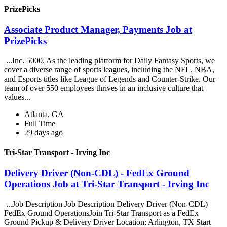
PrizePicks
Associate Product Manager, Payments Job at
PrizePicks
...Inc. 5000. As the leading platform for Daily Fantasy Sports, we
cover a diverse range of sports leagues, including the NFL, NBA,
and Esports titles like League of Legends and Counter-Strike. Our
team of over 550 employees thrives in an inclusive culture that
values...
Atlanta, GA
Full Time
29 days ago
Tri-Star Transport - Irving Inc
Delivery Driver (Non-CDL) - FedEx Ground
Operations Job at Tri-Star Transport - Irving Inc
...Job Description Job Description Delivery Driver (Non-CDL)
FedEx Ground OperationsJoin Tri-Star Transport as a FedEx
Ground Pickup & Delivery Driver Location: Arlington, TX Start