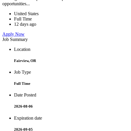
opportunities...
United States
Full Time
12 days ago
Apply Now
Job Summary
Location
Fairview, OR
Job Type
Full Time
Date Posted
2026-08-06
Expiration date
2026-09-05