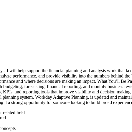
st I will help support the financial planning and analysis work that k
nalyze performance, and provide visibility into the numbers behind the b
formance and where decisions are making an impact. What You’ll Be Part
th budgeting, forecasting, financial reporting, and monthly business re
, KPIs, and reporting tools that improve visibility and decision making
cial planning system, Workday Adaptive Planning, is updated and maintai
ing it a strong opportunity for someone looking to build broad experien
 related field
red
 concepts