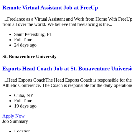
Remote Virtual Assistant Job at FreeUp
...Freelance as a Virtual Assistant and Work from Home With FreeUp 
from all over the world. We believe that freelancing is the...
Saint Petersburg, FL
Full Time
24 days ago
St. Bonaventure University
Esports Head Coach Job at St. Bonaventure Universi
...Head Esports CoachThe Head Esports Coach is responsible for the c
Athletic Conference. The Coach is responsible for the daily operation
Cuba, NY
Full Time
19 days ago
Apply Now
Job Summary
Location