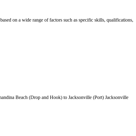
sed on a wide range of factors such as specific skills, qualifications,
rnandina Beach (Drop and Hook) to Jacksonville (Port) Jacksonville