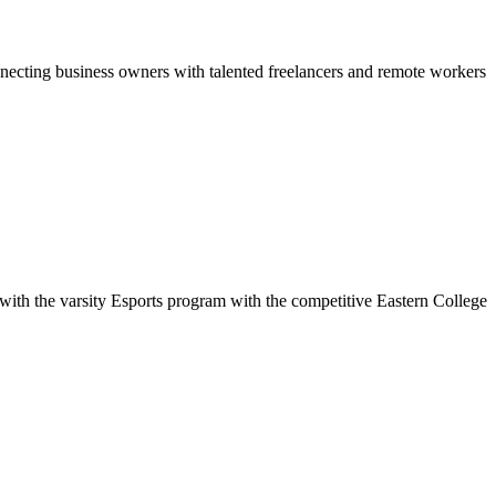
necting business owners with talented freelancers and remote workers
with the varsity Esports program with the competitive Eastern College