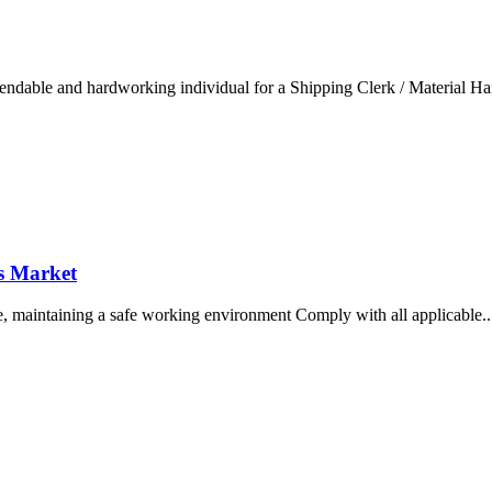
endable and hardworking individual for a Shipping Clerk / Material Hand
ds Market
use, maintaining a safe working environment Comply with all applicable...