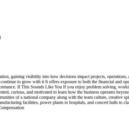
g
ion, gaining visibility into how decisions impact projects, operations
 continue to grow with it It offers exposure to both the financial and ope
erformance. If This Sounds Like You If you enjoy problem solving, work
iented, curious, and motivated to learn how the business operates beyond
rtunities of a national company along with the team culture, creative spir
acturing facilities, power plants to hospitals, and concert halls to cla
+ Compensation