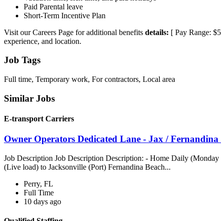
Paid Parental leave
Short-Term Incentive Plan
Visit our Careers Page for additional benefits
details:
[ Pay Range: $56,
experience, and location.
Job Tags
Full time, Temporary work, For contractors, Local area
Similar Jobs
E-transport Carriers
Owner Operators Dedicated Lane - Jax / Fernandina 
Job Description Job Description Description: - Home Daily (Monday t
(Live load) to Jacksonville (Port) Fernandina Beach...
Perry, FL
Full Time
10 days ago
Qualified Staffing