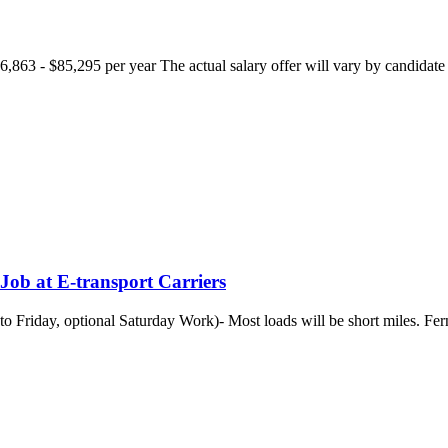
863 - $85,295 per year The actual salary offer will vary by candidate ba
Job at E-transport Carriers
o Friday, optional Saturday Work)- Most loads will be short miles. Fe