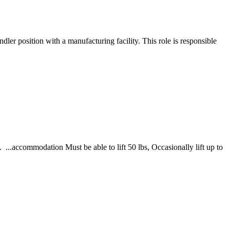
ler position with a manufacturing facility. This role is responsible
 ...accommodation Must be able to lift 50 lbs, Occasionally lift up to