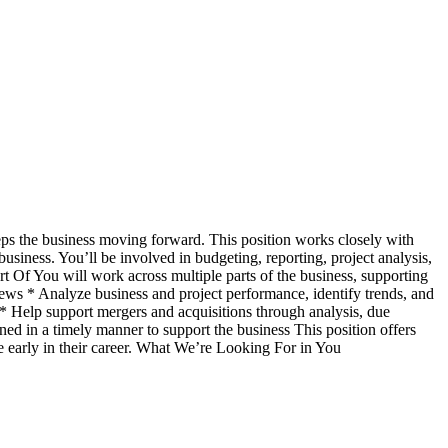
eeps the business moving forward. This position works closely with
usiness. You’ll be involved in budgeting, reporting, project analysis,
 Of You will work across multiple parts of the business, supporting
views * Analyze business and project performance, identify trends, and
 * Help support mergers and acquisitions through analysis, due
ned in a timely manner to support the business This position offers
ce early in their career. What We’re Looking For in You