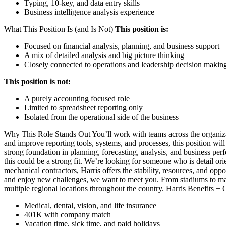
Typing, 10-key, and data entry skills
Business intelligence analysis experience
What This Position Is (and Is Not)
This position is:
Focused on financial analysis, planning, and business support
A mix of detailed analysis and big picture thinking
Closely connected to operations and leadership decision makin
This position is not:
A purely accounting focused role
Limited to spreadsheet reporting only
Isolated from the operational side of the business
Why This Role Stands Out You’ll work with teams across the organizat
and improve reporting tools, systems, and processes, this position will
strong foundation in planning, forecasting, analysis, and business p
this could be a strong fit. We’re looking for someone who is detail or
mechanical contractors, Harris offers the stability, resources, and oppo
and enjoy new challenges, we want to meet you. From stadiums to manuf
multiple regional locations throughout the country. Harris Benefits 
Medical, dental, vision, and life insurance
401K with company match
Vacation time, sick time, and paid holidays