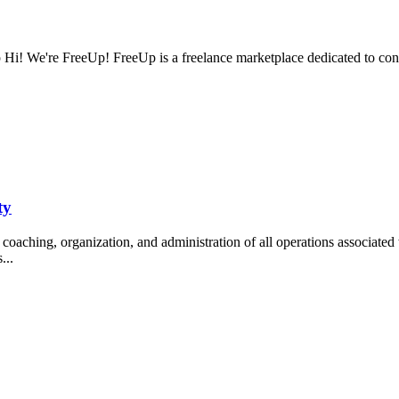
Hi! We're FreeUp! FreeUp is a freelance marketplace dedicated to con
ty
oaching, organization, and administration of all operations associated 
s...