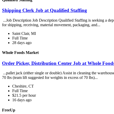
Shipping Clerk Job at Qualified Staffing
...Job Description Job Description Qualified Staffing is seeking a dep
for shipping, receiving, material movement, packaging, and...
Saint Clair, MI
Full Time
28 days ago
Whole Foods Market
Order Picker, Distribution Center Job at Whole Foo
...pallet jack (either single or double) Assist in cleaning the wareho
70 lbs (team lift suggested for weights in excess of 70 lbs)...
Cheshire, CT
Full Time
$21.5 per hour
16 days ago
FreeUp