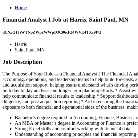
Home
Financial Analyst I Job at Harris, Saint Paul, MN
dUNxQ1JiWTNpZWp2WWp1OC96clQ4WVE4TXc9PQ==
Harris
Saint Paul, MN
Job Description
The Purpose of Your Role as a Financial Analyst I The Financial Analy
accounting, operations, and leadership teams to help build forecasts, a
and acquisition support, helping teams understand what’s driving per
both day to day analysis and longer term planning efforts. * Assist wi
help communicate financial results to leadership * Support dashboards
diligence, and post acquisition reporting * Aid in ensuring the finan
exposure to both financial and operational sides of the business, mak
Bachelor’s degree required in Accounting, Finance, Business, or
An MBA or Master’s degree in Accounting or Finance is prefer
Strong Excel skills and comfort working with financial data
Understanding of accounting principles and financial reporting