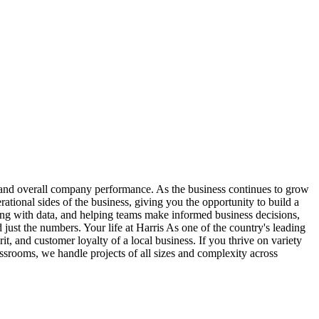
, and overall company performance. As the business continues to grow
rational sides of the business, giving you the opportunity to build a
ing with data, and helping teams make informed business decisions,
 just the numbers. Your life at Harris As one of the country's leading
it, and customer loyalty of a local business. If you thrive on variety
ssrooms, we handle projects of all sizes and complexity across