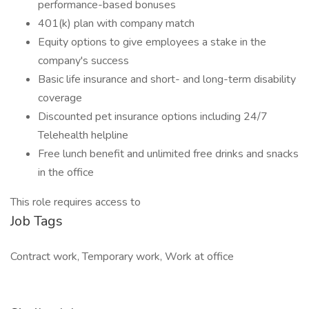
performance-based bonuses
401(k) plan with company match
Equity options to give employees a stake in the
company's success
Basic life insurance and short- and long-term disability
coverage
Discounted pet insurance options including 24/7
Telehealth helpline
Free lunch benefit and unlimited free drinks and snacks
in the office
This role requires access to
Job Tags
Contract work, Temporary work, Work at office