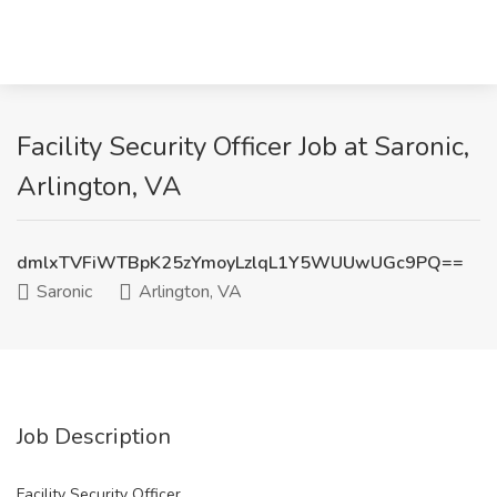
Facility Security Officer Job at Saronic,
Arlington, VA
dmlxTVFiWTBpK25zYmoyLzlqL1Y5WUUwUGc9PQ==
Saronic
Arlington, VA
Job Description
Facility Security Officer