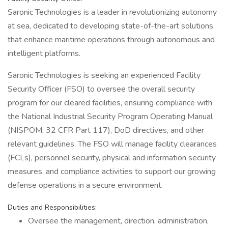
Saronic Technologies is a leader in revolutionizing autonomy
at sea, dedicated to developing state-of-the-art solutions
that enhance maritime operations through autonomous and
intelligent platforms.
Saronic Technologies is seeking an experienced Facility
Security Officer (FSO) to oversee the overall security
program for our cleared facilities, ensuring compliance with
the National Industrial Security Program Operating Manual
(NISPOM, 32 CFR Part 117), DoD directives, and other
relevant guidelines. The FSO will manage facility clearances
(FCLs), personnel security, physical and information security
measures, and compliance activities to support our growing
defense operations in a secure environment.
Duties and Responsibilities:
Oversee the management, direction, administration,