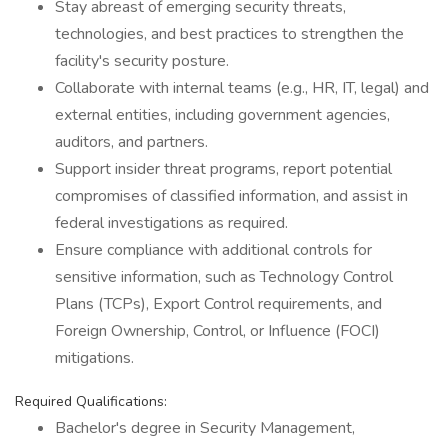
Stay abreast of emerging security threats,
technologies, and best practices to strengthen the
facility's security posture.
Collaborate with internal teams (e.g., HR, IT, legal) and
external entities, including government agencies,
auditors, and partners.
Support insider threat programs, report potential
compromises of classified information, and assist in
federal investigations as required.
Ensure compliance with additional controls for
sensitive information, such as Technology Control
Plans (TCPs), Export Control requirements, and
Foreign Ownership, Control, or Influence (FOCI)
mitigations.
Required Qualifications:
Bachelor's degree in Security Management,