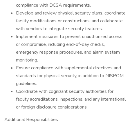
compliance with DCSA requirements.
Develop and review physical security plans, coordinate
facility modifications or constructions, and collaborate
with vendors to integrate security features.
Implement measures to prevent unauthorized access
or compromise, including end-of-day checks,
emergency response procedures, and alarm system
monitoring.
Ensure compliance with supplemental directives and
standards for physical security, in addition to NISPOM
guidelines.
Coordinate with cognizant security authorities for
facility accreditations, inspections, and any international
or foreign disclosure considerations.
Additional Responsibilities