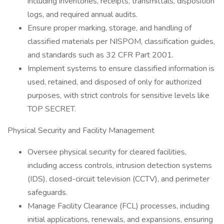
including inventories, receipts, transmittals, disposition
logs, and required annual audits.
Ensure proper marking, storage, and handling of
classified materials per NISPOM, classification guides,
and standards such as 32 CFR Part 2001.
Implement systems to ensure classified information is
used, retained, and disposed of only for authorized
purposes, with strict controls for sensitive levels like
TOP SECRET.
Physical Security and Facility Management
Oversee physical security for cleared facilities,
including access controls, intrusion detection systems
(IDS), closed-circuit television (CCTV), and perimeter
safeguards.
Manage Facility Clearance (FCL) processes, including
initial applications, renewals, and expansions, ensuring