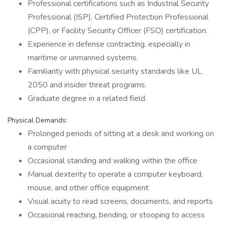
Professional certifications such as Industrial Security
Professional (ISP), Certified Protection Professional
(CPP), or Facility Security Officer (FSO) certification.
Experience in defense contracting, especially in
maritime or unmanned systems.
Familiarity with physical security standards like UL
2050 and insider threat programs.
Graduate degree in a related field.
Physical Demands:
Prolonged periods of sitting at a desk and working on
a computer
Occasional standing and walking within the office
Manual dexterity to operate a computer keyboard,
mouse, and other office equipment
Visual acuity to read screens, documents, and reports
Occasional reaching, bending, or stooping to access