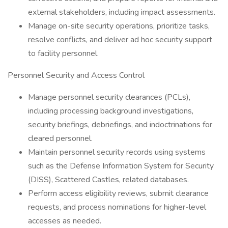
external stakeholders, including impact assessments.
Manage on-site security operations, prioritize tasks,
resolve conflicts, and deliver ad hoc security support
to facility personnel.
Personnel Security and Access Control
Manage personnel security clearances (PCLs),
including processing background investigations,
security briefings, debriefings, and indoctrinations for
cleared personnel.
Maintain personnel security records using systems
such as the Defense Information System for Security
(DISS), Scattered Castles, related databases.
Perform access eligibility reviews, submit clearance
requests, and process nominations for higher-level
accesses as needed.