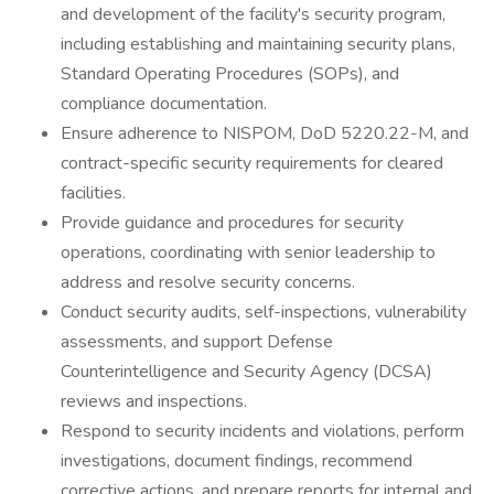
and development of the facility's security program,
including establishing and maintaining security plans,
Standard Operating Procedures (SOPs), and
compliance documentation.
Ensure adherence to NISPOM, DoD 5220.22-M, and
contract-specific security requirements for cleared
facilities.
Provide guidance and procedures for security
operations, coordinating with senior leadership to
address and resolve security concerns.
Conduct security audits, self-inspections, vulnerability
assessments, and support Defense
Counterintelligence and Security Agency (DCSA)
reviews and inspections.
Respond to security incidents and violations, perform
investigations, document findings, recommend
corrective actions, and prepare reports for internal and