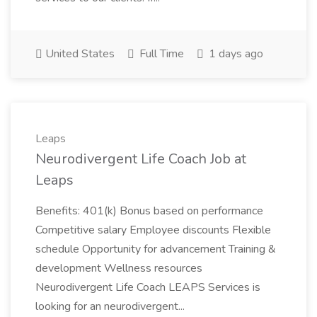
United States
Full Time
1 days ago
Leaps
Neurodivergent Life Coach Job at
Leaps
Benefits: 401(k) Bonus based on performance
Competitive salary Employee discounts Flexible
schedule Opportunity for advancement Training &
development Wellness resources
Neurodivergent Life Coach LEAPS Services is
looking for an neurodivergent...