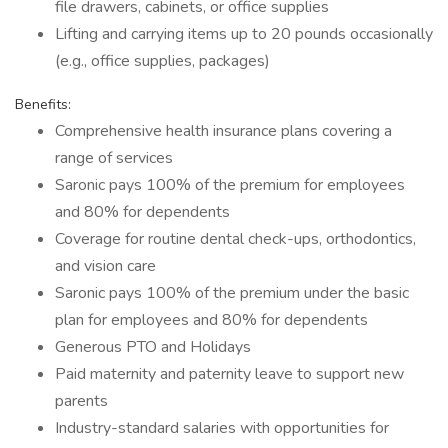
file drawers, cabinets, or office supplies
Lifting and carrying items up to 20 pounds occasionally
(e.g., office supplies, packages)
Benefits:
Comprehensive health insurance plans covering a
range of services
Saronic pays 100% of the premium for employees
and 80% for dependents
Coverage for routine dental check-ups, orthodontics,
and vision care
Saronic pays 100% of the premium under the basic
plan for employees and 80% for dependents
Generous PTO and Holidays
Paid maternity and paternity leave to support new
parents
Industry-standard salaries with opportunities for