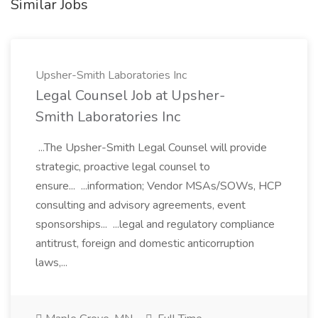
Similar Jobs
Upsher-Smith Laboratories Inc
Legal Counsel Job at Upsher-
Smith Laboratories Inc
...The Upsher-Smith Legal Counsel will provide
strategic, proactive legal counsel to
ensure... ...information; Vendor MSAs/SOWs, HCP
consulting and advisory agreements, event
sponsorships... ...legal and regulatory compliance
antitrust, foreign and domestic anticorruption
laws,...