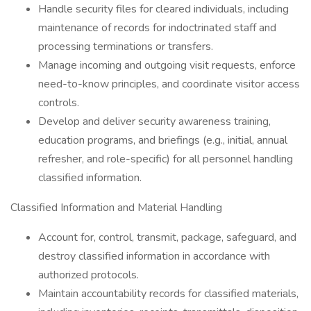
Handle security files for cleared individuals, including
maintenance of records for indoctrinated staff and
processing terminations or transfers.
Manage incoming and outgoing visit requests, enforce
need-to-know principles, and coordinate visitor access
controls.
Develop and deliver security awareness training,
education programs, and briefings (e.g., initial, annual
refresher, and role-specific) for all personnel handling
classified information.
Classified Information and Material Handling
Account for, control, transmit, package, safeguard, and
destroy classified information in accordance with
authorized protocols.
Maintain accountability records for classified materials,