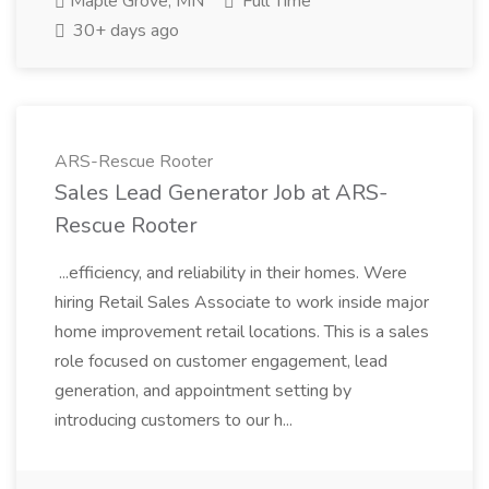
Maple Grove, MN
Full Time
30+ days ago
ARS-Rescue Rooter
Sales Lead Generator Job at ARS-
Rescue Rooter
...efficiency, and reliability in their homes. Were
hiring Retail Sales Associate to work inside major
home improvement retail locations. This is a sales
role focused on customer engagement, lead
generation, and appointment setting by
introducing customers to our h...