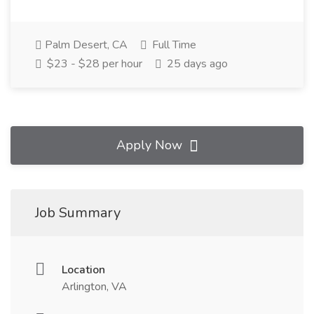
Palm Desert, CA
Full Time
$23 - $28 per hour
25 days ago
Apply Now
Job Summary
Location
Arlington, VA