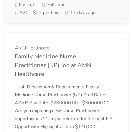
Itasca, IL
Full Time
$20 - $23 per hour
17 days ago
AMN Healthcare
Family Medicine Nurse
Practitioner (NP) Job at AMN
Healthcare
...Job Description & Requirements Family
Medicine Nurse Practitioner (NP) StartDate:
ASAP Pay Rate: $280000.00 - $300000.00
Are you exploring new Nurse Practitioner
opportunities? Can you relocate for the right fit?
Opportunity Highlights Up to $140,000...