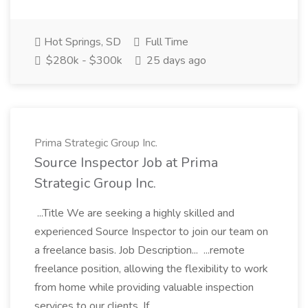
Hot Springs, SD
Full Time
$280k - $300k
25 days ago
Prima Strategic Group Inc.
Source Inspector Job at Prima
Strategic Group Inc.
...Title We are seeking a highly skilled and
experienced Source Inspector to join our team on
a freelance basis. Job Description... ...remote
freelance position, allowing the flexibility to work
from home while providing valuable inspection
services to our clients. If...