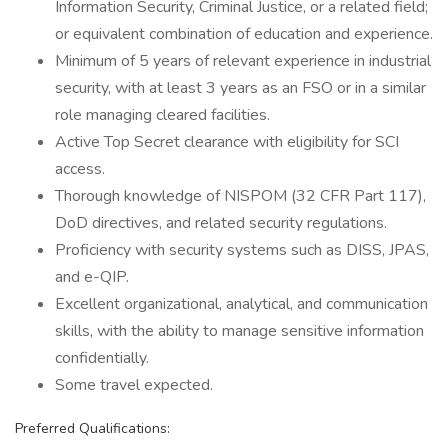
Information Security, Criminal Justice, or a related field;
or equivalent combination of education and experience.
Minimum of 5 years of relevant experience in industrial
security, with at least 3 years as an FSO or in a similar
role managing cleared facilities.
Active Top Secret clearance with eligibility for SCI
access.
Thorough knowledge of NISPOM (32 CFR Part 117),
DoD directives, and related security regulations.
Proficiency with security systems such as DISS, JPAS,
and e-QIP.
Excellent organizational, analytical, and communication
skills, with the ability to manage sensitive information
confidentially.
Some travel expected.
Preferred Qualifications: