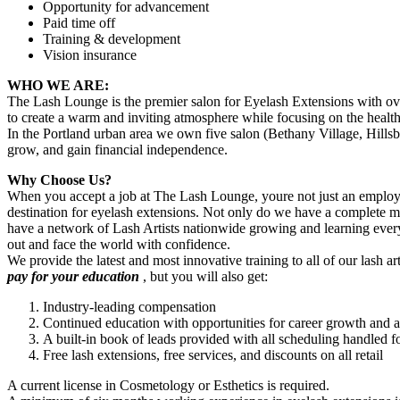
Opportunity for advancement
Paid time off
Training & development
Vision insurance
WHO WE ARE:
The Lash Lounge is the premier salon for Eyelash Extensions with ove
to create a warm and inviting atmosphere while focusing on the health 
In the Portland urban area we own five salon (Bethany Village, Hill
grow, and gain financial independence.
Why Choose Us?
When you accept a job at The Lash Lounge, youre not just an employee
destination for eyelash extensions. Not only do we have a complete 
have a network of Lash Artists nationwide growing and learning every
out and face the world with confidence.
We provide the latest and most innovative training to all of our lash ar
pay for your education
, but you will also get:
Industry-leading compensation
Continued education with opportunities for career growth and
A built-in book of leads provided with all scheduling handled f
Free lash extensions, free services, and discounts on all retail
A current license in Cosmetology or Esthetics is required.