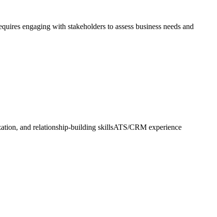
requires engaging with stakeholders to assess business needs and
nization, and relationship-building skillsATS/CRM experience