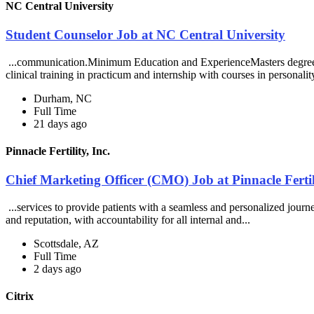
NC Central University
Student Counselor Job at NC Central University
...communication.Minimum Education and ExperienceMasters degree req
clinical training in practicum and internship with courses in personality
Durham, NC
Full Time
21 days ago
Pinnacle Fertility, Inc.
Chief Marketing Officer (CMO) Job at Pinnacle Fertili
...services to provide patients with a seamless and personalized jour
and reputation, with accountability for all internal and...
Scottsdale, AZ
Full Time
2 days ago
Citrix