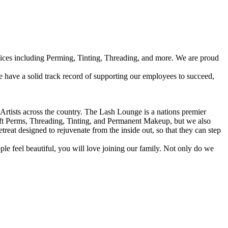
vices including Perming, Tinting, Threading, and more. We are proud
have a solid track record of supporting our employees to succeed,
Artists across the country. The Lash Lounge is a nations premier
ift Perms, Threading, Tinting, and Permanent Makeup, but we also
at designed to rejuvenate from the inside out, so that they can step
eople feel beautiful, you will love joining our family. Not only do we