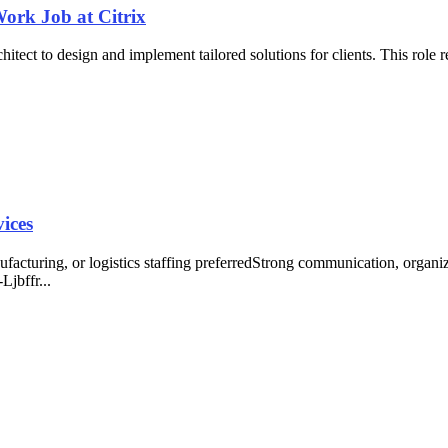
Work Job at Citrix
itect to design and implement tailored solutions for clients. This role 
vices
nufacturing, or logistics staffing preferredStrong communication, orga
Ljbffr...