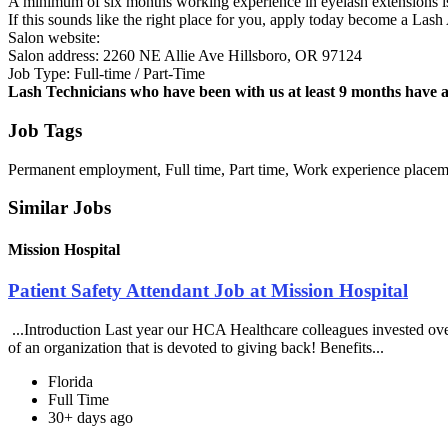
A minimum of six months working experience in eyelash extensions is
If this sounds like the right place for you, apply today become a Las
Salon website:
Salon address: 2260 NE Allie Ave Hillsboro, OR 97124
Job Type: Full-time / Part-Time
Lash Technicians who have been with us at least 9 months have 
Job Tags
Permanent employment, Full time, Part time, Work experience placem
Similar Jobs
Mission Hospital
Patient Safety Attendant Job at Mission Hospital
...Introduction Last year our HCA Healthcare colleagues invested ove
of an organization that is devoted to giving back! Benefits...
Florida
Full Time
30+ days ago