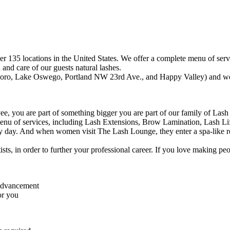
r 135 locations in the United States. We offer a complete menu of ser
and care of our guests natural lashes.
sboro, Lake Oswego, Portland NW 23rd Ave., and Happy Valley) and we 
, you are part of something bigger you are part of our family of Lash 
menu of services, including Lash Extensions, Brow Lamination, Lash L
 day. And when women visit The Lash Lounge, they enter a spa-like retre
tists, in order to further your professional career. If you love making p
 advancement
or you