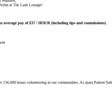
 required.
h Artist at The Lash Lounge!
an average pay of
$37 / HOUR
(including tips and commissions)
ent
r 156,000 hours volunteering in our communities. As a(an) Patient Saf