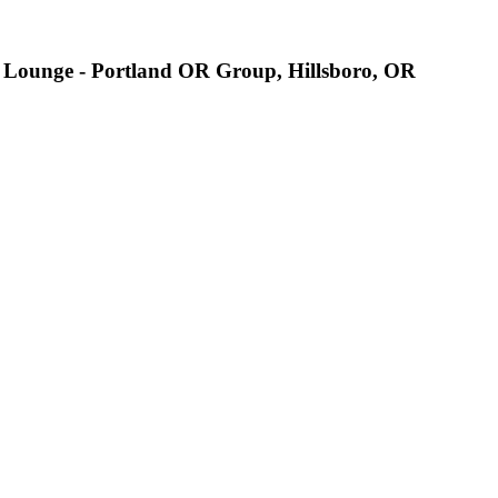
sh Lounge - Portland OR Group, Hillsboro, OR