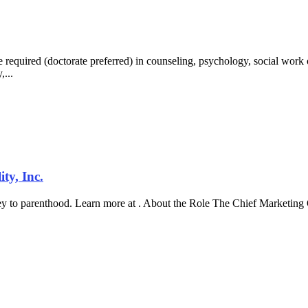
uired (doctorate preferred) in counseling, psychology, social work o
,...
ty, Inc.
ney to parenthood. Learn more at . About the Role The Chief Marketing O