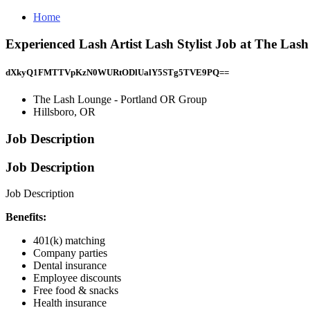
Home
Experienced Lash Artist Lash Stylist Job at The La
dXkyQ1FMTTVpKzN0WURtODlUalY5STg5TVE9PQ==
The Lash Lounge - Portland OR Group
Hillsboro, OR
Job Description
Job Description
Job Description
Benefits:
401(k) matching
Company parties
Dental insurance
Employee discounts
Free food & snacks
Health insurance