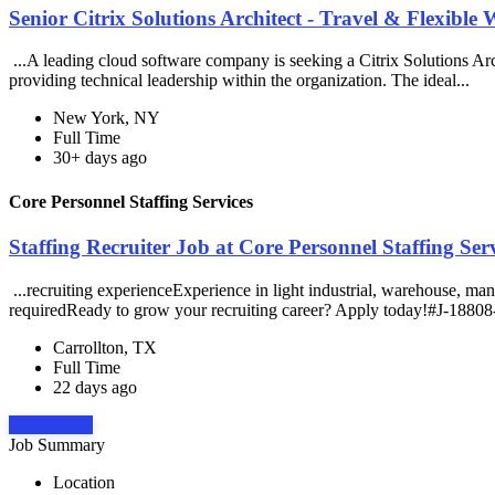
Senior Citrix Solutions Architect - Travel & Flexible 
...A leading cloud software company is seeking a Citrix Solutions Arch
providing technical leadership within the organization. The ideal...
New York, NY
Full Time
30+ days ago
Core Personnel Staffing Services
Staffing Recruiter Job at Core Personnel Staffing Ser
...recruiting experienceExperience in light industrial, warehouse, ma
requiredReady to grow your recruiting career? Apply today!#J-18808-
Carrollton, TX
Full Time
22 days ago
Apply Now
Job Summary
Location