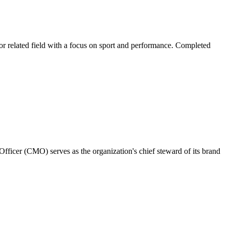
r related field with a focus on sport and performance. Completed
fficer (CMO) serves as the organization's chief steward of its brand