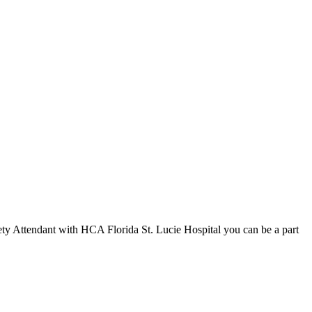
ety Attendant with HCA Florida St. Lucie Hospital you can be a part