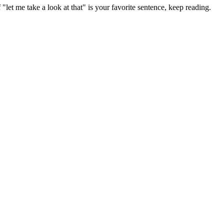
t me take a look at that" is your favorite sentence, keep reading.