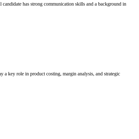
al candidate has strong communication skills and a background in
a key role in product costing, margin analysis, and strategic