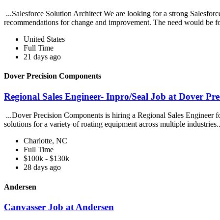
...Salesforce Solution Architect We are looking for a strong Salesfo
recommendations for change and improvement. The need would be fo
United States
Full Time
21 days ago
Dover Precision Components
Regional Sales Engineer- Inpro/Seal Job at Dover Pr
...Dover Precision Components is hiring a Regional Sales Engineer fo
solutions for a variety of roating equipment across multiple industries.
Charlotte, NC
Full Time
$100k - $130k
28 days ago
Andersen
Canvasser Job at Andersen