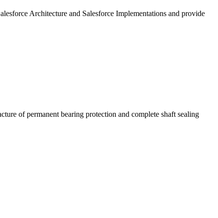
Salesforce Architecture and Salesforce Implementations and provide
cture of permanent bearing protection and complete shaft sealing