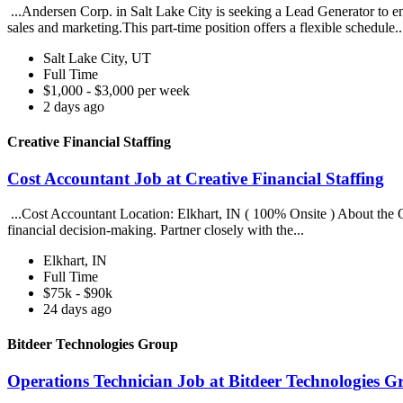
...Andersen Corp. in Salt Lake City is seeking a Lead Generator to e
sales and marketing.This part-time position offers a flexible schedule.
Salt Lake City, UT
Full Time
$1,000 - $3,000 per week
2 days ago
Creative Financial Staffing
Cost Accountant Job at Creative Financial Staffing
...Cost Accountant Location: Elkhart, IN ( 100% Onsite ) About the Op
financial decision-making. Partner closely with the...
Elkhart, IN
Full Time
$75k - $90k
24 days ago
Bitdeer Technologies Group
Operations Technician Job at Bitdeer Technologies G