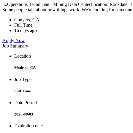
...Operations Technician - Mining Data CenterLocation: Rockdale, TX
Some people talk about how things work. We're looking for someone.
Conyers, GA
Full Time
16 days ago
Apply Now
Job Summary
Location
Modesto, CA
Job Type
Full Time
Date Posted
2026-08-03
Expiration date