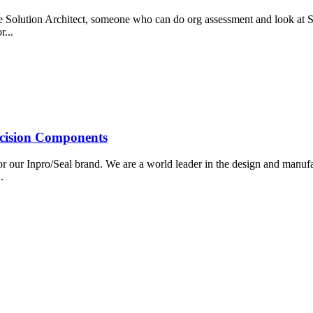
rce Solution Architect, someone who can do org assessment and look at 
r...
ecision Components
r our Inpro/Seal brand. We are a world leader in the design and manufa
..