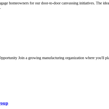
ngage homeowners for our door-to-door canvassing initiatives. The ide
..
portunity Join a growing manufacturing organization where you'll play 
roup