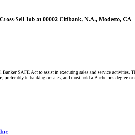
Cross-Sell Job at 00002 Citibank, N.A., Modesto, CA
 Banker SAFE Act to assist in executing sales and service activities. Th
nce, preferably in banking or sales, and must hold a Bachelor's degree 
 Inc