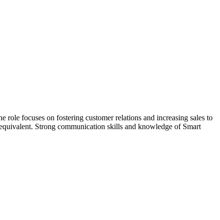
e role focuses on fostering customer relations and increasing sales to
or equivalent. Strong communication skills and knowledge of Smart