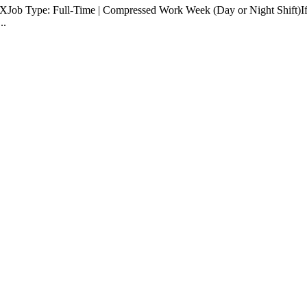
Job Type: Full-Time | Compressed Work Week (Day or Night Shift)If "le
..