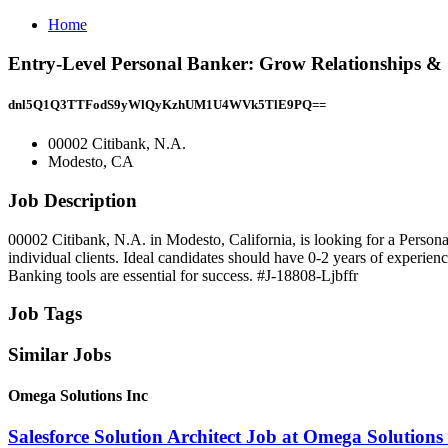
Home
Entry-Level Personal Banker: Grow Relationships & 
dnl5Q1Q3TTFodS9yWlQyKzhUM1U4WVk5TlE9PQ==
00002 Citibank, N.A.
Modesto, CA
Job Description
00002 Citibank, N.A. in Modesto, California, is looking for a Personal
individual clients. Ideal candidates should have 0-2 years of experie
Banking tools are essential for success. #J-18808-Ljbffr
Job Tags
Similar Jobs
Omega Solutions Inc
Salesforce Solution Architect Job at Omega Solutions