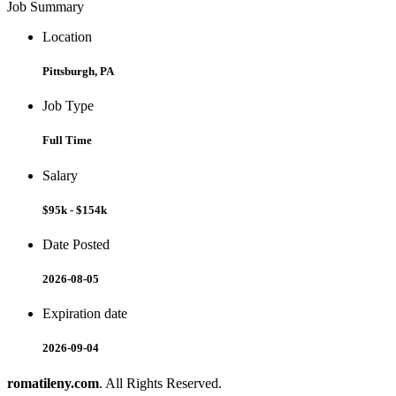
Job Summary
Location
Pittsburgh, PA
Job Type
Full Time
Salary
$95k - $154k
Date Posted
2026-08-05
Expiration date
2026-09-04
romatileny.com
. All Rights Reserved.