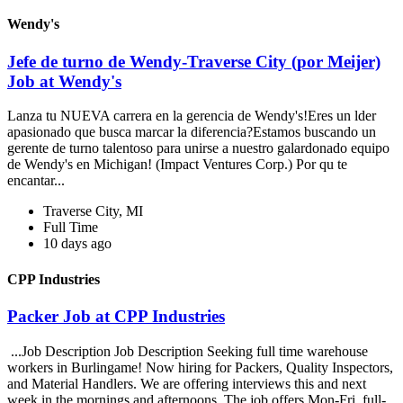
Wendy's
Jefe de turno de Wendy-Traverse City (por Meijer)
Job at Wendy's
Lanza tu NUEVA carrera en la gerencia de Wendy's!Eres un lder
apasionado que busca marcar la diferencia?Estamos buscando un
gerente de turno talentoso para unirse a nuestro galardonado equipo
de Wendy's en Michigan! (Impact Ventures Corp.) Por qu te
encantar...
Traverse City, MI
Full Time
10 days ago
CPP Industries
Packer Job at CPP Industries
...Job Description Job Description Seeking full time warehouse
workers in Burlingame! Now hiring for Packers, Quality Inspectors,
and Material Handlers. We are offering interviews this and next
week in the mornings and afternoons. The job offers Mon-Fri, full-