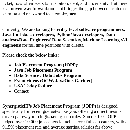
ticket, now often leads to frustration, debt, and uncertainty. But there
is a proven way forward-one that bridges the gap between academic
learning and real-world tech employment.
Currently, We are looking for
entry-level software programmers,
Java Full stack developers, Python/Java developers, Data
analysts/Data Engineers/ Data Scientists, Machine Learning /AI
engineers
for full time positions with clients.
Please check the below links:
Job Placement Program (JOPP):
Java Job Placement Program
Data Science / Data Jobs Program
Event videos (OCW, JavaOne, Gartner):
USA Today feature
Contact:
SynergisticIT's Job Placement Program (JOPP)
is designed
specifically for recent graduates like you, offering a direct, results-
driven pathway into high-paying tech roles. Since 2010, JOPP has
helped over 10,000 jobseekers launch successful tech careers, with a
91.5% placement rate and average starting salaries far above