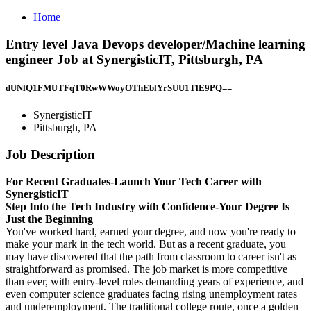
Home
Entry level Java Devops developer/Machine learning
engineer Job at SynergisticIT, Pittsburgh, PA
dUNlQ1FMUTFqT0RwWWoyOThEblYrSUU1TlE9PQ==
SynergisticIT
Pittsburgh, PA
Job Description
For Recent Graduates-Launch Your Tech Career with
SynergisticIT
Step Into the Tech Industry with Confidence-Your Degree Is
Just the Beginning
You've worked hard, earned your degree, and now you're ready to
make your mark in the tech world. But as a recent graduate, you
may have discovered that the path from classroom to career isn't as
straightforward as promised. The job market is more competitive
than ever, with entry-level roles demanding years of experience, and
even computer science graduates facing rising unemployment rates
and underemployment. The traditional college route, once a golden