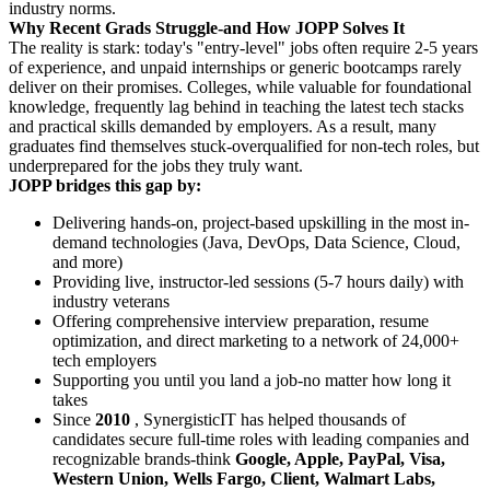
industry norms.
Why Recent Grads Struggle-and How JOPP Solves It
The reality is stark: today's "entry-level" jobs often require 2-5 years
of experience, and unpaid internships or generic bootcamps rarely
deliver on their promises. Colleges, while valuable for foundational
knowledge, frequently lag behind in teaching the latest tech stacks
and practical skills demanded by employers. As a result, many
graduates find themselves stuck-overqualified for non-tech roles, but
underprepared for the jobs they truly want.
JOPP bridges this gap by:
Delivering hands-on, project-based upskilling in the most in-
demand technologies (Java, DevOps, Data Science, Cloud,
and more)
Providing live, instructor-led sessions (5-7 hours daily) with
industry veterans
Offering comprehensive interview preparation, resume
optimization, and direct marketing to a network of 24,000+
tech employers
Supporting you until you land a job-no matter how long it
takes
Since
2010
, SynergisticIT has helped thousands of
candidates secure full-time roles with leading companies and
recognizable brands-think
Google, Apple, PayPal, Visa,
Western Union, Wells Fargo, Client, Walmart Labs,