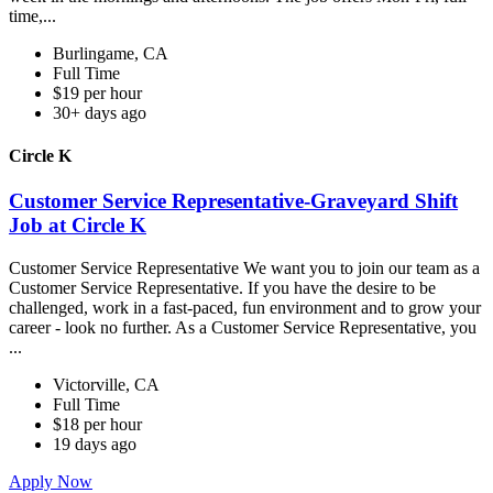
time,...
Burlingame, CA
Full Time
$19 per hour
30+ days ago
Circle K
Customer Service Representative-Graveyard Shift
Job at Circle K
Customer Service Representative We want you to join our team as a
Customer Service Representative. If you have the desire to be
challenged, work in a fast-paced, fun environment and to grow your
career - look no further. As a Customer Service Representative, you
...
Victorville, CA
Full Time
$18 per hour
19 days ago
Apply Now