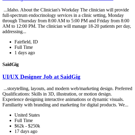
...Idaho. About the Clinician's Workday The clinician will provide
full-spectrum endocrinology services in a clinic setting, Monday
through Thursday from 8:00 AM to 5:00 PM and Friday from 8:00
AM to 12:00 PM. The clinician will manage 18-20 patients per day,
addressing...
Fairfield, ID
Full Time
1 days ago
SaidGig
UI/UX Designer Job at SaidGig
...storytelling, layouts, and modern web/marketing design. Preferred
Qualifications: Skills in 3D, illustration, or motion design.
Experience designing interactive animations or dynamic visuals.
Familiarity with branding and marketing for digital products. We...
United States
Full Time
$62k - $250k
17 days ago