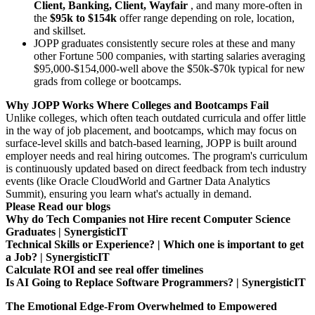
Client, Banking, Client, Wayfair
, and many more-often in
the
$95k to $154k
offer range depending on role, location,
and skillset.
JOPP graduates consistently secure roles at these and many
other Fortune 500 companies, with starting salaries averaging
$95,000-$154,000-well above the $50k-$70k typical for new
grads from college or bootcamps.
Why JOPP Works Where Colleges and Bootcamps Fail
Unlike colleges, which often teach outdated curricula and offer little
in the way of job placement, and bootcamps, which may focus on
surface-level skills and batch-based learning, JOPP is built around
employer needs and real hiring outcomes. The program's curriculum
is continuously updated based on direct feedback from tech industry
events (like Oracle CloudWorld and Gartner Data Analytics
Summit), ensuring you learn what's actually in demand.
Please Read our blogs
Why do Tech Companies not Hire recent Computer Science
Graduates | SynergisticIT
Technical Skills or Experience? | Which one is important to get
a Job? | SynergisticIT
Calculate ROI and see real offer timelines
Is AI Going to Replace Software Programmers? | SynergisticIT
The Emotional Edge-From Overwhelmed to Empowered