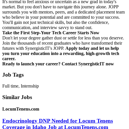
It's normal to feel anxious or uncertain as a new grad in today's
market. But you don't have to navigate this journey alone. JOPP
surrounds you with mentors, peers, and a dedicated placement team
who believe in your potential and are committed to your success.
You'll gain not just technical skills, but also the confidence,
communication, and interview savvy to stand out.
Take the First Step-Your Tech Career Starts Now
Don't let your degree gather dust or settle for less than you deserve.
Join the thousands of recent graduates who have transformed their
futures with SynergisticIT's JOPP.
Apply today and let us help
you turn your education into a rewarding, high-growth tech
career.
Ready to launch your career?
Contact SynergisticIT now
Job Tags
Full time, Internship
Similar Jobs
LocumTenens.com
Endocrinology DNP Needed for Locum Tenens
Coverage in Idaho Job at LocumTenens.com