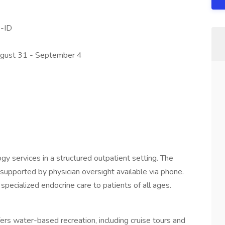
-ID
gust 31 - September 4
ogy services in a structured outpatient setting. The
supported by physician oversight available via phone.
 specialized endocrine care to patients of all ages.
ers water-based recreation, including cruise tours and