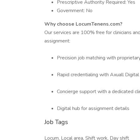
Prescriptive Authority Required: Yes
Government: No
Why choose LocumTenens.com?
Our services are 100% free for clinicians a
assignment:
Precision job matching with proprietar
Rapid credentialing with Axuall Digita
Concierge support with a dedicated cli
Digital hub for assignment details
Job Tags
Locum, Local area, Shift work, Day shift