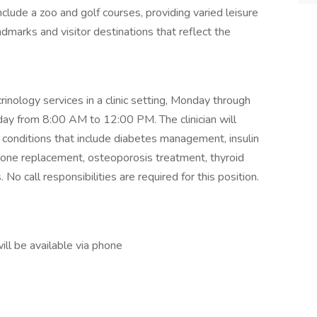
nclude a zoo and golf courses, providing varied leisure
dmarks and visitor destinations that reflect the
crinology services in a clinic setting, Monday through
y from 8:00 AM to 12:00 PM. The clinician will
conditions that include diabetes management, insulin
rone replacement, osteoporosis treatment, thyroid
 No call responsibilities are required for this position.
ll be available via phone