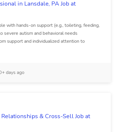
sional in Lansdale, PA Job at
ble with hands-on support (e.g., toileting, feeding,
to severe autism and behavioral needs
oom support and individualized attention to
+ days ago
Relationships & Cross-Sell Job at