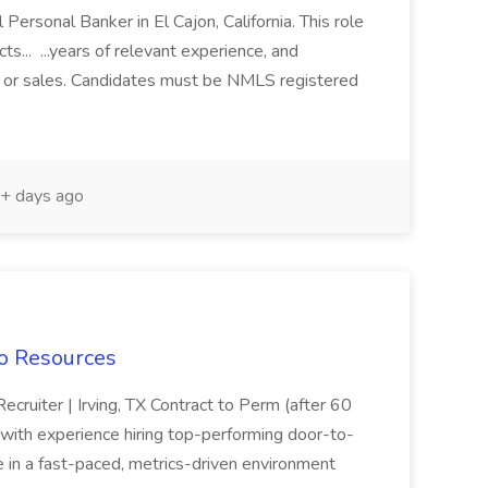
l Personal Banker in El Cajon, California. This role
ts... ...years of relevant experience, and
 or sales. Candidates must be NMLS registered
+ days ago
do Resources
ruiter | Irving, TX Contract to Perm (after 60
with experience hiring top-performing door-to-
e in a fast-paced, metrics-driven environment