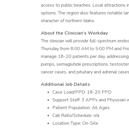
access to public beaches. Local attractions i
options. The region also features notable lan
character of northern Idaho.
About the Clinician‘s Workday
The clinician will provide full-spectrum endo
Thursday from 8:00 AM to 5:00 PM and Frida
manage 18-20 patients per day, addressing 
pumps, semaglutide prescriptions, testoste
cancer cases, and pituitary and adrenal cases.
Additional Job Details
Case Load/PPD: 18-20 PPD
Support Staff: 3 APPs and Physician wi
Patient Population: All Ages
Call Ratio/Schedule: n/a
Location Type: On-Site