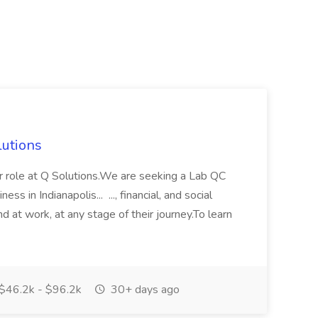
lutions
or role at Q Solutions.We are seeking a Lab QC
ss in Indianapolis... ..., financial, and social
d at work, at any stage of their journey.To learn
$46.2k - $96.2k
30+ days ago