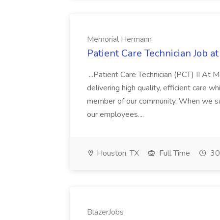
Memorial Hermann
Patient Care Technician Job 
...Patient Care Technician (PCT) II A
delivering high quality, efficient care 
member of our community. When we say
our employees....
Houston, TX
Full Time
30
BlazerJobs