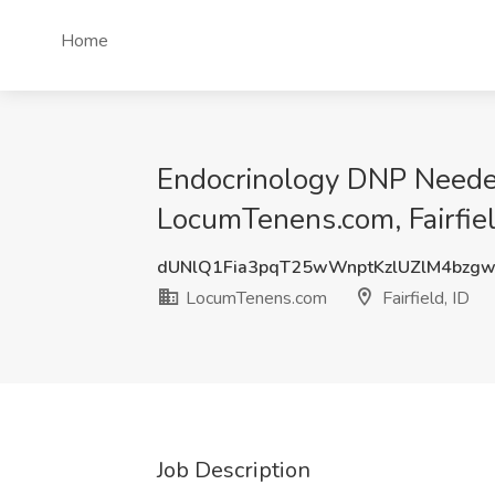
Home
Endocrinology DNP Needed
LocumTenens.com, Fairfiel
dUNlQ1Fia3pqT25wWnptKzlUZlM4bzg
LocumTenens.com
Fairfield, ID
Job Description