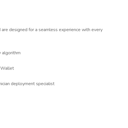
nd are designed for a seamless experience with every
y algorithm
l Wallet
nician deployment specialist