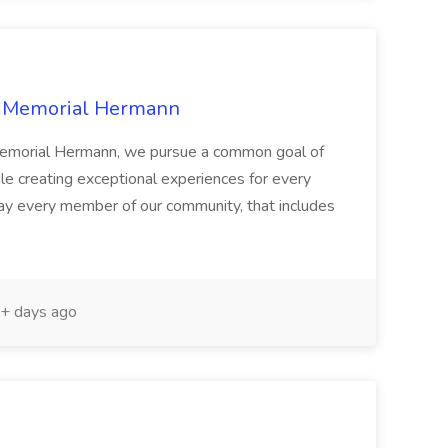
at Memorial Hermann
t Memorial Hermann, we pursue a common goal of
while creating exceptional experiences for every
 every member of our community, that includes
+ days ago