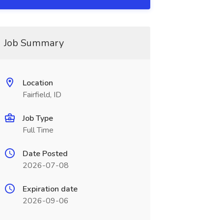
Job Summary
Location
Fairfield, ID
Job Type
Full Time
Date Posted
2026-07-08
Expiration date
2026-09-06