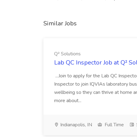
Similar Jobs
Q² Solutions
Lab QC Inspector Job at Q² So
...Join to apply for the Lab QC Inspect
Inspector to join IQVIAs laboratory busine
wellbeing so they can thrive at home an
more about...
Indianapolis, IN
Full Time