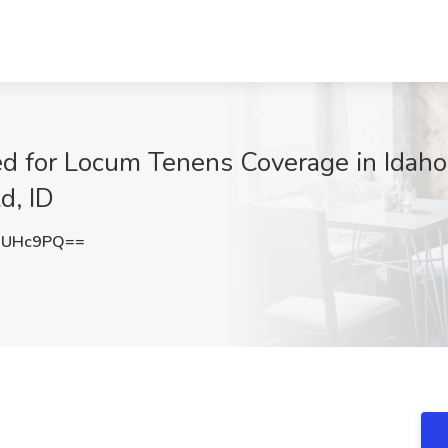
 for Locum Tenens Coverage in Idaho 
d, ID
wUHc9PQ==