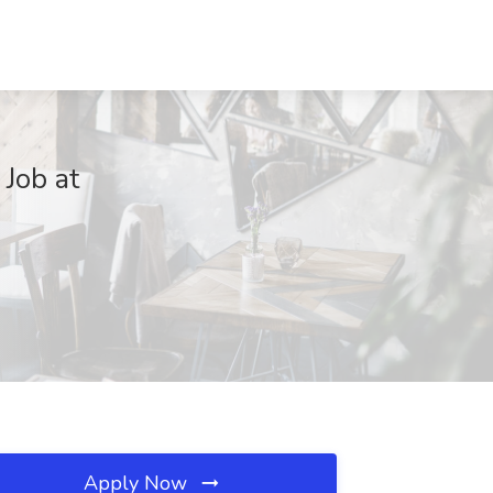
Job at
Apply Now