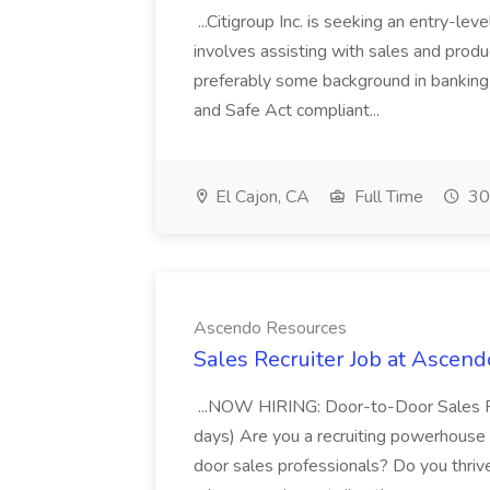
...Citigroup Inc. is seeking an entry-leve
involves assisting with sales and produc
preferably some background in banking
and Safe Act compliant...
El Cajon, CA
Full Time
30
Ascendo Resources
Sales Recruiter Job at Ascen
...NOW HIRING: Door-to-Door Sales Rec
days) Are you a recruiting powerhouse 
door sales professionals? Do you thriv