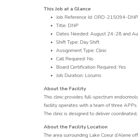
This Job at a Glance
Job Reference Id: ORD-215094-DNP
Title: DNP
Dates Needed: August 24-28 and Au
Shift Type: Day Shift
Assignment Type: Clinic
Call Required: No
Board Certification Required: Yes
Job Duration: Locums
About the Facility
This clinic provides full-spectrum endocrinol
facility operates with a team of three APPs 
The clinic is designed to deliver coordinated,
About the Facility Location
The area surrounding Lake Coeur d‘Alene off