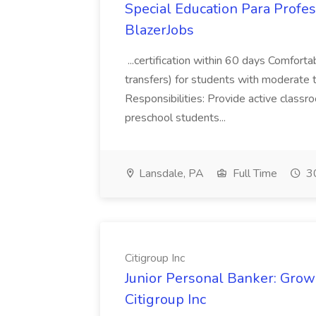
Special Education Para Profes
BlazerJobs
...certification within 60 days Comforta
transfers) for students with moderate 
Responsibilities: Provide active classr
preschool students...
Lansdale, PA
Full Time
30
Citigroup Inc
Junior Personal Banker: Grow 
Citigroup Inc