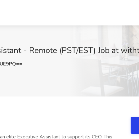
sistant - Remote (PST/EST) Job at witht
TUE9PQ==
 an elite Executive Assistant to support its CEO. This