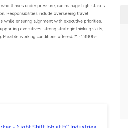
e who thrives under pressure, can manage high-stakes
on. Responsibilities include overseeing travel
 while ensuring alignment with executive priorities.
upporting executives, strong strategic thinking skills,
. Flexible working conditions offered. #J-18808-
er - Night Shift Job at FC Industries