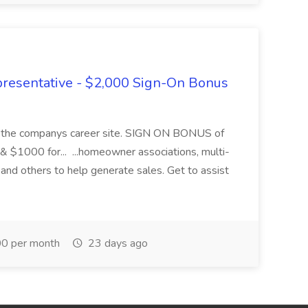
presentative - $2,000 Sign-On Bonus
ugh the companys career site. SIGN ON BONUS of
 & $1000 for... ...homeowner associations, multi-
and others to help generate sales. Get to assist
0 per month
23 days ago