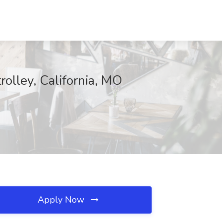
rolley, California, MO
Apply Now