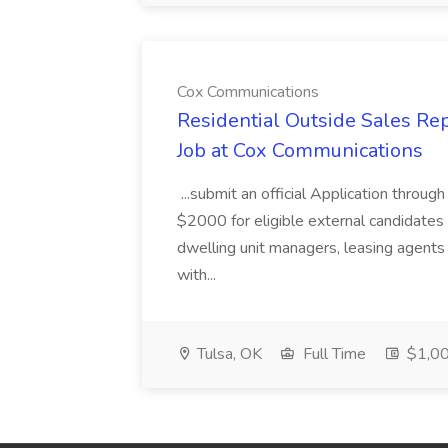
Cox Communications
Residential Outside Sales Re
Job at Cox Communications
...submit an official Application thro
$2000 for eligible external candidates
dwelling unit managers, leasing agents 
with...
Tulsa, OK
Full Time
$1,00