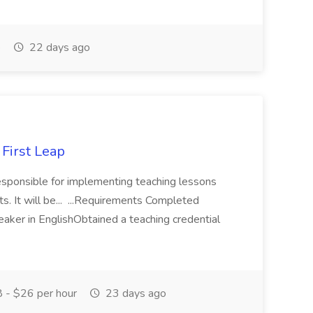
e
22 days ago
 First Leap
responsible for implementing teaching lessons
s. It will be... ...Requirements Completed
aker in EnglishObtained a teaching credential
 - $26 per hour
23 days ago