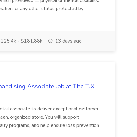
ch provides... ..., physical or mental disability,
rmation, or any other status protected by
125.4k - $181.88k
13 days ago
ndising Associate Job at The TJX
retail associate to deliver exceptional customer
lean, organized store. You will support
alty programs, and help ensure loss prevention