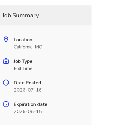
Job Summary
Location
California, MO
Job Type
Full Time
Date Posted
2026-07-16
Expiration date
2026-08-15