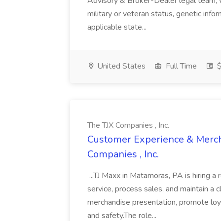
Advisory & Broker-Dealer legal team, whi
military or veteran status, genetic info
applicable state...
United States
Full Time
$
The TJX Companies , Inc.
Customer Experience & Mercha
Companies , Inc.
...TJ Maxx in Matamoras, PA is hiring a 
service, process sales, and maintain a c
merchandise presentation, promote loy
and safety.The role...