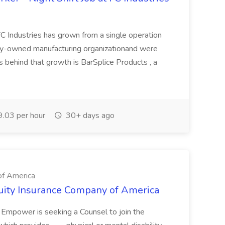
 Industries has grown from a single operation
mily-owned manufacturing organizationand were
es behind that growth is BarSplice Products , a
.03 per hour
30+ days ago
of America
ity Insurance Company of America
ns. Empower is seeking a Counsel to join the