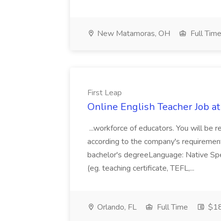
New Matamoras, OH
Full Tim
First Leap
Online English Teacher Job at
...workforce of educators. You will be 
according to the company's requirement
bachelor's degreeLanguage: Native Spe
(eg. teaching certificate, TEFL,...
Orlando, FL
Full Time
$18