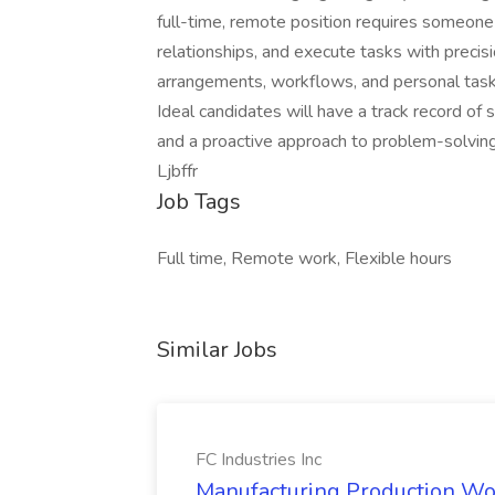
full-time, remote position requires someon
relationships, and execute tasks with precisi
arrangements, workflows, and personal tasks
Ideal candidates will have a track record of s
and a proactive approach to problem-solving
Ljbffr
Job Tags
Full time, Remote work, Flexible hours
Similar Jobs
FC Industries Inc
Manufacturing Production Work