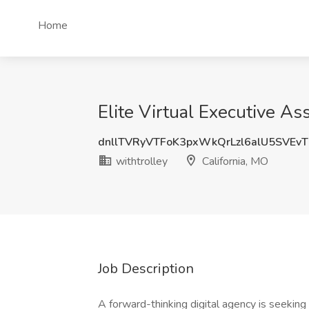
Home
Elite Virtual Executive As
dnllTVRyVTFoK3pxWkQrLzl6alU5SVEv
withtrolley
California, MO
Job Description
A forward-thinking digital agency is seeking