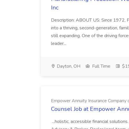
Inc
Description: ABOUT US: Since 1972, FC
into a thriving, second-generation, fa
still expanding. One of the driving forc
leader...
Dayton, OH
Full Time
$19
Empower Annuity Insurance Company 
Counsel Job at Empower Annu
...holistic, accessible financial solutio