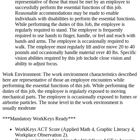
representative of those that must be met by an employee to
successfully perform the essential functions of this job.
Reasonable accommodations may be made to enable
individuals with disabilities to perform the essential functions.
While performing the duties of this Job, the employee is
regularly required to stand. The employee is frequently
required to use hands to finger, handle, or feel and reach with
hands and arms. The employee is occasionally required to
walk. The employee must regularly lift and/or move 20 to 40
pounds and occasionally handle material over 40 lbs. Specific
vision abilities required by this job include close vision and
ability to adjust focus.
Work Environment: The work environment characteristics described
here are representative of those an employee encounters while
performing the essential functions of this job. While performing the
duties of this job, the employee is regularly exposed to moving
mechanical parts. The employee is occasionally exposed to fumes or
airborne particles. The noise level in the work environment is
usually moderate
***Mandatory WorkKeys Ready***
WorkKeys ACT Score (Applied Math 4, Graphic Literacy 4,
Workplace Observation 2).