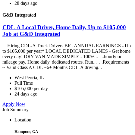
28 days ago
G&D Integrated
CDL-A Local Driver, Home Daily, Up to $105,000
Job at G&D Integrated
...Hiring CDL-A Truck Drivers BIG ANNUAL EARNINGS - Up
to $105,000 per year* LOCAL DEDICATED LANES - Get home
every day! DRY VAN MADE SIMPLE - 100%... ...hourly or
mileage pay. Home daily, dedicated routes. Run... ...Requirements
~ Valid Class A CDL ~6+ Months CDL-A driving...
West Peoria, IL
Full Time
$105,000 per day
24 days ago
Apply Now
Job Summary
Location
Hampton, GA