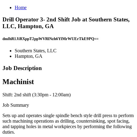
Home
Drill Operator 3- 2nd Shift Job at Southern States,
LLC, Hampton, GA
dmlhR1JiRXppT2ppWVRlNzh6YlMrWUErTkE9PQ==
Southern States, LLC
Hampton, GA
Job Description
Machinist
Shift: 2nd shift (3:30pm - 12:00am)
Job Summary
Sets up and operates single spindle bench style drill press to perform
such machining operations as drilling, countersinking, spot facing,
and tapping holes in metal workpieces by performing the following
duties.