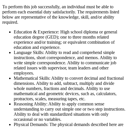
To perform this job successfully, an individual must be able to
perform each essential duty satisfactorily. The requirements listed
below are representative of the knowledge, skill, and/or ability
required.
Education & Experience: High school diploma or general
education degree (GED); one to three months related
experience and/or training; or equivalent combination of
education and experience.
Language Skills: Ability to read and comprehend simple
instructions, short correspondence, and memos. Ability to
write simple correspondence. Ability to communicate job
related issues with supervisor, team leaders and other
employees.
Mathematical Skills: Ability to convert decimal and fractional
dimensions. Ability to add, subtract, multiply and divide
whole numbers, fractions and decimals. Ability to use
mathematical and geometric devices, such as, calculators,
protractors, scales, measuring tapes, etc.
Reasoning Ability: Ability to apply common sense
understanding to carry out simple one or two step instructions.
Ability to deal with standardized situations with only
occasional or no variables.
Physical Demands: The physical demands described here are