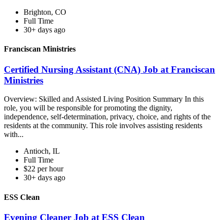
Brighton, CO
Full Time
30+ days ago
Franciscan Ministries
Certified Nursing Assistant (CNA) Job at Franciscan
Ministries
Overview: Skilled and Assisted Living Position Summary In this
role, you will be responsible for promoting the dignity,
independence, self-determination, privacy, choice, and rights of the
residents at the community. This role involves assisting residents
with...
Antioch, IL
Full Time
$22 per hour
30+ days ago
ESS Clean
Evening Cleaner Job at ESS Clean