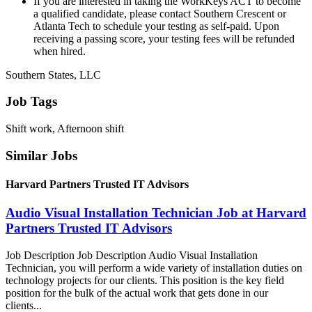
If you are interested in taking the WorkKeys ACT to become
a qualified candidate, please contact Southern Crescent or
Atlanta Tech to schedule your testing as self-paid. Upon
receiving a passing score, your testing fees will be refunded
when hired.
Southern States, LLC
Job Tags
Shift work, Afternoon shift
Similar Jobs
Harvard Partners Trusted IT Advisors
Audio Visual Installation Technician Job at Harvard
Partners Trusted IT Advisors
Job Description Job Description Audio Visual Installation
Technician, you will perform a wide variety of installation duties on
technology projects for our clients. This position is the key field
position for the bulk of the actual work that gets done in our
clients...