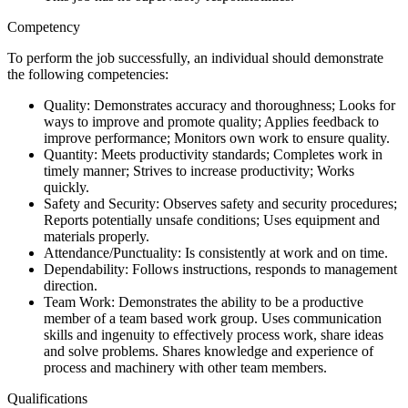
Competency
To perform the job successfully, an individual should demonstrate
the following competencies:
Quality: Demonstrates accuracy and thoroughness; Looks for
ways to improve and promote quality; Applies feedback to
improve performance; Monitors own work to ensure quality.
Quantity: Meets productivity standards; Completes work in
timely manner; Strives to increase productivity; Works
quickly.
Safety and Security: Observes safety and security procedures;
Reports potentially unsafe conditions; Uses equipment and
materials properly.
Attendance/Punctuality: Is consistently at work and on time.
Dependability: Follows instructions, responds to management
direction.
Team Work: Demonstrates the ability to be a productive
member of a team based work group. Uses communication
skills and ingenuity to effectively process work, share ideas
and solve problems. Shares knowledge and experience of
process and machinery with other team members.
Qualifications