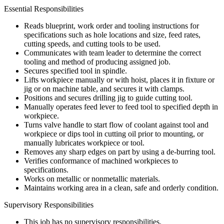
Essential Responsibilities
Reads blueprint, work order and tooling instructions for
specifications such as hole locations and size, feed rates,
cutting speeds, and cutting tools to be used.
Communicates with team leader to determine the correct
tooling and method of producing assigned job.
Secures specified tool in spindle.
Lifts workpiece manually or with hoist, places it in fixture or
jig or on machine table, and secures it with clamps.
Positions and secures drilling jig to guide cutting tool.
Manually operates feed lever to feed tool to specified depth in
workpiece.
Turns valve handle to start flow of coolant against tool and
workpiece or dips tool in cutting oil prior to mounting, or
manually lubricates workpiece or tool.
Removes any sharp edges on part by using a de-burring tool.
Verifies conformance of machined workpieces to
specifications.
Works on metallic or nonmetallic materials.
Maintains working area in a clean, safe and orderly condition.
Supervisory Responsibilities
This job has no supervisory responsibilities.