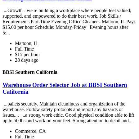
...Growth - we're building a workplace where people feel valued,
supported, and empowered to do their best work. Job Skills /
Requirements Part-Time Evening Office Cleaner - Mattoon, IL Pay:
$15.00 per hour Schedule: Monday-Friday | Evening hours after
5:...
Mattoon, IL
Full Time
$15 per hour
28 days ago
BBSI Southern California
Warehouse Order Selector Job at BBSI Southern
California
...pallets securely. Maintain cleanliness and organization of the
warehouse. Follow safety protocols and report any hazards or
issues.... ...a strong work ethic. Good physical condition able to lift
up to 50 lbs and work on your feet. Strong attention to detail and...
Commerce, CA
Full Time