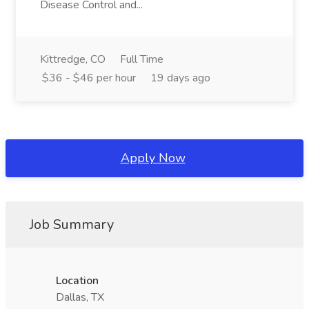
Disease Control and...
Kittredge, CO
Full Time
$36 - $46 per hour
19 days ago
Apply Now
Job Summary
Location
Dallas, TX