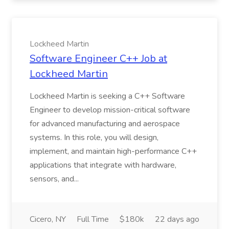
Lockheed Martin
Software Engineer C++ Job at
Lockheed Martin
Lockheed Martin is seeking a C++ Software
Engineer to develop mission-critical software
for advanced manufacturing and aerospace
systems. In this role, you will design,
implement, and maintain high-performance C++
applications that integrate with hardware,
sensors, and...
Cicero, NY
Full Time
$180k
22 days ago