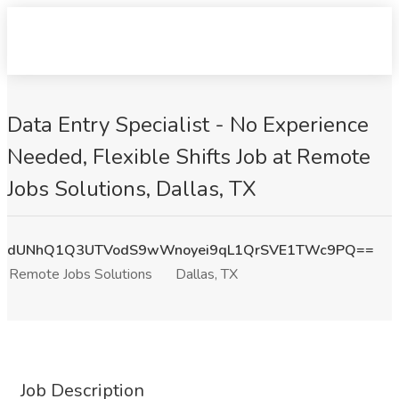
Data Entry Specialist - No Experience
Needed, Flexible Shifts Job at Remote
Jobs Solutions, Dallas, TX
dUNhQ1Q3UTVodS9wWnoyei9qL1QrSVE1TWc9PQ==
Remote Jobs Solutions
Dallas, TX
Job Description