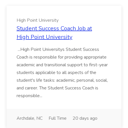
High Point University
Student Success Coach Job at
High Point University
...High Point Universitys Student Success
Coach is responsible for providing appropriate
academic and transitional support to first-year
students applicable to all aspects of the
student's life tasks: academic, personal, social,
and career. The Student Success Coach is
responsible...
Archdale, NC
Full Time
20 days ago