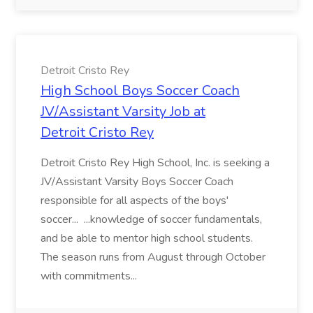
Detroit Cristo Rey
High School Boys Soccer Coach
JV/Assistant Varsity Job at
Detroit Cristo Rey
Detroit Cristo Rey High School, Inc. is seeking a
JV/Assistant Varsity Boys Soccer Coach
responsible for all aspects of the boys'
soccer... ...knowledge of soccer fundamentals,
and be able to mentor high school students.
The season runs from August through October
with commitments...