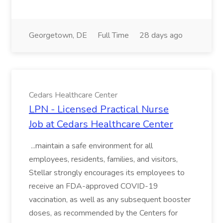
Georgetown, DE
Full Time
28 days ago
Cedars Healthcare Center
LPN - Licensed Practical Nurse
Job at Cedars Healthcare Center
...maintain a safe environment for all
employees, residents, families, and visitors,
Stellar strongly encourages its employees to
receive an FDA-approved COVID-19
vaccination, as well as any subsequent booster
doses, as recommended by the Centers for