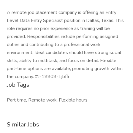
A remote job placement company is offering an Entry
Level Data Entry Specialist position in Dallas, Texas. This
role requires no prior experience as training will be
provided. Responsibilities include performing assigned
duties and contributing to a professional work
environment. Ideal candidates should have strong social
skills, ability to multitask, and focus on detail. Flexible
part-time options are available, promoting growth within
the company. #J-18808-Ljbffr
Job Tags
Part time, Remote work, Flexible hours
Similar Jobs