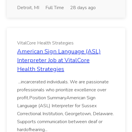
Detroit, MI
Full Time
28 days ago
VitalCore Health Strategies
American Sign Language (ASL)
Interpreter Job at VitalCore
Health Strategies
...incarcerated individuals. We are passionate
professionals who prioritize excellence over
profit.Position SummaryAmerican Sign
Language (ASL) Interpreter for Sussex
Correctional Institution, Georgetown, Delaware.
Supports communication between deaf or
hardofhearing...