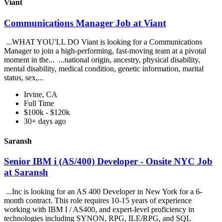
Viant
Communications Manager Job at Viant
...WHAT YOU'LL DO Viant is looking for a Communications
Manager to join a high-performing, fast-moving team at a pivotal
moment in the... ...national origin, ancestry, physical disability,
mental disability, medical condition, genetic information, marital
status, sex,...
Irvine, CA
Full Time
$100k - $120k
30+ days ago
Saransh
Senior IBM i (AS/400) Developer - Onsite NYC Job
at Saransh
...Inc is looking for an AS 400 Developer in New York for a 6-
month contract. This role requires 10-15 years of experience
working with IBM I / AS400, and expert-level proficiency in
technologies including SYNON, RPG, ILE/RPG, and SQL