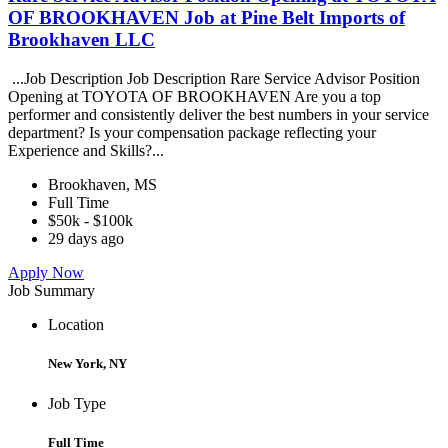
OF BROOKHAVEN Job at Pine Belt Imports of
Brookhaven LLC
...Job Description Job Description Rare Service Advisor Position
Opening at TOYOTA OF BROOKHAVEN Are you a top
performer and consistently deliver the best numbers in your service
department? Is your compensation package reflecting your
Experience and Skills?...
Brookhaven, MS
Full Time
$50k - $100k
29 days ago
Apply Now
Job Summary
Location
New York, NY
Job Type
Full Time