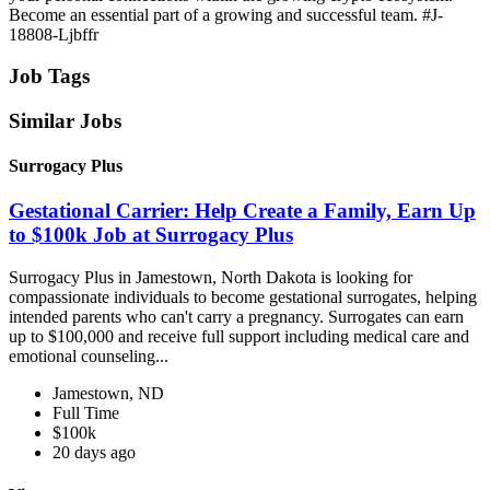
Become an essential part of a growing and successful team. #J-
18808-Ljbffr
Job Tags
Similar Jobs
Surrogacy Plus
Gestational Carrier: Help Create a Family, Earn Up
to $100k Job at Surrogacy Plus
Surrogacy Plus in Jamestown, North Dakota is looking for
compassionate individuals to become gestational surrogates, helping
intended parents who can't carry a pregnancy. Surrogates can earn
up to $100,000 and receive full support including medical care and
emotional counseling...
Jamestown, ND
Full Time
$100k
20 days ago