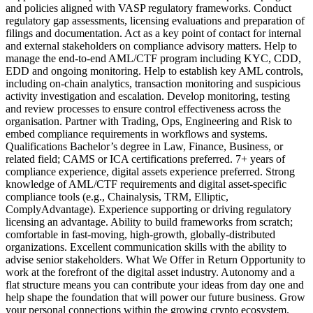
and policies aligned with VASP regulatory frameworks. Conduct
regulatory gap assessments, licensing evaluations and preparation of
filings and documentation. Act as a key point of contact for internal
and external stakeholders on compliance advisory matters. Help to
manage the end‑to‑end AML/CTF program including KYC, CDD,
EDD and ongoing monitoring. Help to establish key AML controls,
including on‑chain analytics, transaction monitoring and suspicious
activity investigation and escalation. Develop monitoring, testing
and review processes to ensure control effectiveness across the
organisation. Partner with Trading, Ops, Engineering and Risk to
embed compliance requirements in workflows and systems.
Qualifications Bachelor’s degree in Law, Finance, Business, or
related field; CAMS or ICA certifications preferred. 7+ years of
compliance experience, digital assets experience preferred. Strong
knowledge of AML/CTF requirements and digital asset‑specific
compliance tools (e.g., Chainalysis, TRM, Elliptic,
ComplyAdvantage). Experience supporting or driving regulatory
licensing an advantage. Ability to build frameworks from scratch;
comfortable in fast‑moving, high‑growth, globally‑distributed
organizations. Excellent communication skills with the ability to
advise senior stakeholders. What We Offer in Return Opportunity to
work at the forefront of the digital asset industry. Autonomy and a
flat structure means you can contribute your ideas from day one and
help shape the foundation that will power our future business. Grow
your personal connections within the growing crypto ecosystem.