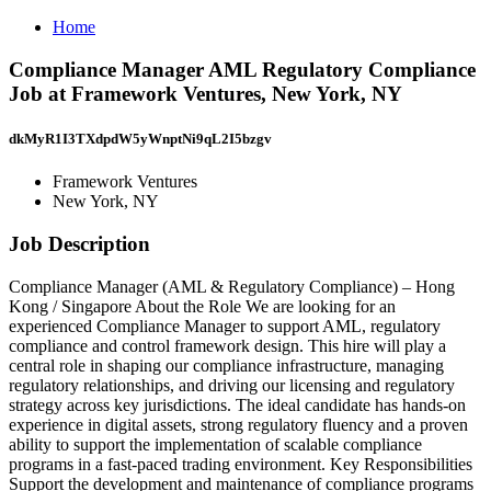
Home
Compliance Manager AML Regulatory Compliance
Job at Framework Ventures, New York, NY
dkMyR1I3TXdpdW5yWnptNi9qL2I5bzgv
Framework Ventures
New York, NY
Job Description
Compliance Manager (AML & Regulatory Compliance) – Hong
Kong / Singapore About the Role We are looking for an
experienced Compliance Manager to support AML, regulatory
compliance and control framework design. This hire will play a
central role in shaping our compliance infrastructure, managing
regulatory relationships, and driving our licensing and regulatory
strategy across key jurisdictions. The ideal candidate has hands‑on
experience in digital assets, strong regulatory fluency and a proven
ability to support the implementation of scalable compliance
programs in a fast‑paced trading environment. Key Responsibilities
Support the development and maintenance of compliance programs