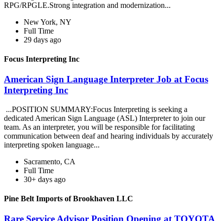
RPG/RPGLE.Strong integration and modernization...
New York, NY
Full Time
29 days ago
Focus Interpreting Inc
American Sign Language Interpreter Job at Focus
Interpreting Inc
...POSITION SUMMARY:Focus Interpreting is seeking a
dedicated American Sign Language (ASL) Interpreter to join our
team. As an interpreter, you will be responsible for facilitating
communication between deaf and hearing individuals by accurately
interpreting spoken language...
Sacramento, CA
Full Time
30+ days ago
Pine Belt Imports of Brookhaven LLC
Rare Service Advisor Position Opening at TOYOTA