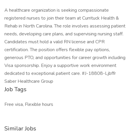
A healthcare organization is seeking compassionate
registered nurses to join their team at Currituck Health &
Rehab in North Carolina. The role involves assessing patient
needs, developing care plans, and supervising nursing staff.
Candidates must hold a valid RN license and CPR
certification. The position offers flexible pay options,
generous PTO, and opportunities for career growth including
Visa sponsorship. Enjoy a supportive work environment
dedicated to exceptional patient care. #J-18808-Ljbffr
Saber Healthcare Group
Job Tags
Free visa, Flexible hours
Similar Jobs