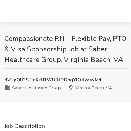
Compassionate RN - Flexible Pay, PTO
& Visa Sponsorship Job at Saber
Healthcare Group, Virginia Beach, VA
dVNpQlI3STJqKzN1WURtODhqYlQ4WWM4
Saber Healthcare Group
Virginia Beach, VA
Job Description