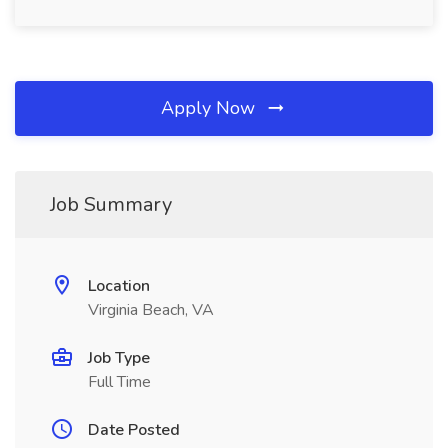
Apply Now
Job Summary
Location
Virginia Beach, VA
Job Type
Full Time
Date Posted