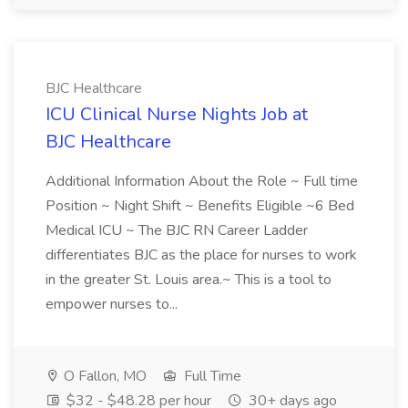
BJC Healthcare
ICU Clinical Nurse Nights Job at
BJC Healthcare
Additional Information About the Role ~ Full time
Position ~ Night Shift ~ Benefits Eligible ~6 Bed
Medical ICU ~ The BJC RN Career Ladder
differentiates BJC as the place for nurses to work
in the greater St. Louis area.~ This is a tool to
empower nurses to...
O Fallon, MO
Full Time
$32 - $48.28 per hour
30+ days ago