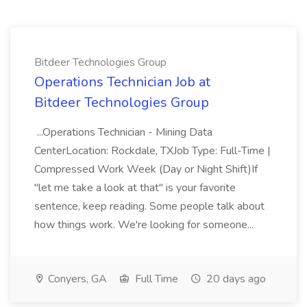
Bitdeer Technologies Group
Operations Technician Job at
Bitdeer Technologies Group
...Operations Technician - Mining Data
CenterLocation: Rockdale, TXJob Type: Full-Time |
Compressed Work Week (Day or Night Shift)If
"let me take a look at that" is your favorite
sentence, keep reading. Some people talk about
how things work. We're looking for someone...
Conyers, GA
Full Time
20 days ago