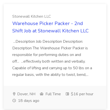
Stonewall Kitchen LLC
Warehouse Picker Packer - 2nd
Shift Job at Stonewall Kitchen LLC
...Description Job Description Description:
Description The Warehouse Picker Packer is
responsible for performing duties on and
off... ...effectively both written and verbally.
Capable of lifting and carrying up to 50 lbs on a
regular basis, with the ability to twist, bend,...
Dover, NH
Full Time
$16 per hour
18 days ago