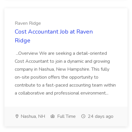
Raven Ridge
Cost Accountant Job at Raven
Ridge
...Overview We are seeking a detail-oriented
Cost Accountant to join a dynamic and growing
company in Nashua, New Hampshire. This fully
on-site position offers the opportunity to
contribute to a fast-paced accounting team within
a collaborative and professional environment...
Nashua, NH
Full Time
24 days ago