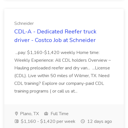
Schneider
CDL-A - Dedicated Reefer truck
driver - Costco Job at Schneider
...pay: $1,160-$1,420 weekly Home time:
Weekly Experience: All CDL holders Overview ~
Hauling preloaded reefer and dry van... ...License
(CDL). Live within 50 miles of Wilmer, TX. Need
CDL training? Explore our company-paid CDL
training programs ( or call us at...
Plano, TX
Full Time
$1,160 - $1,420 per week
12 days ago