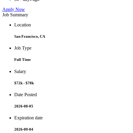
Apply Now
Job Summary
Location
San Francisco, CA
Job Type
Full Time
Salary
$72k - $78k
Date Posted
2026-08-05
Expiration date
2026-09-04