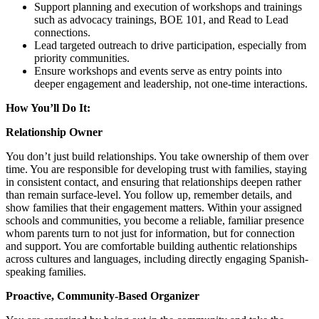
Support planning and execution of workshops and trainings
such as advocacy trainings, BOE 101, and Read to Lead
connections.
Lead targeted outreach to drive participation, especially from
priority communities.
Ensure workshops and events serve as entry points into
deeper engagement and leadership, not one-time interactions.
How You’ll Do It:
Relationship Owner
You don’t just build relationships. You take ownership of them over
time. You are responsible for developing trust with families, staying
in consistent contact, and ensuring that relationships deepen rather
than remain surface-level. You follow up, remember details, and
show families that their engagement matters. Within your assigned
schools and communities, you become a reliable, familiar presence
whom parents turn to not just for information, but for connection
and support. You are comfortable building authentic relationships
across cultures and languages, including directly engaging Spanish-
speaking families.
Proactive, Community-Based Organizer