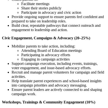
Facilitate meetings
Share their stories publicly
Participate in advocacy and civic action
Provide ongoing support to ensure parents feel confident and
prepared to take on leadership roles.
Build clear, repeatable pathways that connect outreach and
engagement to leadership and action.
Civic Engagement, Campaigns & Advocacy (20–25%)
Mobilize parents to take action, including:
Attending Board of Education meetings
Participating in advocacy efforts
Engaging in campaign activities
Support campaign execution, including events, trainings,
voter engagement, and issue-based advocacy efforts.
Recruit and manage parent volunteers for campaign and field
activities.
Help translate parent experiences and school-based insights
into campaign priorities and advocacy messaging.
Ensure parent leaders are actively connected to and shaping
campaign work.
Workshops, Trainings & Community Engagement (10%)