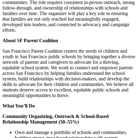
communities. The role requires consistent in-person outreach, strong
follow-through, and ownership of relationships with schools and
families over time. The organizer will play a key role in ensuring
that families are not only reached but meaningfully engaged,
developed into leaders, and connected to advocacy and campaign
efforts.
About SF Parent Coalition
San Francisco Parent Coalition centers the needs of children and
youth in San Francisco public schools by bringing together a diverse
network of parents and caregivers to advocate for a thriving,
equitable school system. We work to connect and empower parents
across San Francisco by helping families understand the school
system, build relationships with decision-makers, and develop the
skills to advocate for their children and communities. We believe all
students deserve access to excellent, equitable public schools and
meaningful opportunities to thrive.
What You’ll Do
Community Organizing, Outreach & School-Based
Relationship Management (50–55%)
Own and manage a portfolio of schools and communities,
building strong, trust-based relationships with parents,