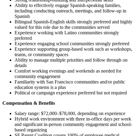
Ability to effectively engage Spanish-speaking families,
including conducting outreach, meetings, and follow-up in
Spanish
Bilingual Spanish-English skills strongly preferred and highly
valued for this role due to the communities served
Experience working with Latino communities strongly
preferred
Experience engaging school communities strongly preferred
Experience supporting group-based work such as workshops,
teams, or community spaces
Ability to manage multiple priorities and follow through on
details
Comfort working evenings and weekends as needed for
community engagement
Familiarity with San Francisco communities and/or public
education systems is a plus
Political or campaign experience preferred but not required
Compensation & Benefits
Salary range: $72,000–$78,000, depending on experience
Hybrid work environment with three in-office days per week
and significant in-person community engagement and school-
based organizing
SF Parent Coalition covers 100% of employee medical,