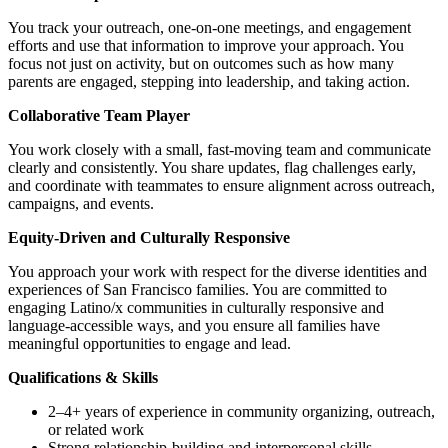
You track your outreach, one-on-one meetings, and engagement
efforts and use that information to improve your approach. You
focus not just on activity, but on outcomes such as how many
parents are engaged, stepping into leadership, and taking action.
Collaborative Team Player
You work closely with a small, fast-moving team and communicate
clearly and consistently. You share updates, flag challenges early,
and coordinate with teammates to ensure alignment across outreach,
campaigns, and events.
Equity-Driven and Culturally Responsive
You approach your work with respect for the diverse identities and
experiences of San Francisco families. You are committed to
engaging Latino/x communities in culturally responsive and
language-accessible ways, and you ensure all families have
meaningful opportunities to engage and lead.
Qualifications & Skills
2–4+ years of experience in community organizing, outreach,
or related work
Strong relationship-building and interpersonal skills