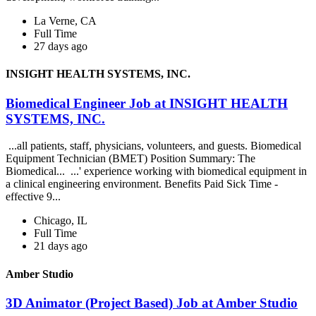
La Verne, CA
Full Time
27 days ago
INSIGHT HEALTH SYSTEMS, INC.
Biomedical Engineer Job at INSIGHT HEALTH
SYSTEMS, INC.
...all patients, staff, physicians, volunteers, and guests. Biomedical
Equipment Technician (BMET) Position Summary: The
Biomedical... ...' experience working with biomedical equipment in
a clinical engineering environment. Benefits Paid Sick Time -
effective 9...
Chicago, IL
Full Time
21 days ago
Amber Studio
3D Animator (Project Based) Job at Amber Studio