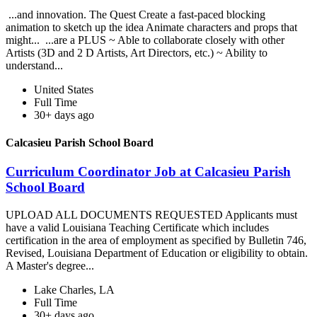
...and innovation. The Quest Create a fast-paced blocking
animation to sketch up the idea Animate characters and props that
might... ...are a PLUS ~ Able to collaborate closely with other
Artists (3D and 2 D Artists, Art Directors, etc.) ~ Ability to
understand...
United States
Full Time
30+ days ago
Calcasieu Parish School Board
Curriculum Coordinator Job at Calcasieu Parish
School Board
UPLOAD ALL DOCUMENTS REQUESTED Applicants must
have a valid Louisiana Teaching Certificate which includes
certification in the area of employment as specified by Bulletin 746,
Revised, Louisiana Department of Education or eligibility to obtain.
A Master's degree...
Lake Charles, LA
Full Time
30+ days ago