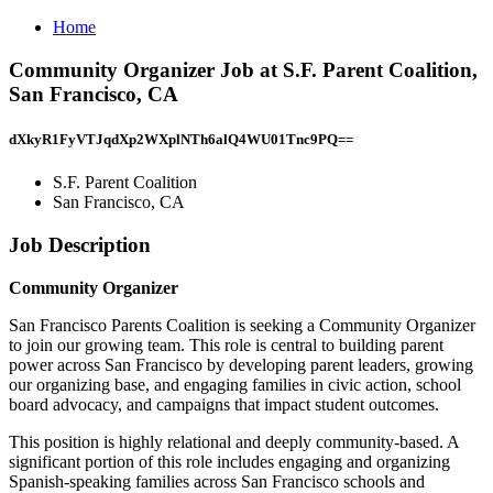
Home
Community Organizer Job at S.F. Parent Coalition,
San Francisco, CA
dXkyR1FyVTJqdXp2WXplNTh6alQ4WU01Tnc9PQ==
S.F. Parent Coalition
San Francisco, CA
Job Description
Community Organizer
San Francisco Parents Coalition is seeking a Community Organizer
to join our growing team. This role is central to building parent
power across San Francisco by developing parent leaders, growing
our organizing base, and engaging families in civic action, school
board advocacy, and campaigns that impact student outcomes.
This position is highly relational and deeply community-based. A
significant portion of this role includes engaging and organizing
Spanish-speaking families across San Francisco schools and