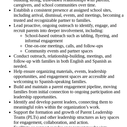
caregivers, and school communities over time.
Establish a consistent presence at assigned school sites,
including arrival, dismissal, events, and meetings, becoming a
trusted and recognizable partner to families.
Lead proactive, ongoing outreach to identify, engage, and
recruit parents into deeper involvement, including:
School-based outreach such as tabling, flyering, and
informal engagement
One-on-one meetings, calls, and follow-ups
Community events and partner spaces
Conduct outreach, relationship-building, meetings, and
follow-up with families in both English and Spanish as
needed.
Help ensure organizing materials, events, leadership
opportunities, and engagement spaces are accessible and
welcoming to Spanish-speaking families.
Build and maintain a parent engagement pipeline, moving
families from initial connection to ongoing participation and
leadership opportunities.
Identify and develop parent leaders, connecting them to
meaningful roles within the organization’s work.
Support the formation and growth of Parent Leadership
Teams (PLTs) and other leadership structures as key spaces
for engagement, collaboration, and action.