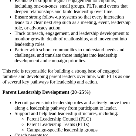
Facilitate or support regular engagement touchpoints,
including one-on-ones, small groups, PLTs, and events that
deepen relationships and build leadership over time.
Ensure strong follow-up systems so that every interaction
leads to a clear next step such as a meeting, event, leadership
role, or advocacy action.
Track outreach, engagement, and leadership development to
monitor growth, depth of relationships, and movement into
leadership roles.
Partner with school communities to understand needs and
challenges, and translate those insights into leadership
development and campaign priorities.
This role is responsible for building a strong base of engaged
families and developing parent leaders over time, with PLTs as one
of several key pathways for leadership and action.
Parent Leadership Development (20–25%)
Recruit parents into leadership roles and actively move them
along a leadership pathway from participant to leader.
Support and help lead leadership structures, including:
Parent Leadership Council (PLC)
Parent Leadership Teams (PLTs)
Campaign-specific leadership groups
Coach parents to: