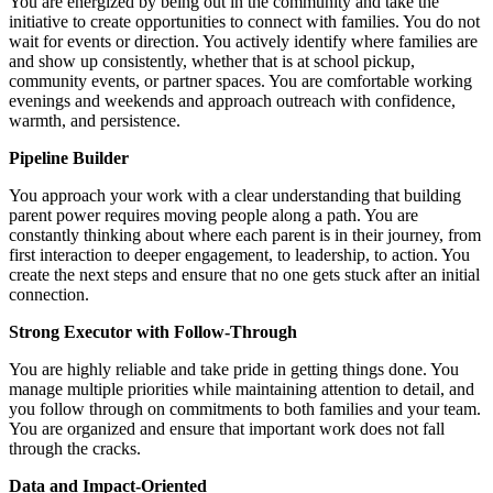
You are energized by being out in the community and take the
initiative to create opportunities to connect with families. You do not
wait for events or direction. You actively identify where families are
and show up consistently, whether that is at school pickup,
community events, or partner spaces. You are comfortable working
evenings and weekends and approach outreach with confidence,
warmth, and persistence.
Pipeline Builder
You approach your work with a clear understanding that building
parent power requires moving people along a path. You are
constantly thinking about where each parent is in their journey, from
first interaction to deeper engagement, to leadership, to action. You
create the next steps and ensure that no one gets stuck after an initial
connection.
Strong Executor with Follow-Through
You are highly reliable and take pride in getting things done. You
manage multiple priorities while maintaining attention to detail, and
you follow through on commitments to both families and your team.
You are organized and ensure that important work does not fall
through the cracks.
Data and Impact-Oriented