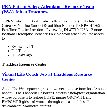
PRN Patient Safety Attendant - Resource Team
(PSA) Job at Deaconess
...PRN Patient Safety Attendant - Resource Team (PSA) Job
Category: Nursing Support Requisition Number: PRNPA015865
Part-Time On-site Locations: Evansville, IN 47710, USA +2 more
locations Description Benefits: Flexible work schedules Free access
to...
Evansville, IN
Full Time
30+ days ago
Thaddeus Resource Center
Virtual Life Coach Job at Thaddeus Resource
Center
About Us: We empower girls and women to move from hopeless to
hopeful! The Thaddeus Resource Center is a non-profit organization
whose purpose is to restore HOPE, inspire GROWTH, and
EMPOWER girls and women through education, life skill
development, workforce training...