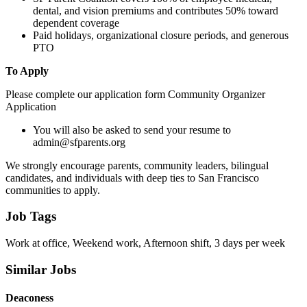
dental, and vision premiums and contributes 50% toward
dependent coverage
Paid holidays, organizational closure periods, and generous
PTO
To Apply
Please complete our application form Community Organizer
Application
You will also be asked to send your resume to
admin@sfparents.org
We strongly encourage parents, community leaders, bilingual
candidates, and individuals with deep ties to San Francisco
communities to apply.
Job Tags
Work at office, Weekend work, Afternoon shift, 3 days per week
Similar Jobs
Deaconess