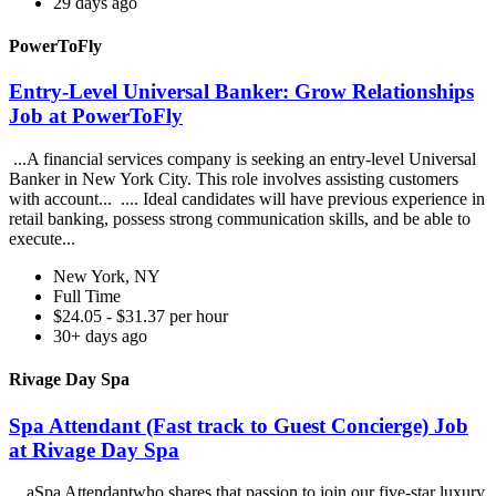
29 days ago
PowerToFly
Entry-Level Universal Banker: Grow Relationships
Job at PowerToFly
...A financial services company is seeking an entry-level Universal
Banker in New York City. This role involves assisting customers
with account... .... Ideal candidates will have previous experience in
retail banking, possess strong communication skills, and be able to
execute...
New York, NY
Full Time
$24.05 - $31.37 per hour
30+ days ago
Rivage Day Spa
Spa Attendant (Fast track to Guest Concierge) Job
at Rivage Day Spa
...aSpa Attendantwho shares that passion to join our five-star luxury