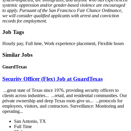
systemic oppression and/or gender-based violence are encouraged
to apply. Pursuant of the San Francisco Fair Chance Ordinance,
we will consider qualified applicants with arrest and conviction
records for employment.
Job Tags
Hourly pay, Full time, Work experience placement, Flexible hours
Similar Jobs
GuardTexas
Security Officer (Flex) Job at GuardTexas
...great state of Texas since 1976, providing security officers to
clients across industries... ...retail, and residential communities. Our
private ownership and deep Texas roots give us... ...protocols for
employees, visitors, and contractors. Surveillance: Monitoring and
operating...
San Antonio, TX
Full Time