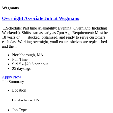
Wegmans
Overnight Associate Job at Wegmans
...Schedule: Part time Availability: Evening, Overnight (Including
Weekends). Shifts start as early as 7pm Age Requirement: Must be
18 years or... ...stocked, organized, and ready to serve customers
each day. Working overnight, youll ensure shelves are replenished
and the...
Northborough, MA
Full Time
$19.5 - $20.5 per hour
25 days ago
Apply Now
Job Summary
Location
Garden Grove, CA
Job Type