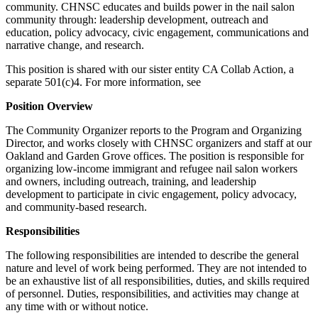
community. CHNSC educates and builds power in the nail salon
community through: leadership development, outreach and
education, policy advocacy, civic engagement, communications and
narrative change, and research.
This position is shared with our sister entity CA Collab Action, a
separate 501(c)4. For more information, see
Position Overview
The Community Organizer reports to the Program and Organizing
Director, and works closely with CHNSC organizers and staff at our
Oakland and Garden Grove offices. The position is responsible for
organizing low-income immigrant and refugee nail salon workers
and owners, including outreach, training, and leadership
development to participate in civic engagement, policy advocacy,
and community-based research.
Responsibilities
The following responsibilities are intended to describe the general
nature and level of work being performed. They are not intended to
be an exhaustive list of all responsibilities, duties, and skills required
of personnel. Duties, responsibilities, and activities may change at
any time with or without notice.