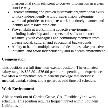
interpersonal skills sufficient to convey information in a clear,
concise way
Creative thinking and proven systematic organizational skills
to work independently without supervision, determine
workload priorities to complete work in a timely manner, and
identify and resolve problems
Proven skills at working in a collective environment,
including leadership and interpersonal skills to interact
sensitively with colleagues and community members from
diverse social, cultural, and educational backgrounds
Ability to handle multiple tasks and deadlines, take proactive
initiative, and work independently and in a team environment
Compensation
This position is a full-time, non-exempt position. The estimated
salary range is $33.80 - $36.06 per hour depending on experience.
We offer a competitive health benefits package that includes:
medical, dental, vision, and a generous paid time off schedule.
Work Environment
Able to work out of Garden Grove, CA; Flexible hybrid work
schedule. This position requires frequent travel within Southern
California.