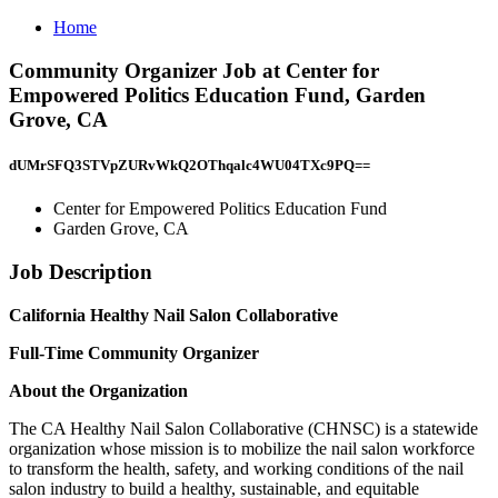
Home
Community Organizer Job at Center for
Empowered Politics Education Fund, Garden
Grove, CA
dUMrSFQ3STVpZURvWkQ2OThqalc4WU04TXc9PQ==
Center for Empowered Politics Education Fund
Garden Grove, CA
Job Description
California Healthy Nail Salon Collaborative
Full-Time Community Organizer
About the Organization
The CA Healthy Nail Salon Collaborative (CHNSC) is a statewide
organization whose mission is to mobilize the nail salon workforce
to transform the health, safety, and working conditions of the nail
salon industry to build a healthy, sustainable, and equitable