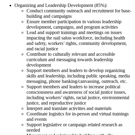
Organizing and Leadership Development (85%):
Conduct community outreach and recruitment for base-
building and campaigns
Ensure member participation in various leadership
development, campaigns, and program activities
Lead and support trainings and meetings on issues
impacting the nail salon workforce, including health
and safety, workers’ rights, community development,
and racial justice
Contribute to culturally relevant and accessible
curriculum and messaging towards leadership
development
Support members and leaders to develop organizing
skills and leadership, including public speaking, media
messaging, phone banking/canvassing, outreach, etc.
Support members and leaders to increase political
consciousness and awareness of social justice issues,
including workers’ rights, racial justice, environmental
justice, and reproductive justice
Interpret and translate activities and materials
Coordinate logistics for in-person and virtual trainings
and events
Support legislative or campaign related research as
needed