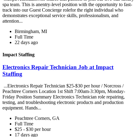
spa team. This is anentry-level position with the opportunity to fast-
track into our Guest Concierge rolefor the right individual who
demonstrates exceptional service skills, professionalism, and
attention...
Birmingham, MI
Full Time
22 days ago
Impact Staffing
Electronics Repair Technician Job at Impact
Staffing
...Electronics Repair Technician $25-$30 per hour / Norcross /
Peachtree Corners Location 1st Shift 7:00am-3:30pm, Monday-
Friday Position Summary Electronics Technician role repairing,
testing, and troubleshooting electronic products and production
equipment. Hands...
Peachtree Corners, GA
Full Time
$25 - $30 per hour
17 days ago