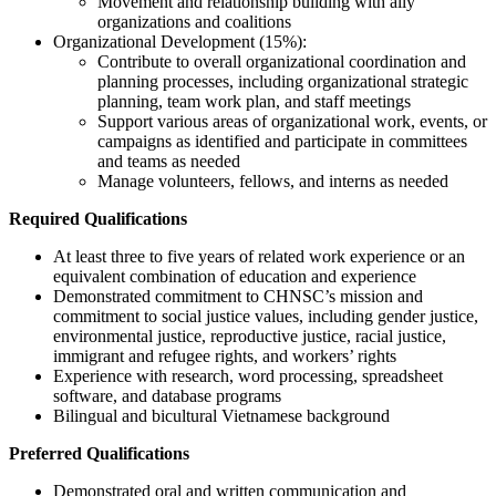
Movement and relationship building with ally
organizations and coalitions
Organizational Development (15%):
Contribute to overall organizational coordination and
planning processes, including organizational strategic
planning, team work plan, and staff meetings
Support various areas of organizational work, events, or
campaigns as identified and participate in committees
and teams as needed
Manage volunteers, fellows, and interns as needed
Required Qualifications
At least three to five years of related work experience or an
equivalent combination of education and experience
Demonstrated commitment to CHNSC’s mission and
commitment to social justice values, including gender justice,
environmental justice, reproductive justice, racial justice,
immigrant and refugee rights, and workers’ rights
Experience with research, word processing, spreadsheet
software, and database programs
Bilingual and bicultural Vietnamese background
Preferred Qualifications
Demonstrated oral and written communication and