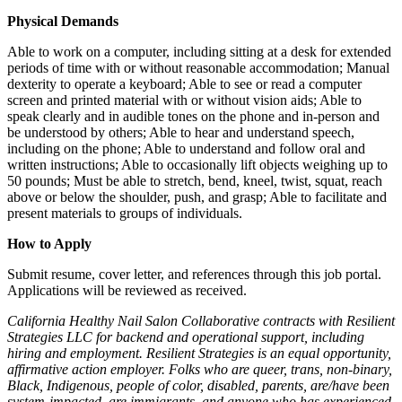
Physical Demands
Able to work on a computer, including sitting at a desk for extended
periods of time with or without reasonable accommodation; Manual
dexterity to operate a keyboard; Able to see or read a computer
screen and printed material with or without vision aids; Able to
speak clearly and in audible tones on the phone and in-person and
be understood by others; Able to hear and understand speech,
including on the phone; Able to understand and follow oral and
written instructions; Able to occasionally lift objects weighing up to
50 pounds; Must be able to stretch, bend, kneel, twist, squat, reach
above or below the shoulder, push, and grasp; Able to facilitate and
present materials to groups of individuals.
How to Apply
Submit resume, cover letter, and references through this job portal.
Applications will be reviewed as received.
California Healthy Nail Salon Collaborative contracts with Resilient
Strategies LLC for backend and operational support, including
hiring and employment. Resilient Strategies is an equal opportunity,
affirmative action employer. Folks who are queer, trans, non-binary,
Black, Indigenous, people of color, disabled, parents, are/have been
system-impacted, are immigrants, and anyone who has experienced