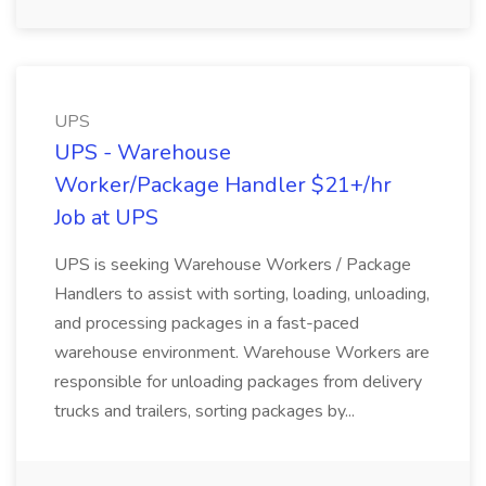
UPS
UPS - Warehouse
Worker/Package Handler $21+/hr
Job at UPS
UPS is seeking Warehouse Workers / Package
Handlers to assist with sorting, loading, unloading,
and processing packages in a fast-paced
warehouse environment. Warehouse Workers are
responsible for unloading packages from delivery
trucks and trailers, sorting packages by...