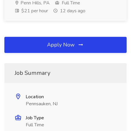
Penn Hills, PA
Full Time
$21 per hour
12 days ago
Apply Now
Job Summary
Location
Pennsauken, NJ
Job Type
Full Time