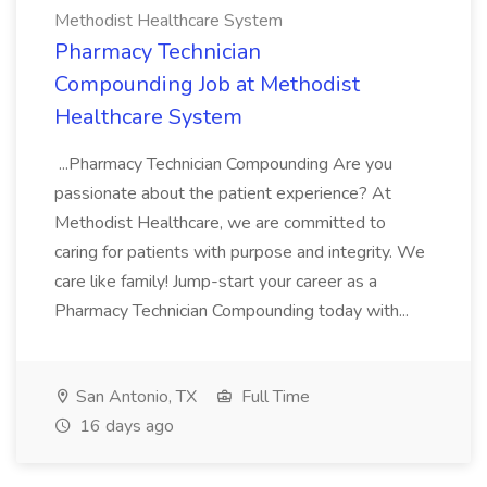
Methodist Healthcare System
Pharmacy Technician
Compounding Job at Methodist
Healthcare System
...Pharmacy Technician Compounding Are you
passionate about the patient experience? At
Methodist Healthcare, we are committed to
caring for patients with purpose and integrity. We
care like family! Jump-start your career as a
Pharmacy Technician Compounding today with...
San Antonio, TX
Full Time
16 days ago