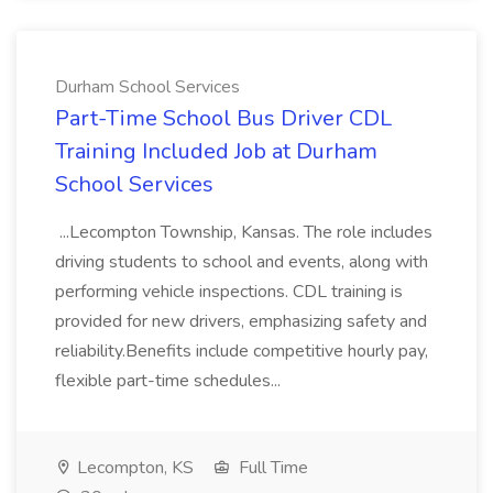
Durham School Services
Part-Time School Bus Driver CDL
Training Included Job at Durham
School Services
...Lecompton Township, Kansas. The role includes
driving students to school and events, along with
performing vehicle inspections. CDL training is
provided for new drivers, emphasizing safety and
reliability.Benefits include competitive hourly pay,
flexible part-time schedules...
Lecompton, KS
Full Time