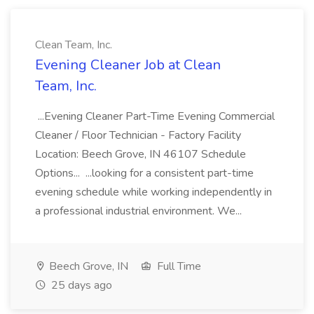
Clean Team, Inc.
Evening Cleaner Job at Clean
Team, Inc.
...Evening Cleaner Part-Time Evening Commercial
Cleaner / Floor Technician - Factory Facility
Location: Beech Grove, IN 46107 Schedule
Options... ...looking for a consistent part-time
evening schedule while working independently in
a professional industrial environment. We...
Beech Grove, IN
Full Time
25 days ago