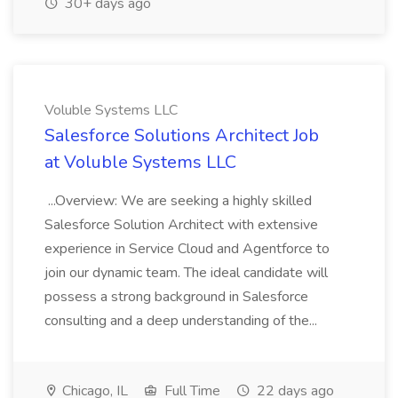
30+ days ago
Voluble Systems LLC
Salesforce Solutions Architect Job
at Voluble Systems LLC
...Overview: We are seeking a highly skilled
Salesforce Solution Architect with extensive
experience in Service Cloud and Agentforce to
join our dynamic team. The ideal candidate will
possess a strong background in Salesforce
consulting and a deep understanding of the...
Chicago, IL
Full Time
22 days ago