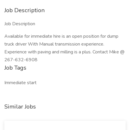
Job Description
Job Description
Available for immediate hire is an open position for dump
truck driver With Manual transmission experience.
Experience with paving and milling is a plus. Contact Mike @
267-632-6908
Job Tags
Immediate start
Similar Jobs