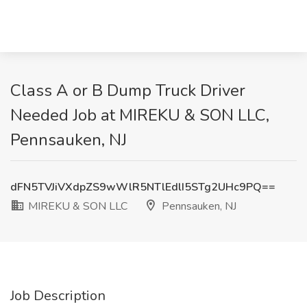
Class A or B Dump Truck Driver
Needed Job at MIREKU & SON LLC,
Pennsauken, NJ
dFN5TVJiVXdpZS9wWlR5NTlEdlI5STg2UHc9PQ==
MIREKU & SON LLC
Pennsauken, NJ
Job Description