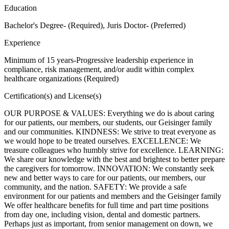
Education
Bachelor's Degree- (Required), Juris Doctor- (Preferred)
Experience
Minimum of 15 years-Progressive leadership experience in
compliance, risk management, and/or audit within complex
healthcare organizations (Required)
Certification(s) and License(s)
OUR PURPOSE & VALUES: Everything we do is about caring
for our patients, our members, our students, our Geisinger family
and our communities. KINDNESS: We strive to treat everyone as
we would hope to be treated ourselves. EXCELLENCE: We
treasure colleagues who humbly strive for excellence. LEARNING:
We share our knowledge with the best and brightest to better prepare
the caregivers for tomorrow. INNOVATION: We constantly seek
new and better ways to care for our patients, our members, our
community, and the nation. SAFETY: We provide a safe
environment for our patients and members and the Geisinger family
We offer healthcare benefits for full time and part time positions
from day one, including vision, dental and domestic partners.
Perhaps just as important, from senior management on down, we