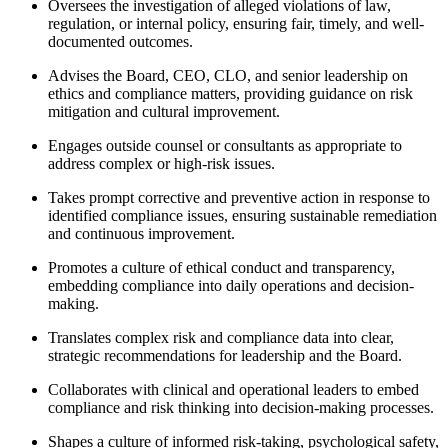
Oversees the investigation of alleged violations of law,
regulation, or internal policy, ensuring fair, timely, and well-
documented outcomes.
Advises the Board, CEO, CLO, and senior leadership on
ethics and compliance matters, providing guidance on risk
mitigation and cultural improvement.
Engages outside counsel or consultants as appropriate to
address complex or high-risk issues.
Takes prompt corrective and preventive action in response to
identified compliance issues, ensuring sustainable remediation
and continuous improvement.
Promotes a culture of ethical conduct and transparency,
embedding compliance into daily operations and decision-
making.
Translates complex risk and compliance data into clear,
strategic recommendations for leadership and the Board.
Collaborates with clinical and operational leaders to embed
compliance and risk thinking into decision-making processes.
Shapes a culture of informed risk-taking, psychological safety,