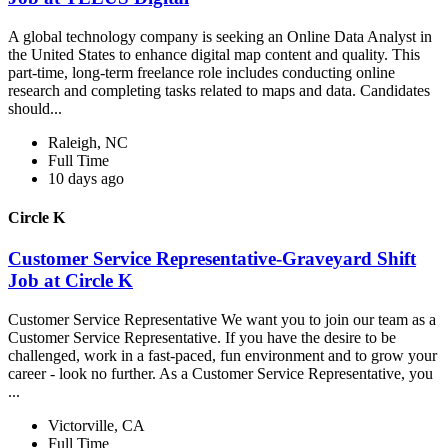
A global technology company is seeking an Online Data Analyst in
the United States to enhance digital map content and quality. This
part-time, long-term freelance role includes conducting online
research and completing tasks related to maps and data. Candidates
should...
Raleigh, NC
Full Time
10 days ago
Circle K
Customer Service Representative-Graveyard Shift
Job at Circle K
Customer Service Representative We want you to join our team as a
Customer Service Representative. If you have the desire to be
challenged, work in a fast-paced, fun environment and to grow your
career - look no further. As a Customer Service Representative, you
...
Victorville, CA
Full Time