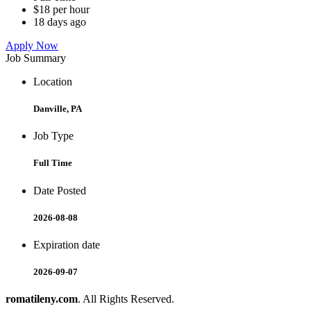
$18 per hour
18 days ago
Apply Now
Job Summary
Location
Danville, PA
Job Type
Full Time
Date Posted
2026-08-08
Expiration date
2026-09-07
romatileny.com
. All Rights Reserved.