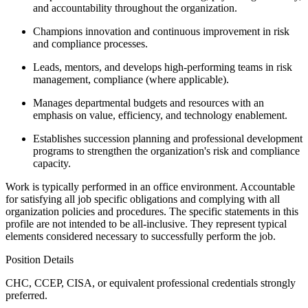
and accountability throughout the organization.
Champions innovation and continuous improvement in risk
and compliance processes.
Leads, mentors, and develops high-performing teams in risk
management, compliance (where applicable).
Manages departmental budgets and resources with an
emphasis on value, efficiency, and technology enablement.
Establishes succession planning and professional development
programs to strengthen the organization's risk and compliance
capacity.
Work is typically performed in an office environment. Accountable
for satisfying all job specific obligations and complying with all
organization policies and procedures. The specific statements in this
profile are not intended to be all-inclusive. They represent typical
elements considered necessary to successfully perform the job.
Position Details
CHC, CCEP, CISA, or equivalent professional credentials strongly
preferred.