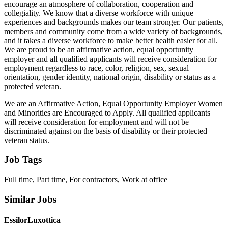
encourage an atmosphere of collaboration, cooperation and
collegiality. We know that a diverse workforce with unique
experiences and backgrounds makes our team stronger. Our patients,
members and community come from a wide variety of backgrounds,
and it takes a diverse workforce to make better health easier for all.
We are proud to be an affirmative action, equal opportunity
employer and all qualified applicants will receive consideration for
employment regardless to race, color, religion, sex, sexual
orientation, gender identity, national origin, disability or status as a
protected veteran.
We are an Affirmative Action, Equal Opportunity Employer Women
and Minorities are Encouraged to Apply. All qualified applicants
will receive consideration for employment and will not be
discriminated against on the basis of disability or their protected
veteran status.
Job Tags
Full time, Part time, For contractors, Work at office
Similar Jobs
EssilorLuxottica