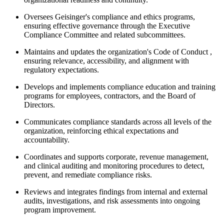
Oversees Geisinger's compliance and ethics programs,
ensuring effective governance through the Executive
Compliance Committee and related subcommittees.
Maintains and updates the organization's Code of Conduct ,
ensuring relevance, accessibility, and alignment with
regulatory expectations.
Develops and implements compliance education and training
programs for employees, contractors, and the Board of
Directors.
Communicates compliance standards across all levels of the
organization, reinforcing ethical expectations and
accountability.
Coordinates and supports corporate, revenue management,
and clinical auditing and monitoring procedures to detect,
prevent, and remediate compliance risks.
Reviews and integrates findings from internal and external
audits, investigations, and risk assessments into ongoing
program improvement.