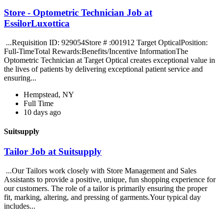
Store - Optometric Technician Job at
EssilorLuxottica
...Requisition ID: 929054Store # :001912 Target OpticalPosition:
Full-TimeTotal Rewards:Benefits/Incentive InformationThe
Optometric Technician at Target Optical creates exceptional value in
the lives of patients by delivering exceptional patient service and
ensuring...
Hempstead, NY
Full Time
10 days ago
Suitsupply
Tailor Job at Suitsupply
...Our Tailors work closely with Store Management and Sales
Assistants to provide a positive, unique, fun shopping experience for
our customers. The role of a tailor is primarily ensuring the proper
fit, marking, altering, and pressing of garments.Your typical day
includes...