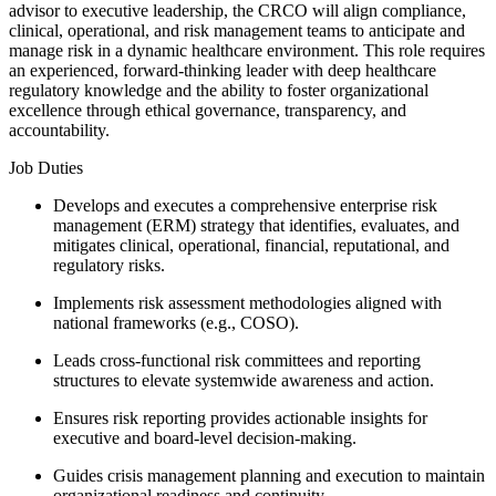
advisor to executive leadership, the CRCO will align compliance,
clinical, operational, and risk management teams to anticipate and
manage risk in a dynamic healthcare environment. This role requires
an experienced, forward-thinking leader with deep healthcare
regulatory knowledge and the ability to foster organizational
excellence through ethical governance, transparency, and
accountability.
Job Duties
Develops and executes a comprehensive enterprise risk
management (ERM) strategy that identifies, evaluates, and
mitigates clinical, operational, financial, reputational, and
regulatory risks.
Implements risk assessment methodologies aligned with
national frameworks (e.g., COSO).
Leads cross-functional risk committees and reporting
structures to elevate systemwide awareness and action.
Ensures risk reporting provides actionable insights for
executive and board-level decision-making.
Guides crisis management planning and execution to maintain
organizational readiness and continuity.