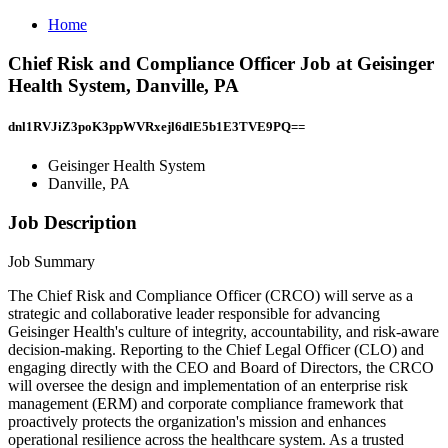
Home
Chief Risk and Compliance Officer Job at Geisinger
Health System, Danville, PA
dnl1RVJiZ3poK3ppWVRxejl6dlE5b1E3TVE9PQ==
Geisinger Health System
Danville, PA
Job Description
Job Summary
The Chief Risk and Compliance Officer (CRCO) will serve as a
strategic and collaborative leader responsible for advancing
Geisinger Health's culture of integrity, accountability, and risk-aware
decision-making. Reporting to the Chief Legal Officer (CLO) and
engaging directly with the CEO and Board of Directors, the CRCO
will oversee the design and implementation of an enterprise risk
management (ERM) and corporate compliance framework that
proactively protects the organization's mission and enhances
operational resilience across the healthcare system. As a trusted