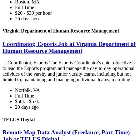
Boston, MA
Full Time
$20 - $30 per hour
26 days ago
Virginia Department of Human Resource Management
Coordinator, Esports Job at Virginia Department of
Human Resource Management
...Coordinator, Esports The Esports Coordinator's chief objective is
to lead the Esports program and manage the day-to-day operational
activities of the varsity and junior varsity teams, including but not
limited to; maintaining and managing individual teams, recruiting...
Norfolk, VA
Full Time
$50k - $57k
20 days ago
TELUS Digital
Remote Map Data Analyst (Freelance, Part-Time)
Job at TELUS Digital