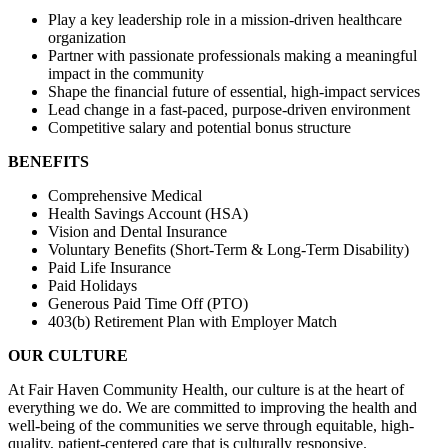
Play a key leadership role in a mission-driven healthcare
organization
Partner with passionate professionals making a meaningful
impact in the community
Shape the financial future of essential, high-impact services
Lead change in a fast-paced, purpose-driven environment
Competitive salary and potential bonus structure
BENEFITS
Comprehensive Medical
Health Savings Account (HSA)
Vision and Dental Insurance
Voluntary Benefits (Short-Term & Long-Term Disability)
Paid Life Insurance
Paid Holidays
Generous Paid Time Off (PTO)
403(b) Retirement Plan with Employer Match
OUR CULTURE
At Fair Haven Community Health, our culture is at the heart of
everything we do. We are committed to improving the health and
well-being of the communities we serve through equitable, high-
quality, patient-centered care that is culturally responsive.