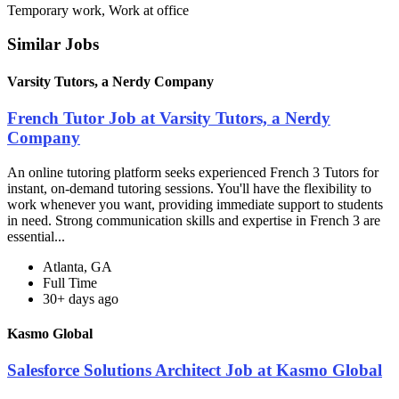
Temporary work, Work at office
Similar Jobs
Varsity Tutors, a Nerdy Company
French Tutor Job at Varsity Tutors, a Nerdy
Company
An online tutoring platform seeks experienced French 3 Tutors for
instant, on-demand tutoring sessions. You'll have the flexibility to
work whenever you want, providing immediate support to students
in need. Strong communication skills and expertise in French 3 are
essential...
Atlanta, GA
Full Time
30+ days ago
Kasmo Global
Salesforce Solutions Architect Job at Kasmo Global