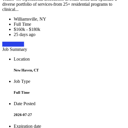
diverse portfolio of services-from 25+ residential programs to
clinical...
Williamsville, NY
Full Time
$160k - $180k
25 days ago
Apply Now
Job Summary
Location
New Haven, CT
Job Type
Full Time
Date Posted
2026-07-27
Expiration date