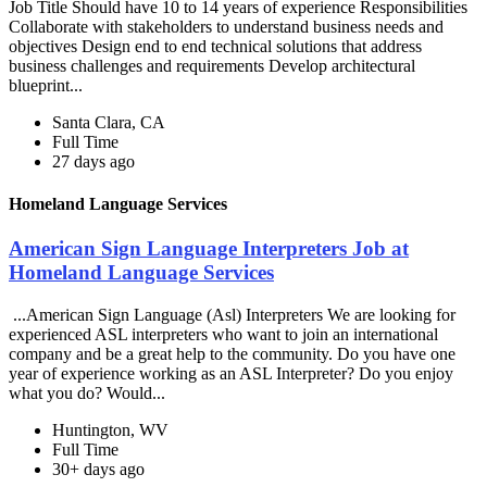
Job Title Should have 10 to 14 years of experience Responsibilities
Collaborate with stakeholders to understand business needs and
objectives Design end to end technical solutions that address
business challenges and requirements Develop architectural
blueprint...
Santa Clara, CA
Full Time
27 days ago
Homeland Language Services
American Sign Language Interpreters Job at
Homeland Language Services
...American Sign Language (Asl) Interpreters We are looking for
experienced ASL interpreters who want to join an international
company and be a great help to the community. Do you have one
year of experience working as an ASL Interpreter? Do you enjoy
what you do? Would...
Huntington, WV
Full Time
30+ days ago