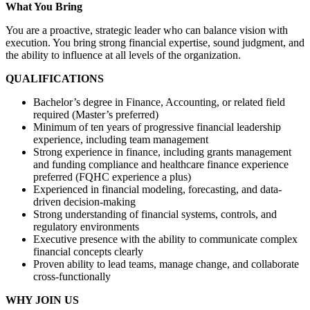
What You Bring
You are a proactive, strategic leader who can balance vision with
execution. You bring strong financial expertise, sound judgment, and
the ability to influence at all levels of the organization.
QUALIFICATIONS
Bachelor’s degree in Finance, Accounting, or related field
required (Master’s preferred)
Minimum of ten years of progressive financial leadership
experience, including team management
Strong experience in finance, including grants management
and funding compliance and healthcare finance experience
preferred (FQHC experience a plus)
Experienced in financial modeling, forecasting, and data-
driven decision-making
Strong understanding of financial systems, controls, and
regulatory environments
Executive presence with the ability to communicate complex
financial concepts clearly
Proven ability to lead teams, manage change, and collaborate
cross-functionally
WHY JOIN US