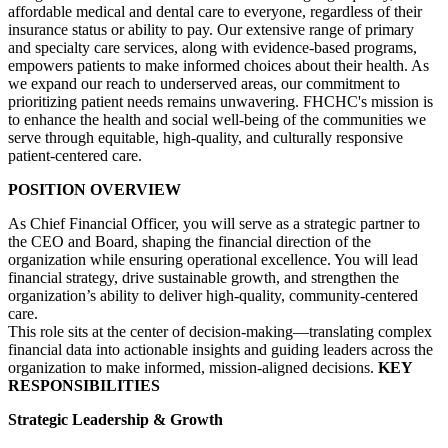
affordable medical and dental care to everyone, regardless of their
insurance status or ability to pay. Our extensive range of primary
and specialty care services, along with evidence-based programs,
empowers patients to make informed choices about their health. As
we expand our reach to underserved areas, our commitment to
prioritizing patient needs remains unwavering. FHCHC's mission is
to enhance the health and social well-being of the communities we
serve through equitable, high-quality, and culturally responsive
patient-centered care.
POSITION OVERVIEW
As Chief Financial Officer, you will serve as a strategic partner to
the CEO and Board, shaping the financial direction of the
organization while ensuring operational excellence. You will lead
financial strategy, drive sustainable growth, and strengthen the
organization’s ability to deliver high-quality, community-centered
care.
This role sits at the center of decision-making—translating complex
financial data into actionable insights and guiding leaders across the
organization to make informed, mission-aligned decisions.
KEY
RESPONSIBILITIES
Strategic Leadership & Growth