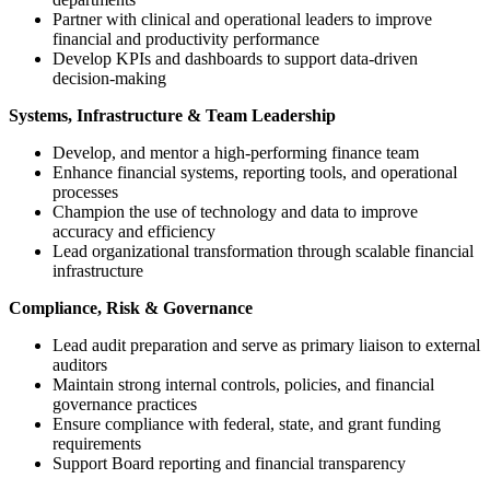
Partner with clinical and operational leaders to improve
financial and productivity performance
Develop KPIs and dashboards to support data-driven
decision-making
Systems, Infrastructure & Team Leadership
Develop, and mentor a high-performing finance team
Enhance financial systems, reporting tools, and operational
processes
Champion the use of technology and data to improve
accuracy and efficiency
Lead organizational transformation through scalable financial
infrastructure
Compliance, Risk & Governance
Lead audit preparation and serve as primary liaison to external
auditors
Maintain strong internal controls, policies, and financial
governance practices
Ensure compliance with federal, state, and grant funding
requirements
Support Board reporting and financial transparency