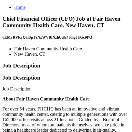
Home
Chief Financial Officer (CFO) Job at Fair Haven
Community Health Care, New Haven, CT
dEMyRVRyQTBpTzNxWVRlNzhUdlc4STg3UGc9PQ==
Fair Haven Community Health Care
New Haven, CT
Job Description
Job Description
Job Description
About Fair Haven Community Health Care
For over 54 years, FHCHC has been an innovative and vibrant
community health center, catering to multiple generations with over
165,000 office visits across 21 locations. Guided by a Board of
Directors, most of whom are patients themselves, we take pride in
being a healthcare leader dedicated to delivering high-quality,