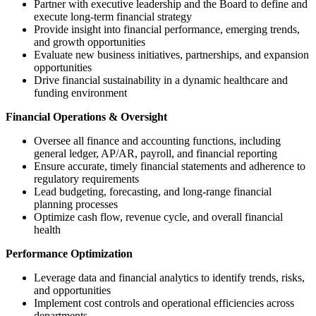
Partner with executive leadership and the Board to define and
execute long-term financial strategy
Provide insight into financial performance, emerging trends,
and growth opportunities
Evaluate new business initiatives, partnerships, and expansion
opportunities
Drive financial sustainability in a dynamic healthcare and
funding environment
Financial Operations & Oversight
Oversee all finance and accounting functions, including
general ledger, AP/AR, payroll, and financial reporting
Ensure accurate, timely financial statements and adherence to
regulatory requirements
Lead budgeting, forecasting, and long-range financial
planning processes
Optimize cash flow, revenue cycle, and overall financial
health
Performance Optimization
Leverage data and financial analytics to identify trends, risks,
and opportunities
Implement cost controls and operational efficiencies across
departments