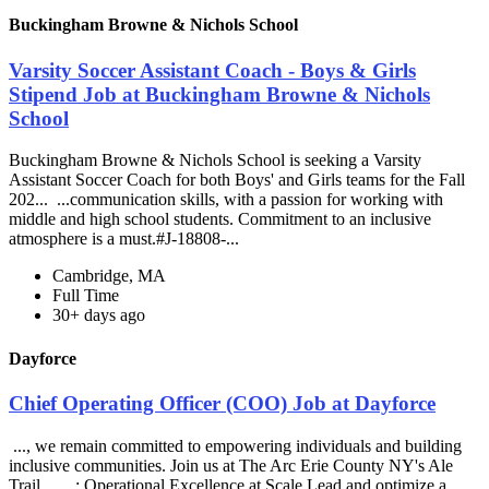
Buckingham Browne & Nichols School
Varsity Soccer Assistant Coach - Boys & Girls
Stipend Job at Buckingham Browne & Nichols
School
Buckingham Browne & Nichols School is seeking a Varsity
Assistant Soccer Coach for both Boys' and Girls teams for the Fall
202... ...communication skills, with a passion for working with
middle and high school students. Commitment to an inclusive
atmosphere is a must.#J-18808-...
Cambridge, MA
Full Time
30+ days ago
Dayforce
Chief Operating Officer (COO) Job at Dayforce
..., we remain committed to empowering individuals and building
inclusive communities. Join us at The Arc Erie County NY's Ale
Trail... ...: Operational Excellence at Scale Lead and optimize a