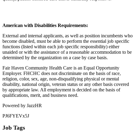
American with Disabilities Requirements:
External and internal applicants, as well as position incumbents who
become disabled, must be able to perform the essential job specific
functions (listed within each job specific responsibility) either
unaided or with the assistance of a reasonable accommodation to be
determined by the organization on a case by case basis.
Fair Haven Community Health Care is an Equal Opportunity
Employer. FHCHC does not discriminate on the basis of race,
religion, color, sex, age, non-disqualifying physical or mental
disability, national origin, veteran status or any other basis covered
by appropriate law. All employment is decided on the basis of
qualifications, merit, and business need.
Powered by JazzHR
PJ6FYEVx5J
Job Tags