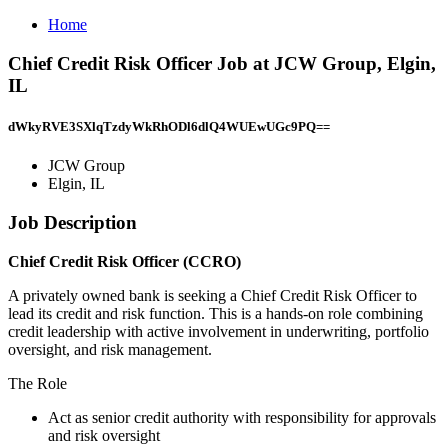
Home
Chief Credit Risk Officer Job at JCW Group, Elgin,
IL
dWkyRVE3SXlqTzdyWkRhODl6dlQ4WUEwUGc9PQ==
JCW Group
Elgin, IL
Job Description
Chief Credit Risk Officer (CCRO)
A privately owned bank is seeking a Chief Credit Risk Officer to
lead its credit and risk function. This is a hands-on role combining
credit leadership with active involvement in underwriting, portfolio
oversight, and risk management.
The Role
Act as senior credit authority with responsibility for approvals
and risk oversight