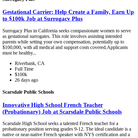
Gestational Carrier: Help Create a Family, Earn Up
to $100k Job at Surrogacy Plus
Surrogacy Plus in California seeks compassionate women to serve
as gestational surrogates. This role involves assisting intended
parents while setting your own compensation, potentially up to
$100,000, with all medical and support costs covered.Applicants
must be healthy...
Riverbank, CA
Full Time
$100k
26 days ago
Scarsdale Public Schools
Innovative High School French Teacher
(Probationary) Job at Scarsdale Public Schools
Scarsdale High School seeks a talented French teacher for a
probationary position serving grades 9-12. The ideal candidate is a
native or near-native French speaker with NYS certification and a