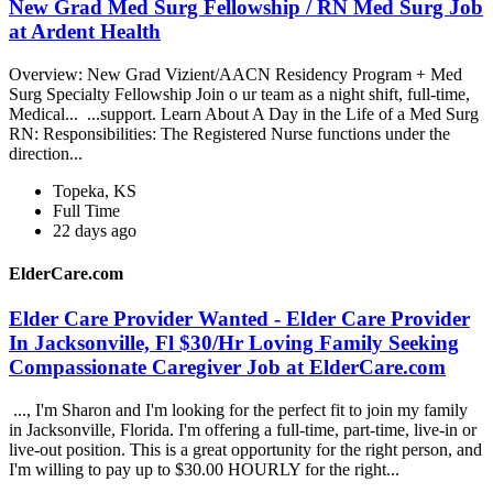
New Grad Med Surg Fellowship / RN Med Surg Job
at Ardent Health
Overview: New Grad Vizient/AACN Residency Program + Med
Surg Specialty Fellowship Join o ur team as a night shift, full-time,
Medical... ...support. Learn About A Day in the Life of a Med Surg
RN: Responsibilities: The Registered Nurse functions under the
direction...
Topeka, KS
Full Time
22 days ago
ElderCare.com
Elder Care Provider Wanted - Elder Care Provider
In Jacksonville, Fl $30/Hr Loving Family Seeking
Compassionate Caregiver Job at ElderCare.com
..., I'm Sharon and I'm looking for the perfect fit to join my family
in Jacksonville, Florida. I'm offering a full-time, part-time, live-in or
live-out position. This is a great opportunity for the right person, and
I'm willing to pay up to $30.00 HOURLY for the right...