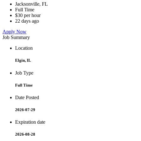
Jacksonville, FL
Full Time
$30 per hour
22 days ago
Apply Now
Job Summary
Location
Elgin, IL
Job Type
Full Time
Date Posted
2026-07-29
Expiration date
2026-08-28