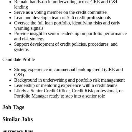
Remain hands-on in underwriting across CRE and C&I
lending
Serve as a voting member on the credit committee
Lead and develop a team of 5–6 credit professionals
Oversee the full loan portfolio, identifying risks and early
warning signals
Provide insight to senior leadership on portfolio performance
and risk strategy
Support development of credit policies, procedures, and
systems
Candidate Profile
Strong experience in commercial banking credit (CRE and
C&I)
Background in underwriting and portfolio risk management
Leadership or mentoring experience within credit teams
Likely a Senior Credit Officer, Credit Risk professional, or
Portfolio Manager ready to step into a senior role
Job Tags
Similar Jobs
Surrogacy Plus