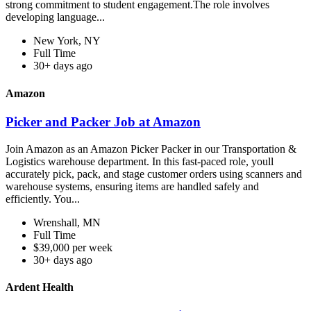
strong commitment to student engagement.The role involves
developing language...
New York, NY
Full Time
30+ days ago
Amazon
Picker and Packer Job at Amazon
Join Amazon as an Amazon Picker Packer in our Transportation &
Logistics warehouse department. In this fast-paced role, youll
accurately pick, pack, and stage customer orders using scanners and
warehouse systems, ensuring items are handled safely and
efficiently. You...
Wrenshall, MN
Full Time
$39,000 per week
30+ days ago
Ardent Health