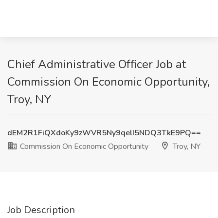
Chief Administrative Officer Job at
Commission On Economic Opportunity,
Troy, NY
dEM2R1FiQXdoKy9zWVR5Ny9qelI5NDQ3TkE9PQ==
Commission On Economic Opportunity
Troy, NY
Job Description