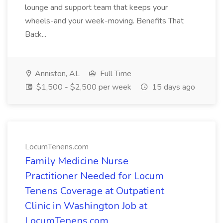
lounge and support team that keeps your
wheels-and your week-moving. Benefits That
Back...
Anniston, AL
Full Time
$1,500 - $2,500 per week
15 days ago
LocumTenens.com
Family Medicine Nurse
Practitioner Needed for Locum
Tenens Coverage at Outpatient
Clinic in Washington Job at
LocumTenens.com