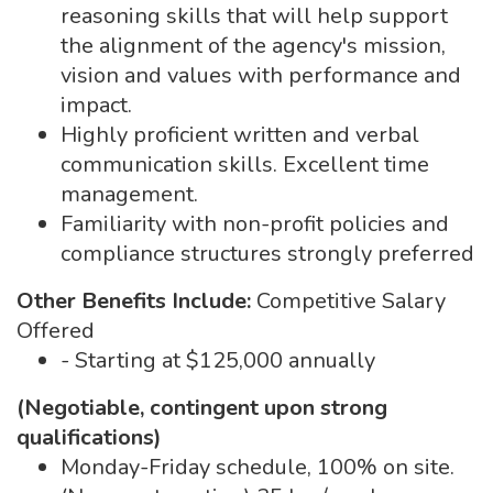
reasoning skills that will help support
the alignment of the agency's mission,
vision and values with performance and
impact.
Highly proficient written and verbal
communication skills. Excellent time
management.
Familiarity with non-profit policies and
compliance structures strongly preferred
Other Benefits Include:
Competitive Salary
Offered
- Starting at $125,000 annually
(Negotiable, contingent upon strong
qualifications)
Monday-Friday schedule, 100% on site.