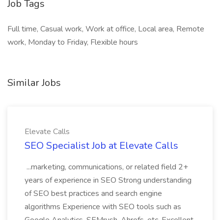
Job Tags
Full time, Casual work, Work at office, Local area, Remote
work, Monday to Friday, Flexible hours
Similar Jobs
Elevate Calls
SEO Specialist Job at Elevate Calls
...marketing, communications, or related field 2+
years of experience in SEO Strong understanding
of SEO best practices and search engine
algorithms Experience with SEO tools such as