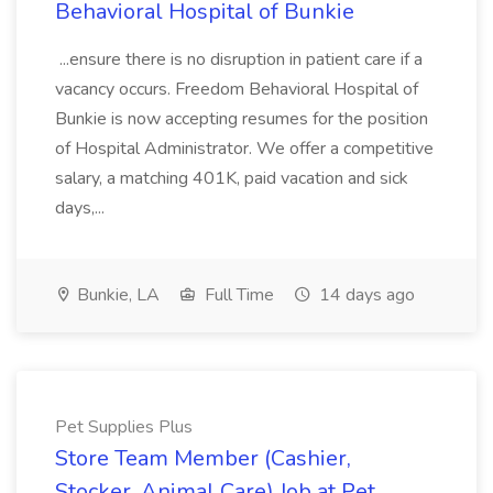
Behavioral Hospital of Bunkie
...ensure there is no disruption in patient care if a
vacancy occurs. Freedom Behavioral Hospital of
Bunkie is now accepting resumes for the position
of Hospital Administrator. We offer a competitive
salary, a matching 401K, paid vacation and sick
days,...
Bunkie, LA
Full Time
14 days ago
Pet Supplies Plus
Store Team Member (Cashier,
Stocker, Animal Care) Job at Pet