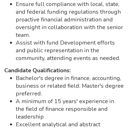
Ensure full compliance with local, state,
and federal funding regulations through
proactive financial administration and
oversight in collaboration with the senior
team.
Assist with fund Development efforts
and public representation in the
community, attending events as needed.
Candidate Qualifications:
Bachelor's degree in finance, accounting,
business or related field. Master's degree
preferred.
A minimum of 15 years' experience in
the field of finance responsible and
leadership
Excellent analytical and abstract