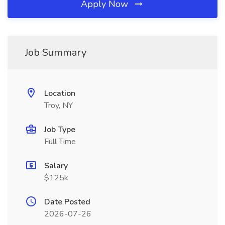
Apply Now
Job Summary
Location
Troy, NY
Job Type
Full Time
Salary
$125k
Date Posted
2026-07-26