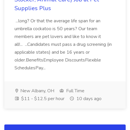
Supplies Plus
...long? Or that the average life span for an
umbrella cockatoo is 50 years? Our team
members are pet lovers and like to know it
all!... ...Candidates must pass a drug screening (in
applicable states) and be 16 years or
older.BenefitsEmployee DiscountsFlexible
SchedulesPay...
New Albany, OH
Full Time
$11 - $12.5 per hour
10 days ago