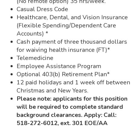
(No remote option) 35 hrs/week.
Casual Dress Code
Healthcare, Dental, and Vision Insurance
(Flexible Spending/Dependent Care
Accounts) *
Cash payment of three thousand dollars
for waiving health insurance (FT)*
Telemedicine
Employee Assistance Program
Optional 403(b) Retirement Plan*
12 paid holidays and 1 week off between
Christmas and New Years.
Please note: applicants for this position
will be required to complete standard
background clearances. Apply:
Call:
518-272-6012, ext. 301 EOE/AA