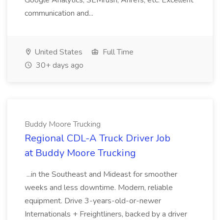
Google Analytics, SEMrush, Ahrefs, etc. Excellent
communication and...
United States
Full Time
30+ days ago
Buddy Moore Trucking
Regional CDL-A Truck Driver Job
at Buddy Moore Trucking
...in the Southeast and Mideast for smoother
weeks and less downtime. Modern, reliable
equipment. Drive 3-years-old-or-newer
Internationals + Freightliners, backed by a driver