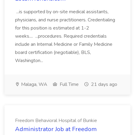
...is supported by on-site medical assistants,
physicians, and nurse practitioners. Credentialing
for this position is estimated at 1-2
weeks.... ...procedures. Required credentials
include an Internal Medicine or Family Medicine
board certification (negotiable), BLS,
Washington...
Malaga, WA
Full Time
21 days ago
Freedom Behavioral Hospital of Bunkie
Administrator Job at Freedom