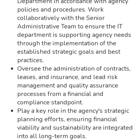
Department in accordance with agency
policies and procedures. Work
collaboratively with the Senior
Administrative Team to ensure the IT
department is supporting agency needs
through the implementation of the
established strategic goals and best
practices.
Oversee the administration of contracts,
leases, and insurance, and lead risk
management and quality assurance
processes from a financial and
compliance standpoint.
Play a key role in the agency's strategic
planning efforts, ensuring financial
viability and sustainability are integrated
into all long-term goals.