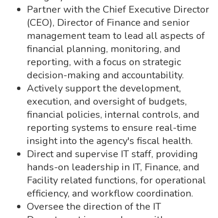
Partner with the Chief Executive Director
(CEO), Director of Finance and senior
management team to lead all aspects of
financial planning, monitoring, and
reporting, with a focus on strategic
decision-making and accountability.
Actively support the development,
execution, and oversight of budgets,
financial policies, internal controls, and
reporting systems to ensure real-time
insight into the agency's fiscal health.
Direct and supervise IT staff, providing
hands-on leadership in IT, Finance, and
Facility related functions, for operational
efficiency, and workflow coordination.
Oversee the direction of the IT