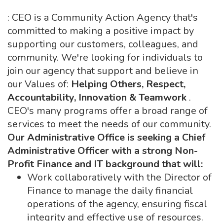
: CEO is a Community Action Agency that's
committed to making a positive impact by
supporting our customers, colleagues, and
community. We're looking for individuals to
join our agency that support and believe in
our Values of:
Helping Others, Respect,
Accountability, Innovation & Teamwork
.
CEO's many programs offer a broad range of
services to meet the needs of our community.
Our Administrative Office is seeking a Chief
Administrative Officer with a strong Non-
Profit Finance and IT background that will:
Work collaboratively with the Director of
Finance to manage the daily financial
operations of the agency, ensuring fiscal
integrity and effective use of resources.