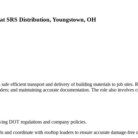
at SRS Distribution, Youngstown, OH
efficient transport and delivery of building materials to job sites. Res
ders; and maintaining accurate documentation. The role also involves c
lowing DOT regulations and company policies.
fts and coordinate with rooftop loaders to ensure accurate damage-free d