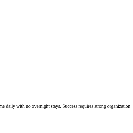
ome daily with no overnight stays. Success requires strong organization