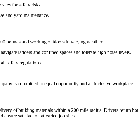
ites for safety risks.
use and yard maintenance.
o 100 pounds and working outdoors in varying weather.
avigate ladders and confined spaces and tolerate high noise levels.
all safety regulations.
pany is committed to equal opportunity and an inclusive workplace.
elivery of building materials within a 200-mile radius. Drivers return h
ensure satisfaction at varied job sites.