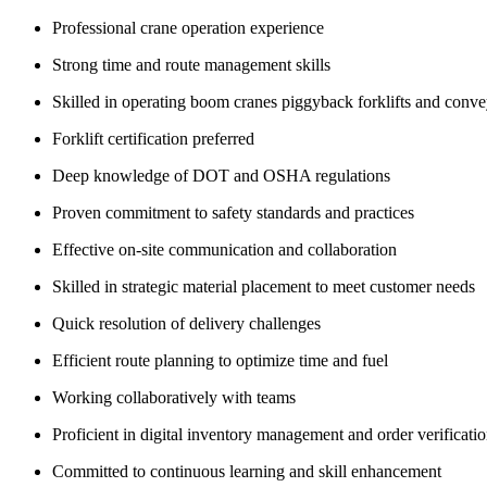
Professional crane operation experience
Strong time and route management skills
Skilled in operating boom cranes piggyback forklifts and conv
Forklift certification preferred
Deep knowledge of DOT and OSHA regulations
Proven commitment to safety standards and practices
Effective on-site communication and collaboration
Skilled in strategic material placement to meet customer needs
Quick resolution of delivery challenges
Efficient route planning to optimize time and fuel
Working collaboratively with teams
Proficient in digital inventory management and order verificati
Committed to continuous learning and skill enhancement