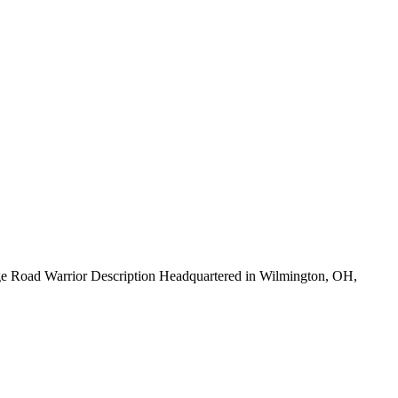
e Road Warrior Description Headquartered in Wilmington, OH,