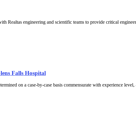
ith Realtas engineering and scientific teams to provide critical engin
ens Falls Hospital
ermined on a case-by-case basis commensurate with experience level, as