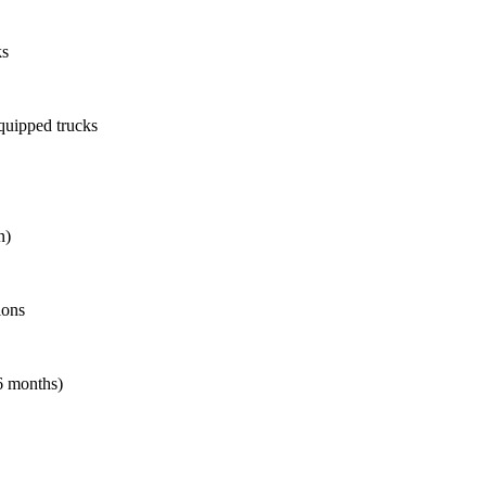
ks
quipped trucks
n)
ions
6 months)