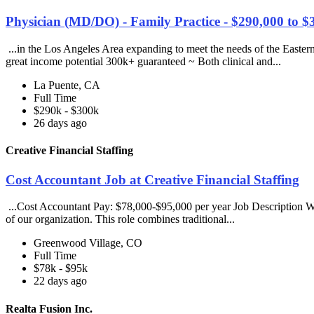
Physician (MD/DO) - Family Practice - $290,000 to $
...in the Los Angeles Area expanding to meet the needs of the Easter
great income potential 300k+ guaranteed ~ Both clinical and...
La Puente, CA
Full Time
$290k - $300k
26 days ago
Creative Financial Staffing
Cost Accountant Job at Creative Financial Staffing
...Cost Accountant Pay: $78,000-$95,000 per year Job Description We ar
of our organization. This role combines traditional...
Greenwood Village, CO
Full Time
$78k - $95k
22 days ago
Realta Fusion Inc.