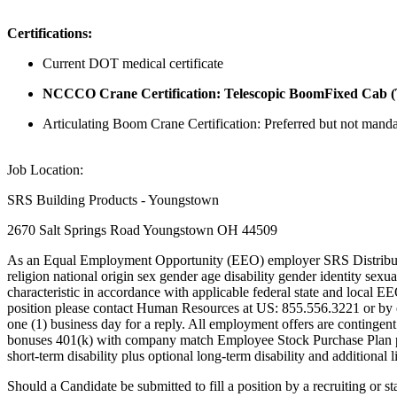
Certifications:
Current DOT medical certificate
NCCCO Crane Certification: Telescopic BoomFixed Cab (TSS
Articulating Boom Crane Certification: Preferred but not manda
Job Location:
SRS Building Products - Youngstown
2670 Salt Springs Road Youngstown OH 44509
As an Equal Employment Opportunity (EEO) employer SRS Distribution In
religion national origin sex gender age disability gender identity sexua
characteristic in accordance with applicable federal state and local E
position please contact Human Resources at US: 855.556.3221 or by em
one (1) business day for a reply. All employment offers are continge
bonuses 401(k) with company match Employee Stock Purchase Plan paid
short-term disability plus optional long-term disability and additional lif
Should a Candidate be submitted to fill a position by a recruiting or