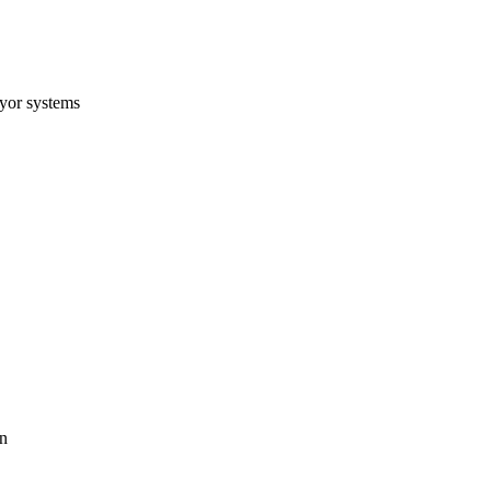
eyor systems
on