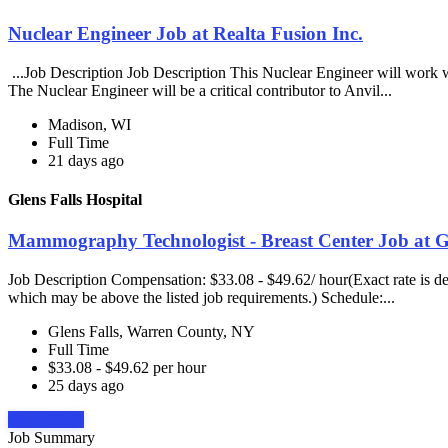
Nuclear Engineer Job at Realta Fusion Inc.
...Job Description Job Description This Nuclear Engineer will work w
The Nuclear Engineer will be a critical contributor to Anvil...
Madison, WI
Full Time
21 days ago
Glens Falls Hospital
Mammography Technologist - Breast Center Job at Gl
Job Description Compensation: $33.08 - $49.62/ hour(Exact rate is det
which may be above the listed job requirements.) Schedule:...
Glens Falls, Warren County, NY
Full Time
$33.08 - $49.62 per hour
25 days ago
Apply Now
Job Summary