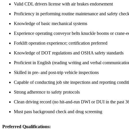
Valid CDL drivers license with air brakes endorsement
Proficiency in performing routine maintenance and safety chec
Knowledge of basic mechanical systems
Experience operating conveyor belts knuckle booms or crane-e
Forklift operation experience; certification preferred
Knowledge of DOT regulations and OSHA safety standards
Proficient in English (reading writing and verbal communicatio
Skilled in pre- and post-trip vehicle inspections
Capable of conducting job site inspections and reporting condit
Strong adherence to safety protocols
Clean driving record (no hit-and-run DWI or DUI in the past 3
Must pass background check and drug screening
Preferred Qualifications: