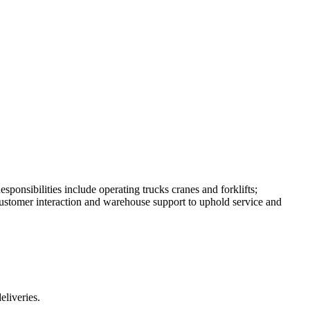
ponsibilities include operating trucks cranes and forklifts;
ustomer interaction and warehouse support to uphold service and
eliveries.