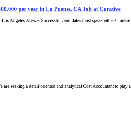
300,000 per year in La Puente, CA Job at Curative
n Los Angeles Area: ~ Successful candidates must speak either Chinese
e seeking a detail-oriented and analytical Cost Accountant to play a cr