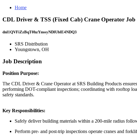
Home
CDL Driver & TSS (Fixed Cab) Crane Operator Job 
dnl1QVFiZzBqT0hzYmoyNDlUblE4NDQ3
SRS Distribution
Youngstown, OH
Job Description
Position Purpose:
The CDL Driver & Crane Operator at SRS Building Products ensures safe 
performing DOT-compliant inspections; coordinating with rooftop loa
safety standards.
Key Responsibilities:
Safely deliver building materials within a 200-mile radius fol
Perform pre- and post-trip inspections operate cranes and forkli