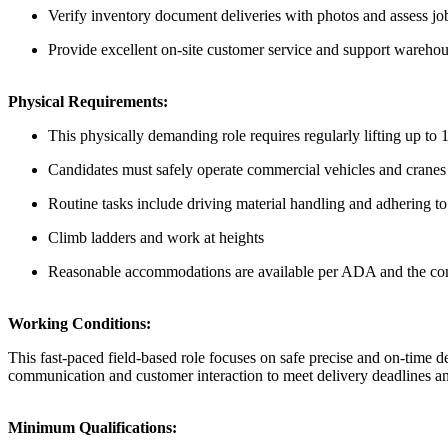
Verify inventory document deliveries with photos and assess job s
Provide excellent on-site customer service and support wareho
Physical Requirements:
This physically demanding role requires regularly lifting up t
Candidates must safely operate commercial vehicles and cranes n
Routine tasks include driving material handling and adhering to 
Climb ladders and work at heights
Reasonable accommodations are available per ADA and the com
Working Conditions:
This fast-paced field-based role focuses on safe precise and on-time d
communication and customer interaction to meet delivery deadlines and 
Minimum Qualifications: