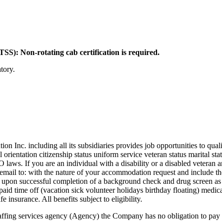
): Non-rotating cab certification is required.
tory.
c. including all its subsidiaries provides job opportunities to qualifi
l orientation citizenship status uniform service veteran status marital st
EO laws. If you are an individual with a disability or a disabled vetera
ail to: with the nature of your accommodation request and include the 
nt upon successful completion of a background check and drug screen a
 time off (vacation sick volunteer holidays birthday floating) medical
e insurance. All benefits subject to eligibility.
 staffing services agency (Agency) the Company has no obligation to pay