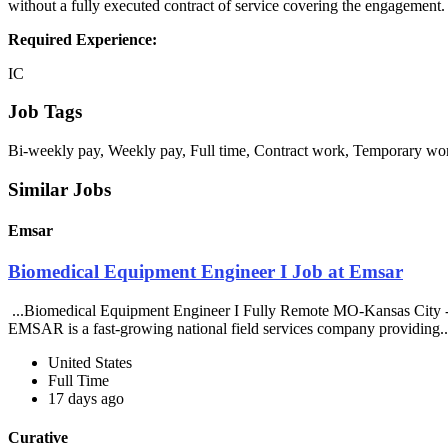
without a fully executed contract of service covering the engagement.
Required Experience:
IC
Job Tags
Bi-weekly pay, Weekly pay, Full time, Contract work, Temporary wor
Similar Jobs
Emsar
Biomedical Equipment Engineer I Job at Emsar
...Biomedical Equipment Engineer I Fully Remote MO-Kansas City -
EMSAR is a fast-growing national field services company providing.
United States
Full Time
17 days ago
Curative