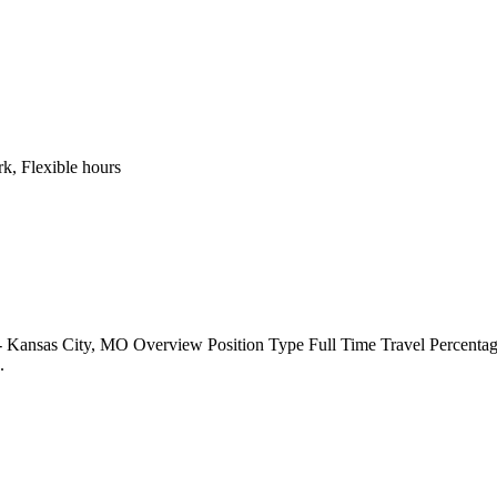
k, Flexible hours
 Kansas City, MO Overview Position Type Full Time Travel Percentag
..