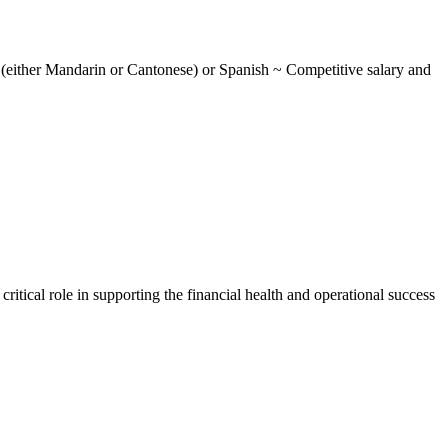
 (either Mandarin or Cantonese) or Spanish ~ Competitive salary and
itical role in supporting the financial health and operational success