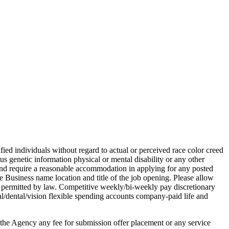
ed individuals without regard to actual or perceived race color creed
atus genetic information physical or mental disability or any other
n and require a reasonable accommodation in applying for any posted
Business name location and title of the job opening. Please allow
s permitted by law. Competitive weekly/bi-weekly pay discretionary
/dental/vision flexible spending accounts company-paid life and
 the Agency any fee for submission offer placement or any service