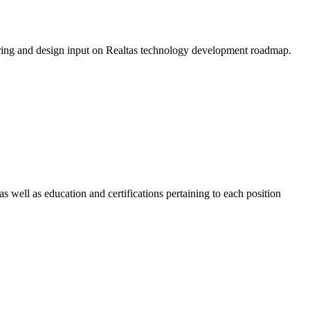
eering and design input on Realtas technology development roadmap.
 well as education and certifications pertaining to each position