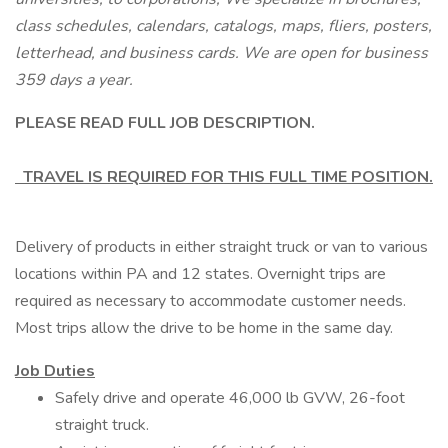
class schedules, calendars, catalogs, maps, fliers, posters,
letterhead, and business cards. We are open for business
359 days a year.
PLEASE READ FULL JOB DESCRIPTION.
TRAVEL IS REQUIRED FOR THIS FULL TIME POSITION.
Delivery of products in either straight truck or van to various
locations within PA and 12 states. Overnight trips are
required as necessary to accommodate customer needs.
Most trips allow the drive to be home in the same day.
Job Duties
Safely drive and operate 46,000 lb GVW, 26-foot
straight truck.