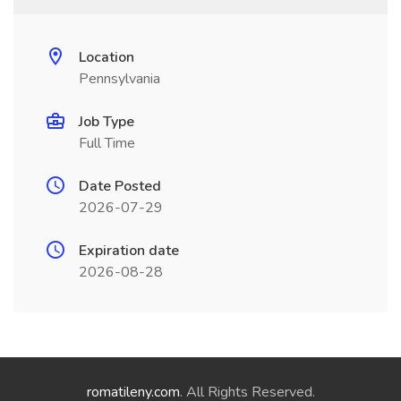
Location
Pennsylvania
Job Type
Full Time
Date Posted
2026-07-29
Expiration date
2026-08-28
romatileny.com
. All Rights Reserved.