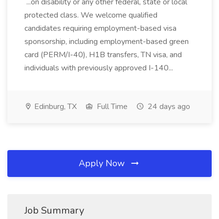
...on disability or any other federal, state or local
protected class. We welcome qualified
candidates requiring employment-based visa
sponsorship, including employment-based green
card (PERM/I-40), H1B transfers, TN visa, and
individuals with previously approved I-140...
Edinburg, TX
Full Time
24 days ago
Apply Now
Job Summary