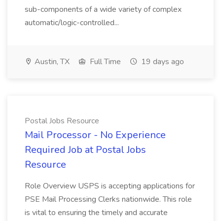
sub-components of a wide variety of complex
automatic/logic-controlled...
Austin, TX
Full Time
19 days ago
Postal Jobs Resource
Mail Processor - No Experience
Required Job at Postal Jobs
Resource
Role Overview USPS is accepting applications for
PSE Mail Processing Clerks nationwide. This role
is vital to ensuring the timely and accurate