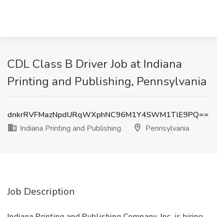
CDL Class B Driver Job at Indiana
Printing and Publishing, Pennsylvania
dnkrRVFMazNpdURqWXphNC96M1Y4SWM1TlE9PQ==
Indiana Printing and Publishing
Pennsylvania
Job Description
Indiana Printing and Publishing Company, Inc. is hiring