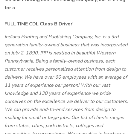
for a
FULL TIME CDL Class B Driver!
Indiana Printing and Publishing Company, Inc. is a 3rd
generation family-owned business that was incorporated
on July 2, 1890. IPP is nestled in beautiful Western
Pennsylvania. Being a family-owned business, each
customer receives personalized attention from design to
delivery. We have over 60 employees with an average of
11 years of experience per person! With our vast
knowledge and 130 years of experience we pride
ourselves on the excellence we deliver to our customers.
We can provide end-to-end services from design to
mailing for small or large jobs. Our list of clients ranges
from states, cities, park districts, colleges and
universities, to corporations, We specialize in brochures,