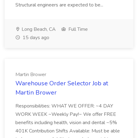
Structural engineers are expected to be...
Long Beach, CA
Full Time
15 days ago
Martin Brower
Warehouse Order Selector Job at
Martin Brower
Responsibilities: WHAT WE OFFER: ~4 DAY
WORK WEEK ~Weekly Pay!~ We offer FREE
benefits including health, vision and dental ~5%
401K Contribution Shifts Available: Must be able