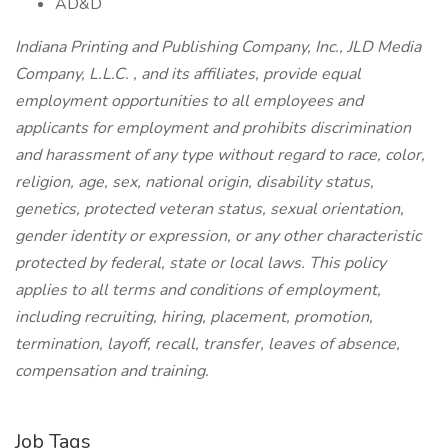
AD&D
Indiana Printing and Publishing Company, Inc., JLD Media
Company, L.L.C. , and its affiliates, provide equal
employment opportunities to all employees and
applicants for employment and prohibits discrimination
and harassment of any type without regard to race, color,
religion, age, sex, national origin, disability status,
genetics, protected veteran status, sexual orientation,
gender identity or expression, or any other characteristic
protected by federal, state or local laws. This policy
applies to all terms and conditions of employment,
including recruiting, hiring, placement, promotion,
termination, layoff, recall, transfer, leaves of absence,
compensation and training.
Job Tags