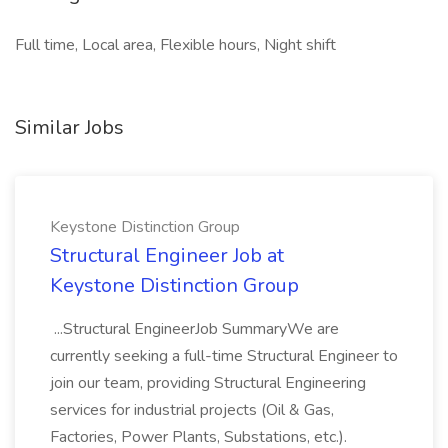
Full time, Local area, Flexible hours, Night shift
Similar Jobs
Keystone Distinction Group
Structural Engineer Job at
Keystone Distinction Group
...Structural EngineerJob SummaryWe are
currently seeking a full-time Structural Engineer to
join our team, providing Structural Engineering
services for industrial projects (Oil & Gas,
Factories, Power Plants, Substations, etc.).