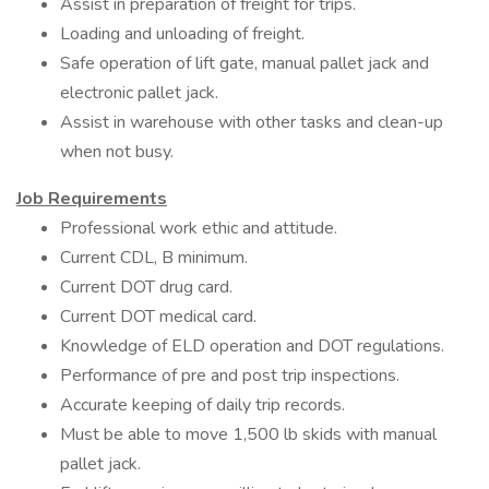
Assist in preparation of freight for trips.
Loading and unloading of freight.
Safe operation of lift gate, manual pallet jack and
electronic pallet jack.
Assist in warehouse with other tasks and clean-up
when not busy.
Job Requirements
Professional work ethic and attitude.
Current CDL, B minimum.
Current DOT drug card.
Current DOT medical card.
Knowledge of ELD operation and DOT regulations.
Performance of pre and post trip inspections.
Accurate keeping of daily trip records.
Must be able to move 1,500 lb skids with manual
pallet jack.