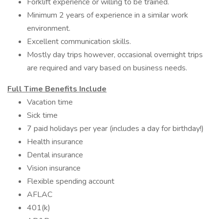
Forklift experience or willing to be trained.
Minimum 2 years of experience in a similar work
environment.
Excellent communication skills.
Mostly day trips however, occasional overnight trips
are required and vary based on business needs.
Full Time Benefits Include
Vacation time
Sick time
7 paid holidays per year (includes a day for birthday!)
Health insurance
Dental insurance
Vision insurance
Flexible spending account
AFLAC
401(k)