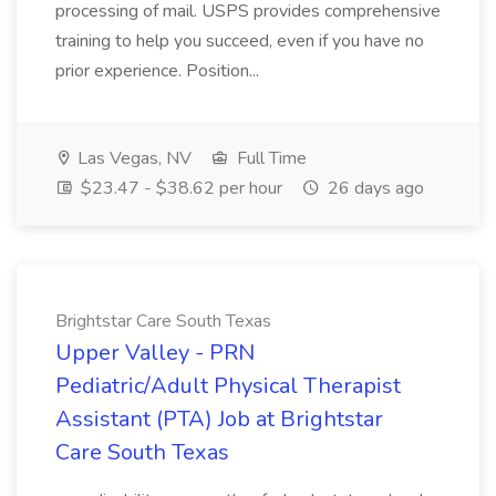
processing of mail. USPS provides comprehensive
training to help you succeed, even if you have no
prior experience. Position...
Las Vegas, NV
Full Time
$23.47 - $38.62 per hour
26 days ago
Brightstar Care South Texas
Upper Valley - PRN
Pediatric/Adult Physical Therapist
Assistant (PTA) Job at Brightstar
Care South Texas