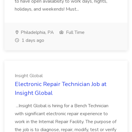
to have open availability to work days, nights,
holidays, and weekends! Must...
Philadelphia, PA
Full Time
1 days ago
Insight Global
Electronic Repair Technician Job at
Insight Global
...Insight Global is hiring for a Bench Technician
with significant electronic repair experience to
work in the Internal Repair Facility. The purpose of
the job is to diagnose, repair, modify, test or verify