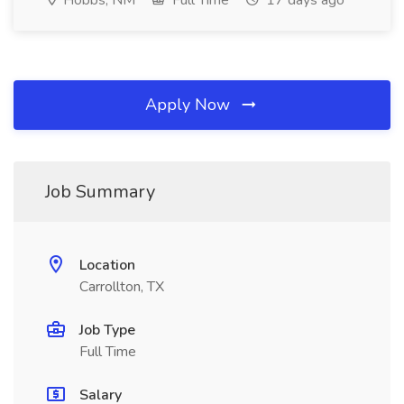
Hobbs, NM
Full Time
17 days ago
Apply Now
Job Summary
Location
Carrollton, TX
Job Type
Full Time
Salary