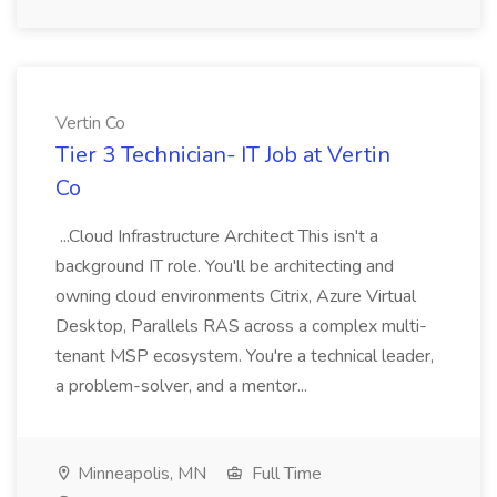
Vertin Co
Tier 3 Technician- IT Job at Vertin
Co
...Cloud Infrastructure Architect This isn't a
background IT role. You'll be architecting and
owning cloud environments Citrix, Azure Virtual
Desktop, Parallels RAS across a complex multi-
tenant MSP ecosystem. You're a technical leader,
a problem-solver, and a mentor...
Minneapolis, MN
Full Time