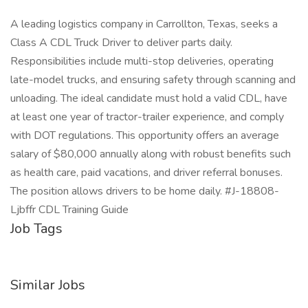
A leading logistics company in Carrollton, Texas, seeks a
Class A CDL Truck Driver to deliver parts daily.
Responsibilities include multi-stop deliveries, operating
late-model trucks, and ensuring safety through scanning and
unloading. The ideal candidate must hold a valid CDL, have
at least one year of tractor-trailer experience, and comply
with DOT regulations. This opportunity offers an average
salary of $80,000 annually along with robust benefits such
as health care, paid vacations, and driver referral bonuses.
The position allows drivers to be home daily. #J-18808-
Ljbffr CDL Training Guide
Job Tags
Similar Jobs