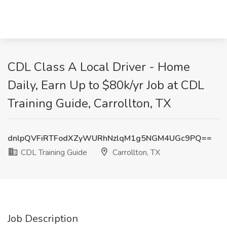
CDL Class A Local Driver - Home
Daily, Earn Up to $80k/yr Job at CDL
Training Guide, Carrollton, TX
dnlpQVFiRTFodXZyWURhNzlqM1g5NGM4UGc9PQ==
CDL Training Guide
Carrollton, TX
Job Description