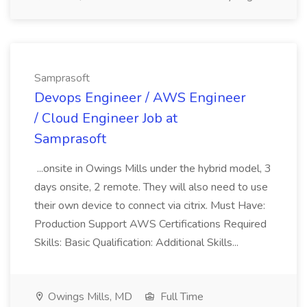
Samprasoft
Devops Engineer / AWS Engineer
/ Cloud Engineer Job at
Samprasoft
...onsite in Owings Mills under the hybrid model, 3
days onsite, 2 remote. They will also need to use
their own device to connect via citrix. Must Have:
Production Support AWS Certifications Required
Skills: Basic Qualification: Additional Skills...
Owings Mills, MD
Full Time