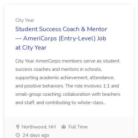
City Year
Student Success Coach & Mentor
— AmeriCorps (Entry‑Level) Job
at City Year
City Year AmeriCorps members serve as student
success coaches and mentors in schools,
supporting academic achievement, attendance,
and positive behaviors. The role involves 1:1 and
small-group coaching, collaboration with teachers
and staff, and contributing to whole-class...
Northwood, NH
Full Time
24 days ago