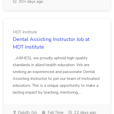
30+ days ago
MDT Institute
Dental Assisting Instructor Job at
MDT Institute
...ABHES), we proudly uphold high-quality
standards in allied health education. We are
seeking an experienced and passionate Dental
Assisting Instructor to join our team of motivated
educators. This is a unique opportunity to make a
lasting impact by teaching, mentoring,...
Duluth, GA
Full Time
22 days ago