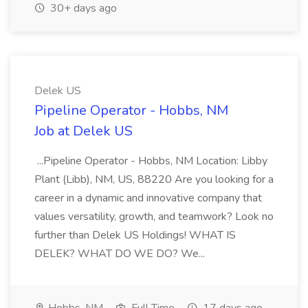
30+ days ago
Delek US
Pipeline Operator - Hobbs, NM
Job at Delek US
...Pipeline Operator - Hobbs, NM Location: Libby
Plant (Libb), NM, US, 88220 Are you looking for a
career in a dynamic and innovative company that
values versatility, growth, and teamwork? Look no
further than Delek US Holdings! WHAT IS
DELEK? WHAT DO WE DO? We...