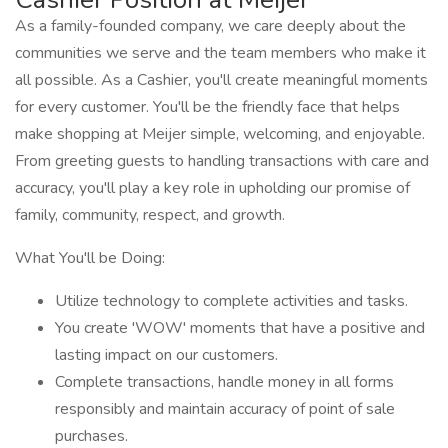
As a family-founded company, we care deeply about the
communities we serve and the team members who make it
all possible. As a Cashier, you'll create meaningful moments
for every customer. You'll be the friendly face that helps
make shopping at Meijer simple, welcoming, and enjoyable.
From greeting guests to handling transactions with care and
accuracy, you'll play a key role in upholding our promise of
family, community, respect, and growth.
What You'll be Doing:
Utilize technology to complete activities and tasks.
You create 'WOW' moments that have a positive and
lasting impact on our customers.
Complete transactions, handle money in all forms
responsibly and maintain accuracy of point of sale
purchases.