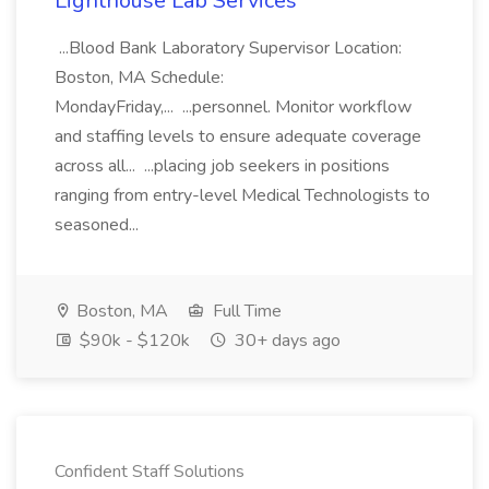
Lighthouse Lab Services
...Blood Bank Laboratory Supervisor Location:
Boston, MA Schedule:
MondayFriday,... ...personnel. Monitor workflow
and staffing levels to ensure adequate coverage
across all... ...placing job seekers in positions
ranging from entry-level Medical Technologists to
seasoned...
Boston, MA
Full Time
$90k - $120k
30+ days ago
Confident Staff Solutions