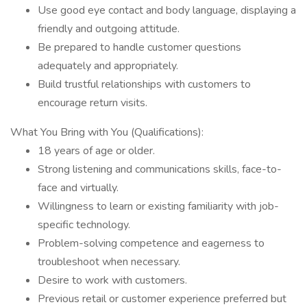
Use good eye contact and body language, displaying a
friendly and outgoing attitude.
Be prepared to handle customer questions
adequately and appropriately.
Build trustful relationships with customers to
encourage return visits.
What You Bring with You (Qualifications):
18 years of age or older.
Strong listening and communications skills, face-to-
face and virtually.
Willingness to learn or existing familiarity with job-
specific technology.
Problem-solving competence and eagerness to
troubleshoot when necessary.
Desire to work with customers.
Previous retail or customer experience preferred but