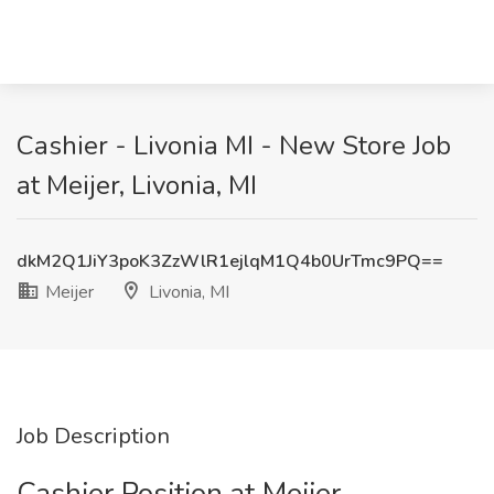
Cashier - Livonia MI - New Store Job
at Meijer, Livonia, MI
dkM2Q1JiY3poK3ZzWlR1ejlqM1Q4b0UrTmc9PQ==
Meijer
Livonia, MI
Job Description
Cashier Position at Meijer