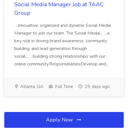
Social Media Manager Job at TAAC
Group
...innovative, organized and dynamic Social Media
Manager to join our team. The Social Media... ...a
key role in driving brand awareness, community
building, and lead generation through
social... ...building strong relationships with our
online community.ResponsibilitiesDevelop and...
Atlanta, GA
Full Time
29 days ago
Apply Now