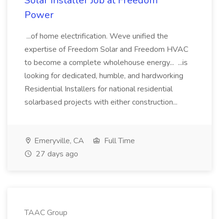
Solar Installer Job at Freedom
Power
...of home electrification. Weve unified the
expertise of Freedom Solar and Freedom HVAC
to become a complete wholehouse energy... ...is
looking for dedicated, humble, and hardworking
Residential Installers for national residential
solarbased projects with either construction...
Emeryville, CA
Full Time
27 days ago
TAAC Group