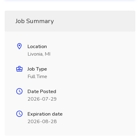
Job Summary
Location
Livonia, MI
Job Type
Full Time
Date Posted
2026-07-29
Expiration date
2026-08-28