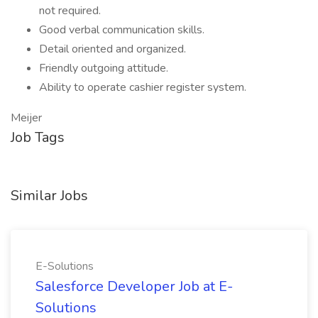
not required.
Good verbal communication skills.
Detail oriented and organized.
Friendly outgoing attitude.
Ability to operate cashier register system.
Meijer
Job Tags
Similar Jobs
E-Solutions
Salesforce Developer Job at E-
Solutions