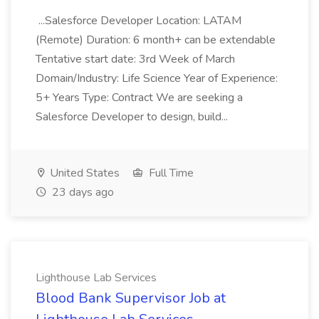
...Salesforce Developer Location: LATAM
(Remote) Duration: 6 month+ can be extendable
Tentative start date: 3rd Week of March
Domain/Industry: Life Science Year of Experience:
5+ Years Type: Contract We are seeking a
Salesforce Developer to design, build...
United States
Full Time
23 days ago
Lighthouse Lab Services
Blood Bank Supervisor Job at