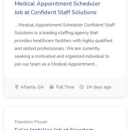
Medical Appointment Scheduler
Job at Confident Staff Solutions
...Medical Appointment Scheduler Confident Staff
Solutions is a leading staffing agency that
provides healthcare facilities with highly qualified
and skilled professionals. We are currently
seeking a motivated and organized individual to
join our team as a Medical Appointment...
Atlanta, GA
Full Time
24 days ago
Freedom Power