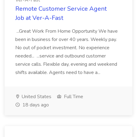
Ver-A-Fast
Remote Customer Service Agent
Job at Ver-A-Fast
...Great Work From Home Opportunity We have
been in business for over 40 years. Weekly pay.
No out of pocket investment. No experience
needed... ...service and outbound customer
service calls. Flexible day, evening and weekend
shifts available. Agents need to have a...
United States
Full Time
18 days ago