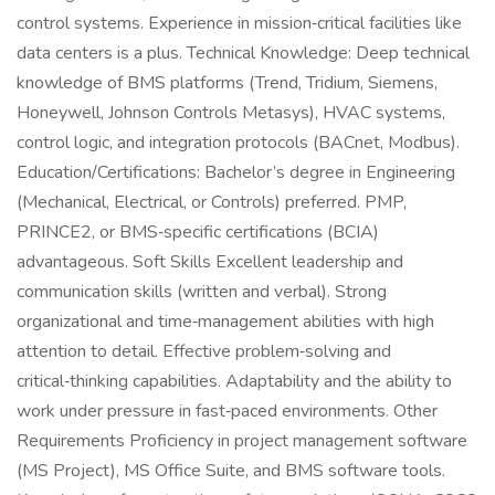
control systems. Experience in mission‑critical facilities like
data centers is a plus. Technical Knowledge: Deep technical
knowledge of BMS platforms (Trend, Tridium, Siemens,
Honeywell, Johnson Controls Metasys), HVAC systems,
control logic, and integration protocols (BACnet, Modbus).
Education/Certifications: Bachelor’s degree in Engineering
(Mechanical, Electrical, or Controls) preferred. PMP,
PRINCE2, or BMS‑specific certifications (BCIA)
advantageous. Soft Skills Excellent leadership and
communication skills (written and verbal). Strong
organizational and time‑management abilities with high
attention to detail. Effective problem‑solving and
critical‑thinking capabilities. Adaptability and the ability to
work under pressure in fast‑paced environments. Other
Requirements Proficiency in project management software
(MS Project), MS Office Suite, and BMS software tools.