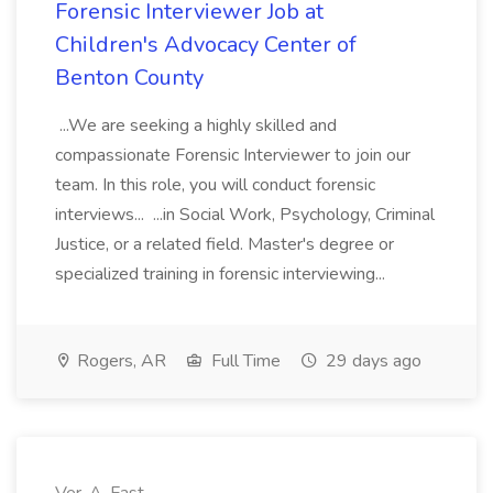
Forensic Interviewer Job at
Children's Advocacy Center of
Benton County
...We are seeking a highly skilled and
compassionate Forensic Interviewer to join our
team. In this role, you will conduct forensic
interviews... ...in Social Work, Psychology, Criminal
Justice, or a related field. Master's degree or
specialized training in forensic interviewing...
Rogers, AR
Full Time
29 days ago