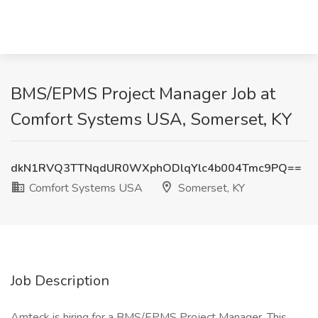
BMS/EPMS Project Manager Job at
Comfort Systems USA, Somerset, KY
dkN1RVQ3TTNqdUR0WXphODlqYlc4b004Tmc9PQ==
Comfort Systems USA
Somerset, KY
Job Description
Amteck is hiring for a BMS/EPMS Project Manager. This