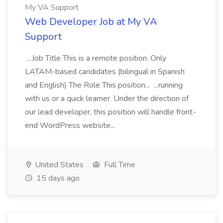
My VA Support
Web Developer Job at My VA
Support
...Job Title This is a remote position. Only
LATAM-based candidates (bilingual in Spanish
and English) The Role This position... ...running
with us or a quick learner. Under the direction of
our lead developer, this position will handle front-
end WordPress website...
United States
Full Time
15 days ago