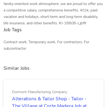
family‑oriented work atmosphere, we are proud to offer you
a competitive salary, comprehensive benefits, 401k, paid
vacation and holidays, short‑term and long‑term disability,
life insurance, and other benefits. #J-18808-Ljbffr
Job Tags
Contract work, Temporary work, For contractors, For
subcontractor
Similar Jobs
Dormont Manufacturing Company
Alterations & Tailor Shop - Tailor -
The Village at Corte Madera Job at