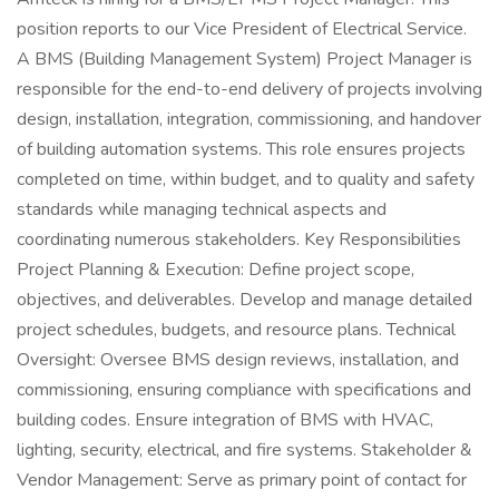
position reports to our Vice President of Electrical Service.
A BMS (Building Management System) Project Manager is
responsible for the end-to-end delivery of projects involving
design, installation, integration, commissioning, and handover
of building automation systems. This role ensures projects
completed on time, within budget, and to quality and safety
standards while managing technical aspects and
coordinating numerous stakeholders. Key Responsibilities
Project Planning & Execution: Define project scope,
objectives, and deliverables. Develop and manage detailed
project schedules, budgets, and resource plans. Technical
Oversight: Oversee BMS design reviews, installation, and
commissioning, ensuring compliance with specifications and
building codes. Ensure integration of BMS with HVAC,
lighting, security, electrical, and fire systems. Stakeholder &
Vendor Management: Serve as primary point of contact for