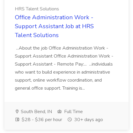
HRS Talent Solutions
Office Administration Work -
Support Assistant Job at HRS
Talent Solutions
...About the job Office Administration Work -
Support Assistant Office Administration Work -
Support Assistant - Remote Pay:... ...individuals
who want to build experience in administrative
support, online workflow coordination, and
general office support. Training is...
South Bend, IN
Full Time
$28 - $36 per hour
30+ days ago