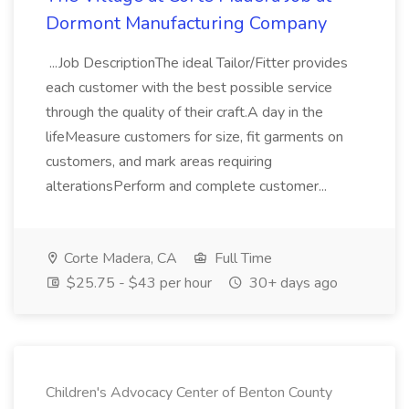
Dormont Manufacturing Company
...Job DescriptionThe ideal Tailor/Fitter provides
each customer with the best possible service
through the quality of their craft.A day in the
lifeMeasure customers for size, fit garments on
customers, and mark areas requiring
alterationsPerform and complete customer...
Corte Madera, CA
Full Time
$25.75 - $43 per hour
30+ days ago
Children's Advocacy Center of Benton County