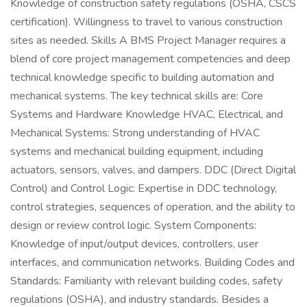
Knowledge of construction safety regulations (OSHA, CSCS
certification). Willingness to travel to various construction
sites as needed. Skills A BMS Project Manager requires a
blend of core project management competencies and deep
technical knowledge specific to building automation and
mechanical systems. The key technical skills are: Core
Systems and Hardware Knowledge HVAC, Electrical, and
Mechanical Systems: Strong understanding of HVAC
systems and mechanical building equipment, including
actuators, sensors, valves, and dampers. DDC (Direct Digital
Control) and Control Logic: Expertise in DDC technology,
control strategies, sequences of operation, and the ability to
design or review control logic. System Components:
Knowledge of input/output devices, controllers, user
interfaces, and communication networks. Building Codes and
Standards: Familiarity with relevant building codes, safety
regulations (OSHA), and industry standards. Besides a