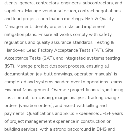
clients, general contractors, engineers, subcontractors, and
suppliers. Manage vendor selection, contract negotiations,
and lead project coordination meetings. Risk & Quality
Management: Identify project risks and implement
mitigation plans. Ensure all works comply with safety
regulations and quality assurance standards. Testing &
Handover: Lead Factory Acceptance Tests (FAT), Site
Acceptance Tests (SAT), and integrated systems testing
(IST). Manage project closeout process, ensuring all
documentation (as-built drawings, operation manuals) is
completed and systems handed over to operations teams.
Financial Management: Oversee project financials, including
cost control, forecasting, margin analysis, tracking change
orders (variation orders), and assist with billing and
payments. Qualifications and Skills Experience: 3-5+ years
of project management experience in construction or
building services, with a strong background in BMS and