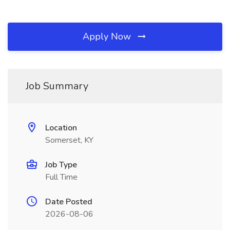
Apply Now
Job Summary
Location
Somerset, KY
Job Type
Full Time
Date Posted
2026-08-06