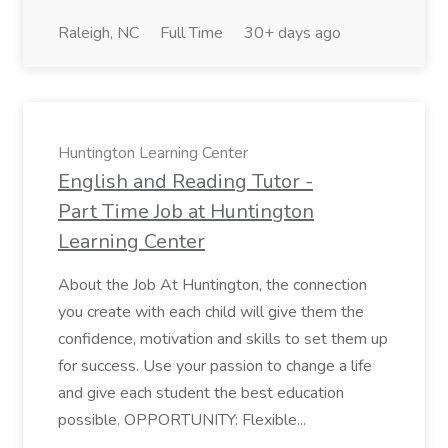
Raleigh, NC
Full Time
30+ days ago
Huntington Learning Center
English and Reading Tutor -
Part Time Job at Huntington
Learning Center
About the Job At Huntington, the connection
you create with each child will give them the
confidence, motivation and skills to set them up
for success. Use your passion to change a life
and give each student the best education
possible. OPPORTUNITY: Flexible...