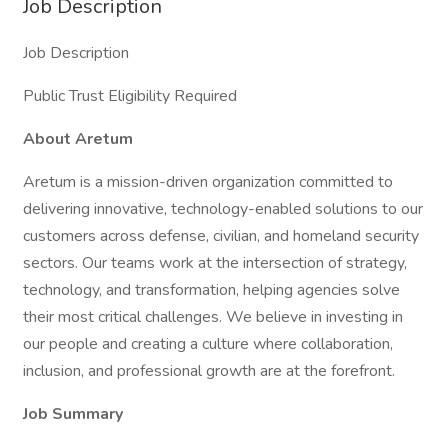
Job Description
Job Description
Public Trust Eligibility Required
About Aretum
Aretum is a mission-driven organization committed to
delivering innovative, technology-enabled solutions to our
customers across defense, civilian, and homeland security
sectors. Our teams work at the intersection of strategy,
technology, and transformation, helping agencies solve
their most critical challenges. We believe in investing in
our people and creating a culture where collaboration,
inclusion, and professional growth are at the forefront.
Job Summary