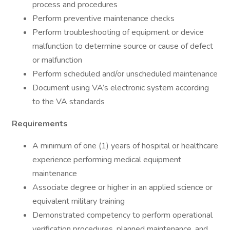
process and procedures
Perform preventive maintenance checks
Perform troubleshooting of equipment or device
malfunction to determine source or cause of defect
or malfunction
Perform scheduled and/or unscheduled maintenance
Document using VA’s electronic system according
to the VA standards
Requirements
A minimum of one (1) years of hospital or healthcare
experience performing medical equipment
maintenance
Associate degree or higher in an applied science or
equivalent military training
Demonstrated competency to perform operational
verification procedures, planned maintenance, and