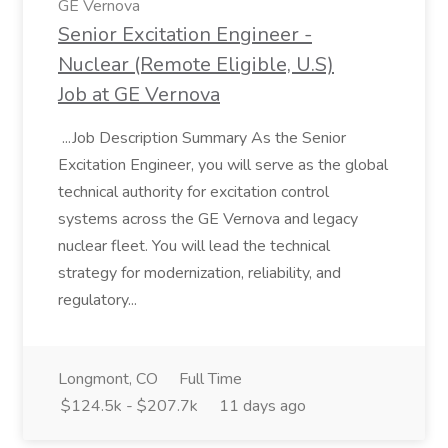
GE Vernova
Senior Excitation Engineer -
Nuclear (Remote Eligible, U.S)
Job at GE Vernova
...Job Description Summary As the Senior
Excitation Engineer, you will serve as the global
technical authority for excitation control
systems across the GE Vernova and legacy
nuclear fleet. You will lead the technical
strategy for modernization, reliability, and
regulatory...
Longmont, CO
Full Time
$124.5k - $207.7k
11 days ago