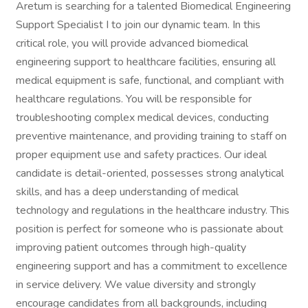
Aretum is searching for a talented Biomedical Engineering
Support Specialist I to join our dynamic team. In this
critical role, you will provide advanced biomedical
engineering support to healthcare facilities, ensuring all
medical equipment is safe, functional, and compliant with
healthcare regulations. You will be responsible for
troubleshooting complex medical devices, conducting
preventive maintenance, and providing training to staff on
proper equipment use and safety practices. Our ideal
candidate is detail-oriented, possesses strong analytical
skills, and has a deep understanding of medical
technology and regulations in the healthcare industry. This
position is perfect for someone who is passionate about
improving patient outcomes through high-quality
engineering support and has a commitment to excellence
in service delivery. We value diversity and strongly
encourage candidates from all backgrounds, including