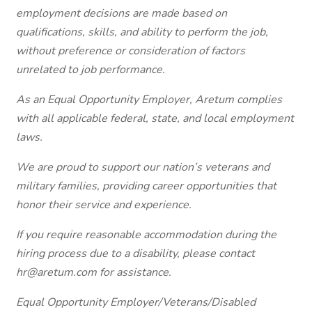
employment decisions are made based on
qualifications, skills, and ability to perform the job,
without preference or consideration of factors
unrelated to job performance.
As an Equal Opportunity Employer, Aretum complies
with all applicable federal, state, and local employment
laws.
We are proud to support our nation’s veterans and
military families, providing career opportunities that
honor their service and experience.
If you require reasonable accommodation during the
hiring process due to a disability, please contact
hr@aretum.com
for assistance.
Equal Opportunity Employer/Veterans/Disabled