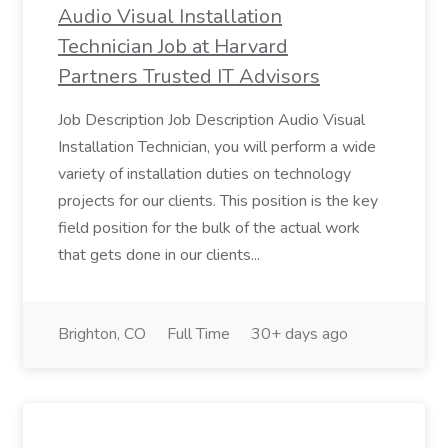
Audio Visual Installation
Technician Job at Harvard
Partners Trusted IT Advisors
Job Description Job Description Audio Visual
Installation Technician, you will perform a wide
variety of installation duties on technology
projects for our clients. This position is the key
field position for the bulk of the actual work
that gets done in our clients...
Brighton, CO
Full Time
30+ days ago