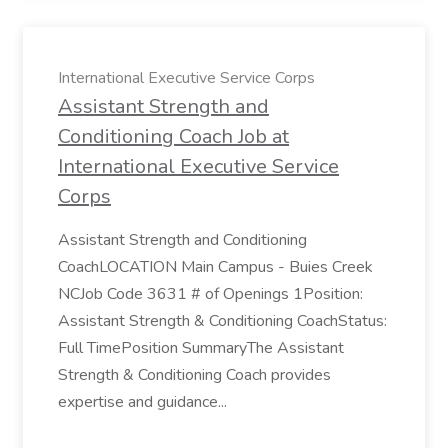
International Executive Service Corps
Assistant Strength and
Conditioning Coach Job at
International Executive Service
Corps
Assistant Strength and Conditioning
CoachLOCATION Main Campus - Buies Creek
NCJob Code 3631 # of Openings 1Position:
Assistant Strength & Conditioning CoachStatus:
Full TimePosition SummaryThe Assistant
Strength & Conditioning Coach provides
expertise and guidance...