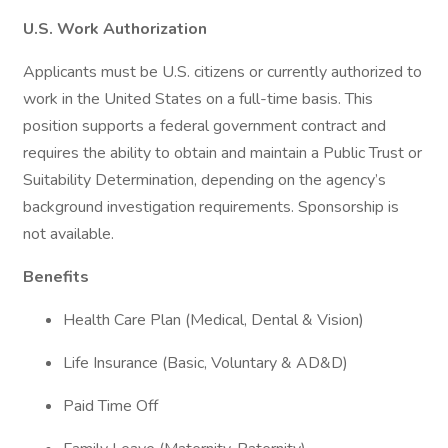
U.S. Work Authorization
Applicants must be U.S. citizens or currently authorized to
work in the United States on a full-time basis. This
position supports a federal government contract and
requires the ability to obtain and maintain a Public Trust or
Suitability Determination, depending on the agency’s
background investigation requirements. Sponsorship is
not available.
Benefits
Health Care Plan (Medical, Dental & Vision)
Life Insurance (Basic, Voluntary & AD&D)
Paid Time Off