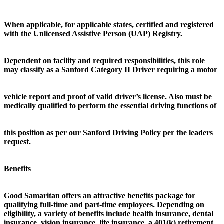
When applicable, for applicable states, certified and registered
with the Unlicensed Assistive Person (UAP) Registry.
Dependent on facility and required responsibilities, this role
may classify as a Sanford Category II Driver requiring a motor
vehicle report and proof of valid driver’s license. Also must be
medically qualified to perform the essential driving functions of
this position as per our Sanford Driving Policy per the leaders
request.
Benefits
Good Samaritan offers an attractive benefits package for
qualifying full-time and part-time employees. Depending on
eligibility, a variety of benefits include health insurance, dental
insurance, vision insurance, life insurance, a 401(k) retirement