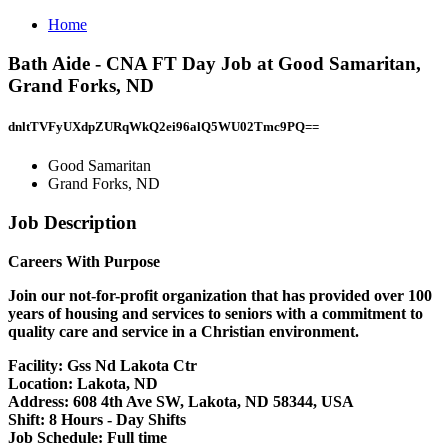
Home
Bath Aide - CNA FT Day Job at Good Samaritan,
Grand Forks, ND
dnltTVFyUXdpZURqWkQ2ei96alQ5WU02Tmc9PQ==
Good Samaritan
Grand Forks, ND
Job Description
Careers With Purpose
Join our not-for-profit organization that has provided over 100
years of housing and services to seniors with a commitment to
quality care and service in a Christian environment.
Facility:
Gss Nd Lakota Ctr
Location:
Lakota, ND
Address:
608 4th Ave SW, Lakota, ND 58344, USA
Shift:
8 Hours - Day Shifts
Job Schedule:
Full time