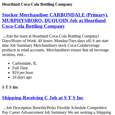
Heartland Coca-Cola Bottling Company
Stocker Merchandiser CARBONDALE (Primary),
MURPHYSBORO, DUQUOIN Job at Heartland
Coca-Cola Bottling Company
...Join the team at Heartland Coca-Cola Bottling Company!
Days/Hours of Work: 40 hours: Monday/Tues days off; 6 am start
time Job Summary Merchandisers stock Coca-Colabeverage
products in retail accounts. Merchandisers ensure that all beverage
sections, end...
Carbondale, IL
Full Time
$19 per hour
16 days ago
S T S Inc
Shipping-Receiving C Job at S T S Inc
...Job Description Benefits/Perks Flexible Schedule Competitive
Pay Career Advancement Job Summary We are seeking a Shipping