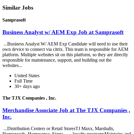
Similar Jobs
Samprasoft
Business Analyst w/ AEM Exp Job at Samprasoft
...Business Analyst W/ AEM Exp Candidate will need to use their
own device to connect via citrix. This team is responsible for AEM
platform. Multiple websites sit on this platform, so they are directly
responsible for maintenance, support, and building out the
websites...
United States
Full Time
30+ days ago
The TJX Companies , Inc.
Merchandise Associate Job at The TJX Companies ,
Inc.
...Distribution Centers or Retail StoresTJ Maxx, Marshalls,
Homegoods, Homesense, Sierra... ...loyalty programsMaintains and