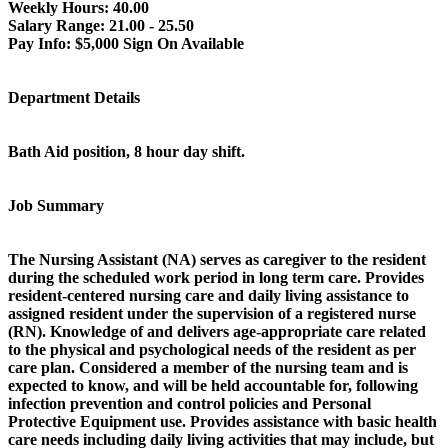
Weekly Hours:
40.00
Salary Range:
21.00 - 25.50
Pay Info:
$5,000 Sign On Available
Department Details
Bath Aid position, 8 hour day shift.
Job Summary
The Nursing Assistant (NA) serves as caregiver to the resident
during the scheduled work period in long term care. Provides
resident-centered nursing care and daily living assistance to
assigned resident under the supervision of a registered nurse
(RN). Knowledge of and delivers age-appropriate care related
to the physical and psychological needs of the resident as per
care plan. Considered a member of the nursing team and is
expected to know, and will be held accountable for, following
infection prevention and control policies and Personal
Protective Equipment use. Provides assistance with basic health
care needs including daily living activities that may include, but