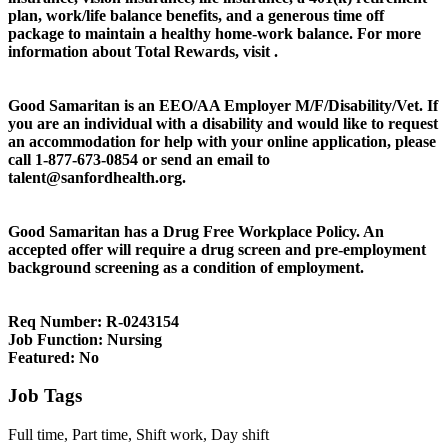
plan, work/life balance benefits, and a generous time off
package to maintain a healthy home-work balance. For more
information about Total Rewards, visit .
Good Samaritan is an EEO/AA Employer M/F/Disability/Vet. If
you are an individual with a disability and would like to request
an accommodation for help with your online application, please
call 1-877-673-0854 or send an email to
talent@sanfordhealth.org.
Good Samaritan has a Drug Free Workplace Policy. An
accepted offer will require a drug screen and pre-employment
background screening as a condition of employment.
Req Number:
R-0243154
Job Function:
Nursing
Featured:
No
Job Tags
Full time, Part time, Shift work, Day shift