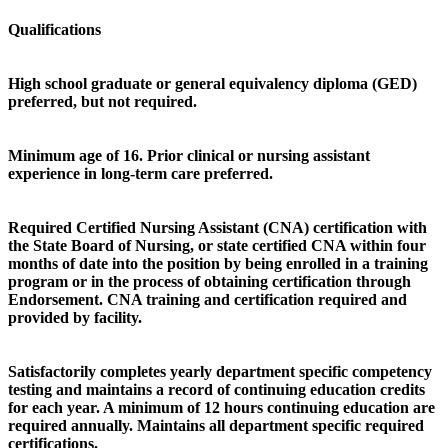
Qualifications
High school graduate or general equivalency diploma (GED)
preferred, but not required.
Minimum age of 16. Prior clinical or nursing assistant
experience in long-term care preferred.
Required Certified Nursing Assistant (CNA) certification with
the State Board of Nursing, or state certified CNA within four
months of date into the position by being enrolled in a training
program or in the process of obtaining certification through
Endorsement. CNA training and certification required and
provided by facility.
Satisfactorily completes yearly department specific competency
testing and maintains a record of continuing education credits
for each year. A minimum of 12 hours continuing education are
required annually. Maintains all department specific required
certifications.