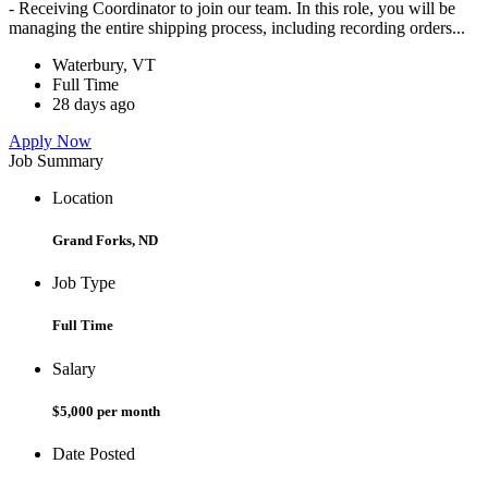
- Receiving Coordinator to join our team. In this role, you will be
managing the entire shipping process, including recording orders...
Waterbury, VT
Full Time
28 days ago
Apply Now
Job Summary
Location
Grand Forks, ND
Job Type
Full Time
Salary
$5,000 per month
Date Posted