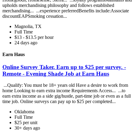
upholds merchandising philosophy and follows established
merchandising... ...experience preferredBenefits include:Associate
discountEAPSmoking cessation...
Magnolia, TX
Full Time
$13 - $13.5 per hour
24 days ago
Earn Haus
Online Survey Taker. Earn up to $25 per survey. -
Remote - Evening Shade Job at Earn Haus
...Qualify: You must be 18+ years old Have a desire to work from
home Looking to earn extra income Requirements Access... ...to
earn extra income as a side gig/hustle, part-time job or even as a full
time job. Online surveys can pay up to $25 per completed...
Oklahoma
Full Time
$25 per unit
30+ days ago