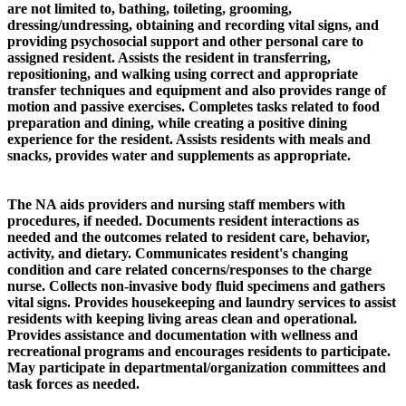
are not limited to, bathing, toileting, grooming,
dressing/undressing, obtaining and recording vital signs, and
providing psychosocial support and other personal care to
assigned resident. Assists the resident in transferring,
repositioning, and walking using correct and appropriate
transfer techniques and equipment and also provides range of
motion and passive exercises. Completes tasks related to food
preparation and dining, while creating a positive dining
experience for the resident. Assists residents with meals and
snacks, provides water and supplements as appropriate.
The NA aids providers and nursing staff members with
procedures, if needed. Documents resident interactions as
needed and the outcomes related to resident care, behavior,
activity, and dietary. Communicates resident's changing
condition and care related concerns/responses to the charge
nurse. Collects non-invasive body fluid specimens and gathers
vital signs. Provides housekeeping and laundry services to assist
residents with keeping living areas clean and operational.
Provides assistance and documentation with wellness and
recreational programs and encourages residents to participate.
May participate in departmental/organization committees and
task forces as needed.