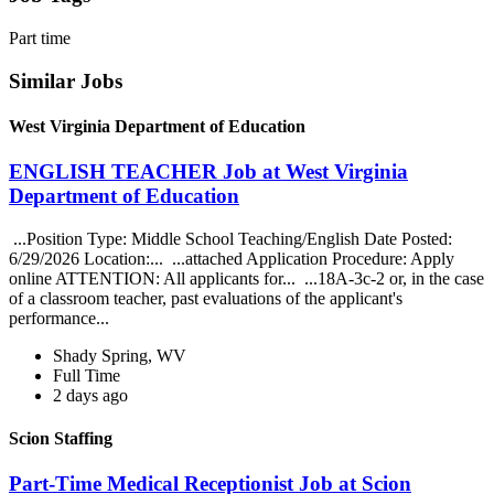
Part time
Similar Jobs
West Virginia Department of Education
ENGLISH TEACHER Job at West Virginia
Department of Education
...Position Type: Middle School Teaching/English Date Posted:
6/29/2026 Location:... ...attached Application Procedure: Apply
online ATTENTION: All applicants for... ...18A-3c-2 or, in the case
of a classroom teacher, past evaluations of the applicant's
performance...
Shady Spring, WV
Full Time
2 days ago
Scion Staffing
Part-Time Medical Receptionist Job at Scion