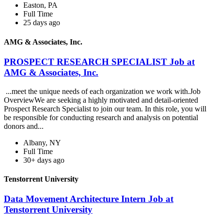
Easton, PA
Full Time
25 days ago
AMG & Associates, Inc.
PROSPECT RESEARCH SPECIALIST Job at
AMG & Associates, Inc.
...meet the unique needs of each organization we work with.Job
OverviewWe are seeking a highly motivated and detail-oriented
Prospect Research Specialist to join our team. In this role, you will
be responsible for conducting research and analysis on potential
donors and...
Albany, NY
Full Time
30+ days ago
Tenstorrent University
Data Movement Architecture Intern Job at
Tenstorrent University