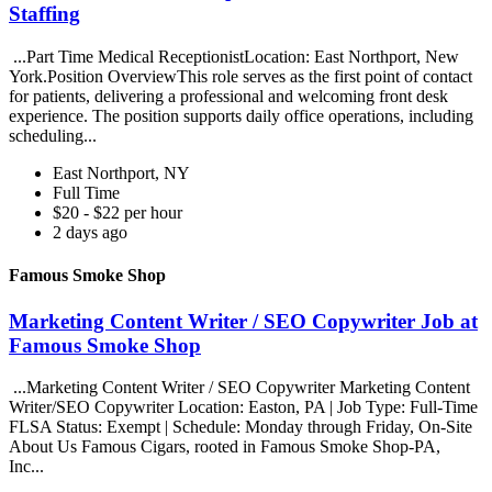
Staffing
...Part Time Medical ReceptionistLocation: East Northport, New
York.Position OverviewThis role serves as the first point of contact
for patients, delivering a professional and welcoming front desk
experience. The position supports daily office operations, including
scheduling...
East Northport, NY
Full Time
$20 - $22 per hour
2 days ago
Famous Smoke Shop
Marketing Content Writer / SEO Copywriter Job at
Famous Smoke Shop
...Marketing Content Writer / SEO Copywriter Marketing Content
Writer/SEO Copywriter Location: Easton, PA | Job Type: Full-Time
FLSA Status: Exempt | Schedule: Monday through Friday, On-Site
About Us Famous Cigars, rooted in Famous Smoke Shop-PA,
Inc...