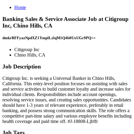
Home
Banking Sales & Service Associate Job at Citigroup
Inc, Chino Hills, CA
dmkrRFFyazNpdXZ1YmplLzlqM1Q4b0UxUGc9PQ==
Citigroup Inc
Chino Hills, CA
Job Description
Citigroup Inc. is seeking a Universal Banker in Chino Hills,
California. This entry-level position focuses on assisting with sales
and service activities to build customer loyalty and increase sales for
individual clients. Responsibilities include account openings,
resolving service issues, and creating sales opportunities. Candidates
should have 1-3 years of relevant experience, preferably in retail
banking, and possess strong communication skills. The role offers a
competitive part-time salary and various employee benefits including
health coverage and paid time off. #J-18808-Ljbffr
Job Tags