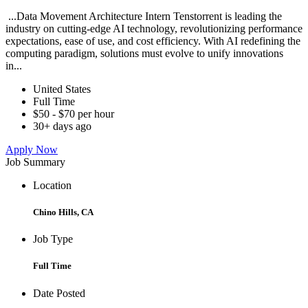
...Data Movement Architecture Intern Tenstorrent is leading the
industry on cutting-edge AI technology, revolutionizing performance
expectations, ease of use, and cost efficiency. With AI redefining the
computing paradigm, solutions must evolve to unify innovations
in...
United States
Full Time
$50 - $70 per hour
30+ days ago
Apply Now
Job Summary
Location
Chino Hills, CA
Job Type
Full Time
Date Posted