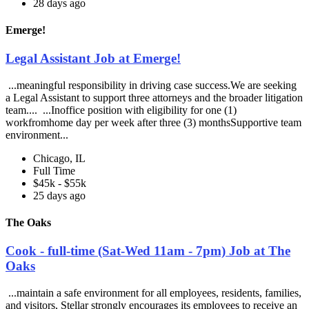
28 days ago
Emerge!
Legal Assistant Job at Emerge!
...meaningful responsibility in driving case success.We are seeking
a Legal Assistant to support three attorneys and the broader litigation
team.... ...Inoffice position with eligibility for one (1)
workfromhome day per week after three (3) monthsSupportive team
environment...
Chicago, IL
Full Time
$45k - $55k
25 days ago
The Oaks
Cook - full-time (Sat-Wed 11am - 7pm) Job at The
Oaks
...maintain a safe environment for all employees, residents, families,
and visitors, Stellar strongly encourages its employees to receive an