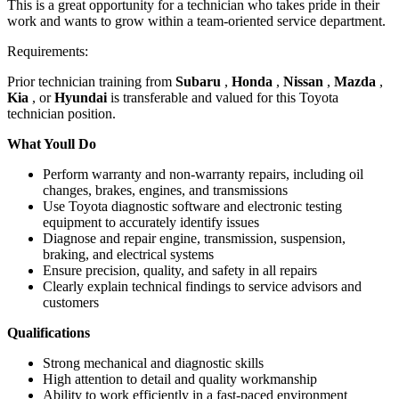
This is a great opportunity for a technician who takes pride in their
work and wants to grow within a team-oriented service department.
Requirements:
Prior technician training from
Subaru
,
Honda
,
Nissan
,
Mazda
,
Kia
, or
Hyundai
is transferable and valued for this Toyota
technician position.
What Youll Do
Perform warranty and non-warranty repairs, including oil
changes, brakes, engines, and transmissions
Use Toyota diagnostic software and electronic testing
equipment to accurately identify issues
Diagnose and repair engine, transmission, suspension,
braking, and electrical systems
Ensure precision, quality, and safety in all repairs
Clearly explain technical findings to service advisors and
customers
Qualifications
Strong mechanical and diagnostic skills
High attention to detail and quality workmanship
Ability to work efficiently in a fast-paced environment