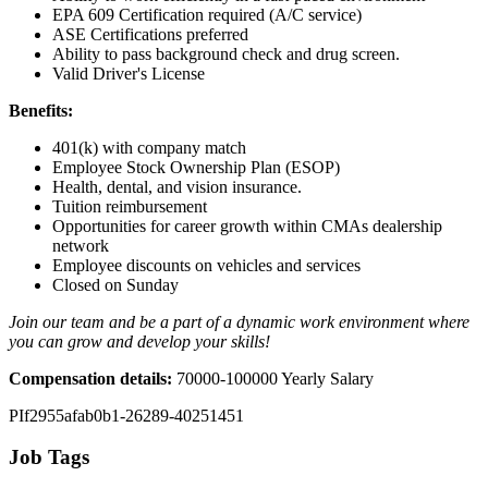
EPA 609 Certification required (A/C service)
ASE Certifications preferred
Ability to pass background check and drug screen.
Valid Driver's License
Benefits:
401(k) with company match
Employee Stock Ownership Plan (ESOP)
Health, dental, and vision insurance.
Tuition reimbursement
Opportunities for career growth within CMAs dealership
network
Employee discounts on vehicles and services
Closed on Sunday
Join our team and be a part of a dynamic work environment where
you can grow and develop your skills!
Compensation details:
70000-100000 Yearly Salary
PIf2955afab0b1-26289-40251451
Job Tags