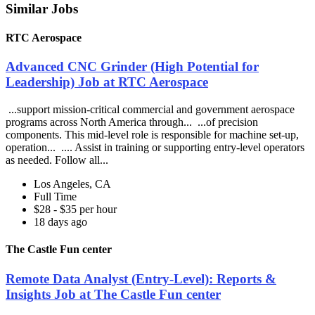
Similar Jobs
RTC Aerospace
Advanced CNC Grinder (High Potential for
Leadership) Job at RTC Aerospace
...support mission-critical commercial and government aerospace
programs across North America through... ...of precision
components. This mid-level role is responsible for machine set-up,
operation... .... Assist in training or supporting entry-level operators
as needed. Follow all...
Los Angeles, CA
Full Time
$28 - $35 per hour
18 days ago
The Castle Fun center
Remote Data Analyst (Entry-Level): Reports &
Insights Job at The Castle Fun center