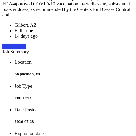
FDA-approved COVID-19 vaccination, as well as any subsequent
booster doses, as recommended by the Centers for Disease Control
and...
Gilbert, AZ
Full Time
14 days ago
Apply Now
Job Summary
Location
Stephenson, VA
Job Type
Full Time
Date Posted
2026-07-28
Expiration date