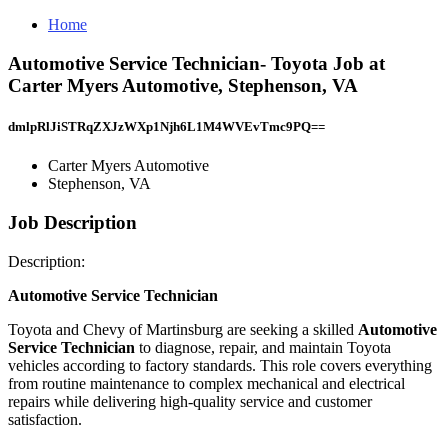
Home
Automotive Service Technician- Toyota Job at
Carter Myers Automotive, Stephenson, VA
dmlpRlJiSTRqZXJzWXp1Njh6L1M4WVEvTmc9PQ==
Carter Myers Automotive
Stephenson, VA
Job Description
Description:
Automotive Service Technician
Toyota and Chevy of Martinsburg are seeking a skilled
Automotive
Service Technician
to diagnose, repair, and maintain Toyota
vehicles according to factory standards. This role covers everything
from routine maintenance to complex mechanical and electrical
repairs while delivering high-quality service and customer
satisfaction.