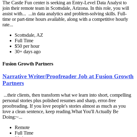
The Castle Fun center is seeking an Entry-Level Data Analyst to
join their remote team in Scottsdale, Arizona. In this role, you will
assist with... ...in data analytics and problem-solving skills. Full-
time or part-time hours available, along with a competitive hourly
rate...
Scottsdale, AZ
Full Time
$50 per hour
30+ days ago
Fusion Growth Partners
Narrative Writer/Proofreader Job at Fusion Growth
Partners
...their clients, then transform what we learn into short, compelling
personal stories plus polished resumes and sharp, error-free
proofreading. If you love people's stories almost as much as you
love a clean sentence, keep reading.What You'll Actually Be
Doing:~...
Remote
Full Time