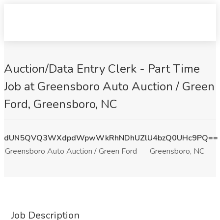
Auction/Data Entry Clerk - Part Time
Job at Greensboro Auto Auction / Green
Ford, Greensboro, NC
dUN5QVQ3WXdpdWpwWkRhNDhUZlU4bzQ0UHc9PQ==
Greensboro Auto Auction / Green Ford
Greensboro, NC
Job Description