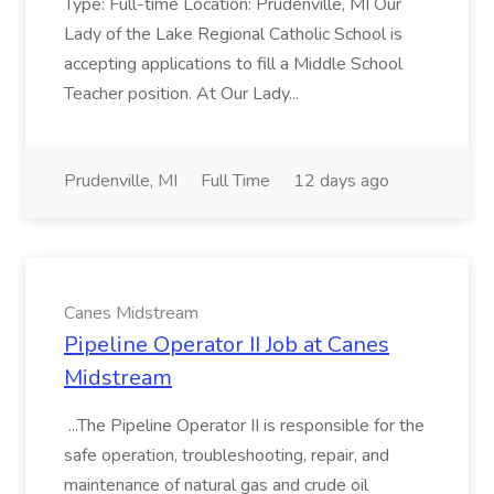
Type: Full-time Location: Prudenville, MI Our
Lady of the Lake Regional Catholic School is
accepting applications to fill a Middle School
Teacher position. At Our Lady...
Prudenville, MI
Full Time
12 days ago
Canes Midstream
Pipeline Operator II Job at Canes
Midstream
...The Pipeline Operator II is responsible for the
safe operation, troubleshooting, repair, and
maintenance of natural gas and crude oil