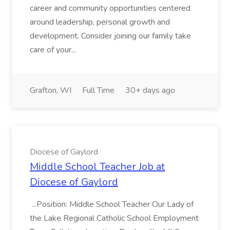
career and community opportunities centered
around leadership, personal growth and
development. Consider joining our family take
care of your...
Grafton, WI
Full Time
30+ days ago
Diocese of Gaylord
Middle School Teacher Job at
Diocese of Gaylord
...Position: Middle School Teacher Our Lady of
the Lake Regional Catholic School Employment