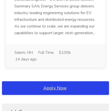
Summary SAIs Energy Services group delivers
industry-leading engineering solutions for EV
infrastructure and distributed energy resources.
As we continue to scale, we are expanding our
capabilities to support larger, next-generation...
Salem, NH
Full Time
$100k
14 days ago
Apply Now