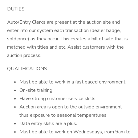
DUTIES
Auto/Entry Clerks are present at the auction site and
enter into our system each transaction (dealer badge,
sold price) as they occur. This creates a bill of sale that is
matched with titles and etc. Assist customers with the
auction process.
QUALIFICATIONS
Must be able to work in a fast paced environment.
On-site training
Have strong customer service skills
Auction area is open to the outside environment
thus exposure to seasonal temperatures.
Data entry skills are a plus.
Must be able to work on Wednesdays, from 9am to