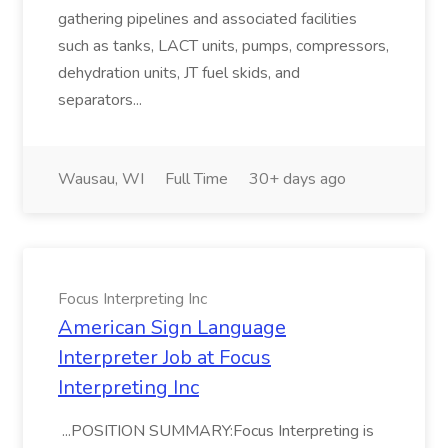
gathering pipelines and associated facilities
such as tanks, LACT units, pumps, compressors,
dehydration units, JT fuel skids, and
separators...
Wausau, WI
Full Time
30+ days ago
Focus Interpreting Inc
American Sign Language
Interpreter Job at Focus
Interpreting Inc
...POSITION SUMMARY:Focus Interpreting is