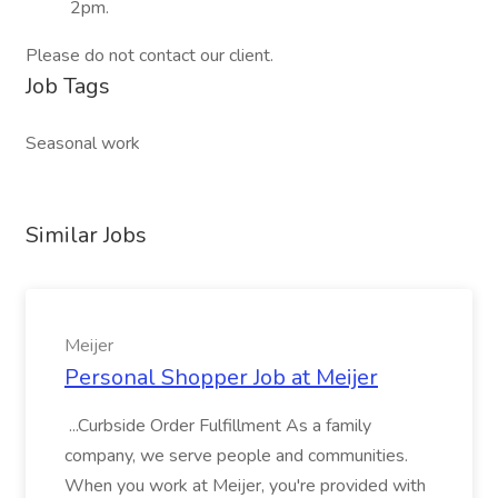
2pm.
Please do not contact our client.
Job Tags
Seasonal work
Similar Jobs
Meijer
Personal Shopper Job at Meijer
...Curbside Order Fulfillment As a family
company, we serve people and communities.
When you work at Meijer, you're provided with