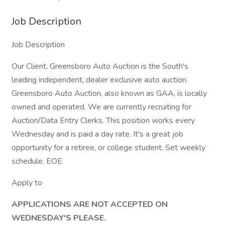
Job Description
Job Description
Our Client, Greensboro Auto Auction is the South's
leading independent, dealer exclusive auto auction.
Greensboro Auto Auction, also known as GAA, is locally
owned and operated. We are currently recruiting for
Auction/Data Entry Clerks. This position works every
Wednesday and is paid a day rate. It's a great job
opportunity for a retiree, or college student. Set weekly
schedule. EOE
Apply to
APPLICATIONS ARE NOT ACCEPTED ON
WEDNESDAY'S PLEASE.