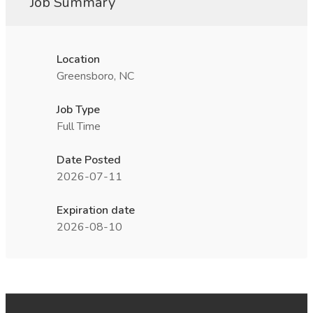
Job Summary
Location
Greensboro, NC
Job Type
Full Time
Date Posted
2026-07-11
Expiration date
2026-08-10