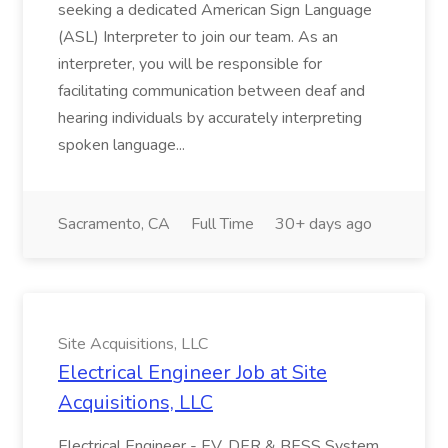
seeking a dedicated American Sign Language
(ASL) Interpreter to join our team. As an
interpreter, you will be responsible for
facilitating communication between deaf and
hearing individuals by accurately interpreting
spoken language...
Sacramento, CA
Full Time
30+ days ago
Site Acquisitions, LLC
Electrical Engineer Job at Site
Acquisitions, LLC
Electrical Engineer - EV, DER & BESS System