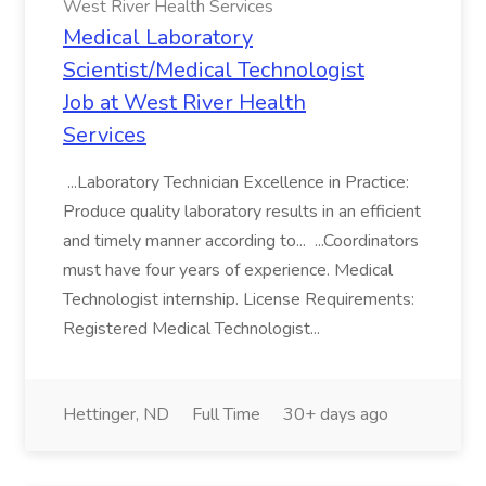
West River Health Services
Medical Laboratory
Scientist/Medical Technologist
Job at West River Health
Services
...Laboratory Technician Excellence in Practice:
Produce quality laboratory results in an efficient
and timely manner according to... ...Coordinators
must have four years of experience. Medical
Technologist internship. License Requirements:
Registered Medical Technologist...
Hettinger, ND
Full Time
30+ days ago