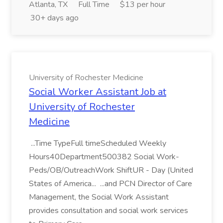
Atlanta, TX
Full Time
$13 per hour
30+ days ago
University of Rochester Medicine
Social Worker Assistant Job at
University of Rochester
Medicine
...Time TypeFull timeScheduled Weekly
Hours40Department500382 Social Work-
Peds/OB/OutreachWork ShiftUR - Day (United
States of America... ...and PCN Director of Care
Management, the Social Work Assistant
provides consultation and social work services