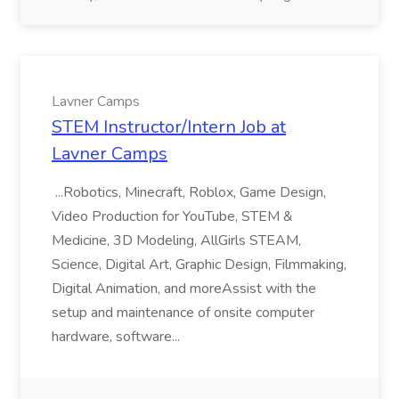
Lavner Camps
STEM Instructor/Intern Job at
Lavner Camps
...Robotics, Minecraft, Roblox, Game Design,
Video Production for YouTube, STEM &
Medicine, 3D Modeling, AllGirls STEAM,
Science, Digital Art, Graphic Design, Filmmaking,
Digital Animation, and moreAssist with the
setup and maintenance of onsite computer
hardware, software...