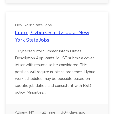
New York State Jobs
Intern, Cybersecurity Job at New
York State Jobs
...Cybersecurity Summer Intern Duties
Description Applicants MUST submit a cover
letter with resume to be considered. This
position will require in-office presence. Hybrid
work schedules may be possible based on
specific job duties and consistent with ESD
policy. Minorities...
Albany, NY
Full Time
30+ days ago