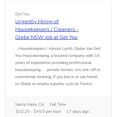
Get You
Urgently Hiring of
Housekeepers / Cleaners -
Glebe NSW Job at Get You
...Housekeepers / Ainslie Lynch, Glebe Join Get
You Housekeeping, a trusted company with 14
years of experience providing professional
housekeeping... ...private homes, not one-off or
commercial cleaning. If you live in or can travel
to Glebe or nearby suburbs such as Forest...
Santa Maria, CA
Full Time
$32.25 - $45.5 per hour
17 days ago