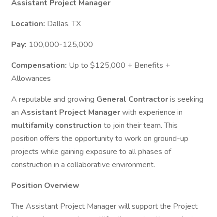
Assistant Project Manager
Location:
Dallas, TX
Pay:
100,000-125,000
Compensation:
Up to $125,000 + Benefits +
Allowances
A reputable and growing
General Contractor
is seeking
an
Assistant Project Manager
with experience in
multifamily construction
to join their team. This
position offers the opportunity to work on ground-up
projects while gaining exposure to all phases of
construction in a collaborative environment.
Position Overview
The Assistant Project Manager will support the Project