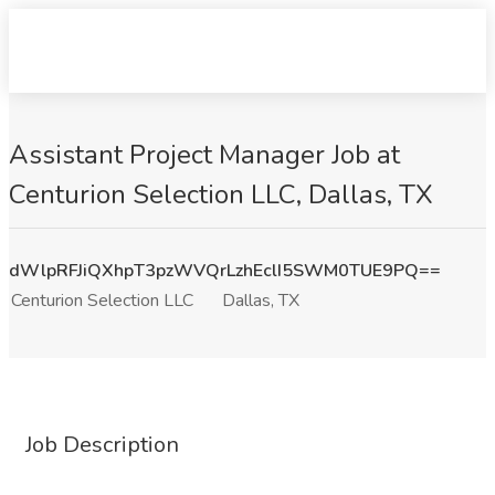
Assistant Project Manager Job at
Centurion Selection LLC, Dallas, TX
dWlpRFJiQXhpT3pzWVQrLzhEclI5SWM0TUE9PQ==
Centurion Selection LLC
Dallas, TX
Job Description