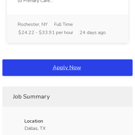
to Primary Care...
Rochester, NY
Full Time
$24.22 - $33.91 per hour
24 days ago
Apply Now
Job Summary
Location
Dallas, TX