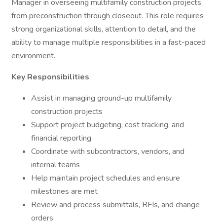
Manager in overseeing multifamily construction projects
from preconstruction through closeout. This role requires
strong organizational skills, attention to detail, and the
ability to manage multiple responsibilities in a fast-paced
environment.
Key Responsibilities
Assist in managing ground-up multifamily
construction projects
Support project budgeting, cost tracking, and
financial reporting
Coordinate with subcontractors, vendors, and
internal teams
Help maintain project schedules and ensure
milestones are met
Review and process submittals, RFIs, and change
orders