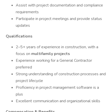
Assist with project documentation and compliance
requirements
Participate in project meetings and provide status
updates
Qualifications
2–5+ years of experience in construction, with a
focus on
multifamily projects
Experience working for a General Contractor
preferred
Strong understanding of construction processes and
project lifecycle
Proficiency in project management software is a
plus
Excellent communication and organizational skills
Compensation & Benefits