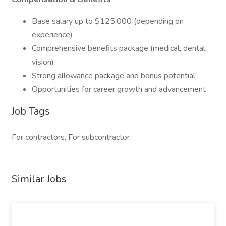
Base salary up to $125,000 (depending on
experience)
Comprehensive benefits package (medical, dental,
vision)
Strong allowance package and bonus potential
Opportunities for career growth and advancement
Job Tags
For contractors, For subcontractor
Similar Jobs