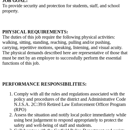
JOB GOAL:
To provide security and protection for students, staff, and school
property.
PHYSICAL REQUIREMENTS:
The duties of this job require the following physical activities:
walking, sitting, standing, reaching, pulling and/or pushing,
carrying, repetitive motions, speaking, listening, and visual acuity.
The physical demands described here are representative of those that
must be met by an employee to successfully perform the essential
functions of this job.
PERFORMANCE RESPONSIBILITIES:
Comply with all the rules and regulations associated with the
policy and procedures of the district and Administrative Code
N.J.S.A. 2C:39:6 Retired Law Enforcement Officer Program
(RPO)
Assess the situation and notify local police immediately while
using best judgement to respond appropriately to protect the
safety and well-being of staff and students.