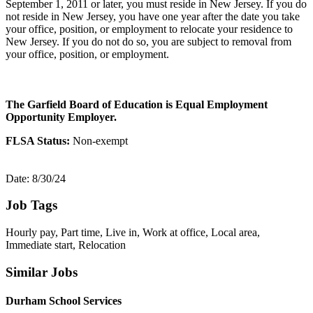
September 1, 2011 or later, you must reside in New Jersey. If you do
not reside in New Jersey, you have one year after the date you take
your office, position, or employment to relocate your residence to
New Jersey. If you do not do so, you are subject to removal from
your office, position, or employment.
The Garfield Board of Education is Equal Employment
Opportunity Employer.
FLSA Status:
Non-exempt
Date: 8/30/24
Job Tags
Hourly pay, Part time, Live in, Work at office, Local area,
Immediate start, Relocation
Similar Jobs
Durham School Services