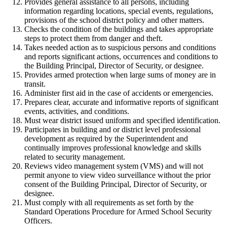
Provides general assistance to all persons, including
information regarding locations, special events, regulations,
provisions of the school district policy and other matters.
Checks the condition of the buildings and takes appropriate
steps to protect them from danger and theft.
Takes needed action as to suspicious persons and conditions
and reports significant actions, occurrences and conditions to
the Building Principal, Director of Security, or designee.
Provides armed protection when large sums of money are in
transit.
Administer first aid in the case of accidents or emergencies.
Prepares clear, accurate and informative reports of significant
events, activities, and conditions.
Must wear district issued uniform and specified identification.
Participates in building and or district level professional
development as required by the Superintendent and
continually improves professional knowledge and skills
related to security management.
Reviews video management system (VMS) and will not
permit anyone to view video surveillance without the prior
consent of the Building Principal, Director of Security, or
designee.
Must comply with all requirements as set forth by the
Standard Operations Procedure for Armed School Security
Officers.