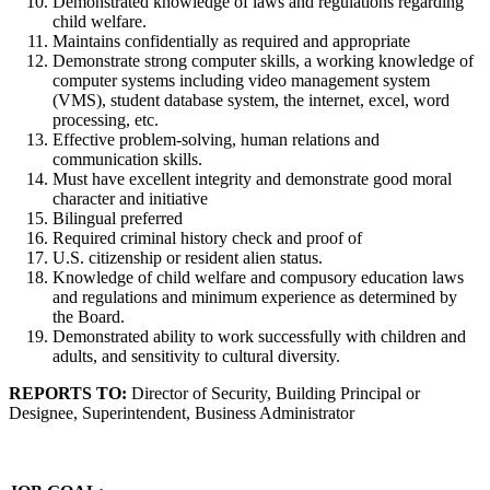
Demonstrated knowledge of laws and regulations regarding
child welfare.
Maintains confidentially as required and appropriate
Demonstrate strong computer skills, a working knowledge of
computer systems including video management system
(VMS), student database system, the internet, excel, word
processing, etc.
Effective problem-solving, human relations and
communication skills.
Must have excellent integrity and demonstrate good moral
character and initiative
Bilingual preferred
Required criminal history check and proof of
U.S. citizenship or resident alien status.
Knowledge of child welfare and compusory education laws
and regulations and minimum experience as determined by
the Board.
Demonstrated ability to work successfully with children and
adults, and sensitivity to cultural diversity.
REPORTS TO:
Director of Security, Building Principal or
Designee, Superintendent, Business Administrator