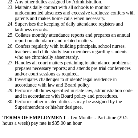
Any other duties assigned by Administration.
Maitains daily contact with all schools to monitor
undocumented absences and excessive tardiness; confers with
parents and makes home calls when necessary.
Supervises the keeping of daily attendance registers and
tardiness records.
Collates monthly attendance reports and prepares an annual
report on attendance and related matters.
Confers regularly with building principals, school nurses,
teachers and child study team members regarding students
who are chronically absent/tardy.
Handles all court matters pertaining to attendance problems;
prepares necessary reports; and attends pre-trial conferences
and/or court sessions as required.
Investigates challenges to students' legal residence in
accordance with law and Board policy.
Performs all duties specified in state law, administration code
and in accordance with Board policy and procedures.
Performs other related duties as may be assigned by the
Superintendent or his/her designee.
TERMS OF EMPLOYMENT
: Ten Months - Part -time (29.5
hours a week) pay rate is $35.00 an hour