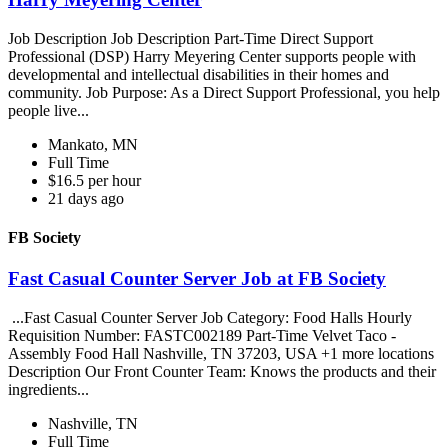
Job Description Job Description Part-Time Direct Support
Professional (DSP) Harry Meyering Center supports people with
developmental and intellectual disabilities in their homes and
community. Job Purpose: As a Direct Support Professional, you help
people live...
Mankato, MN
Full Time
$16.5 per hour
21 days ago
FB Society
Fast Casual Counter Server Job at FB Society
...Fast Casual Counter Server Job Category: Food Halls Hourly
Requisition Number: FASTC002189 Part-Time Velvet Taco -
Assembly Food Hall Nashville, TN 37203, USA +1 more locations
Description Our Front Counter Team: Knows the products and their
ingredients...
Nashville, TN
Full Time