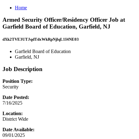
Home
Armed Security Officer/Residency Officer Job at
Garfield Board of Education, Garfield, NJ
dXk2TVE3UTJqdTdxWkRpNjlqL1I4NE03
Garfield Board of Education
Garfield, NJ
Job Description
Position Type:
Security
Date Posted:
7/16/2025
Location:
District Wide
Date Available:
09/01/2025