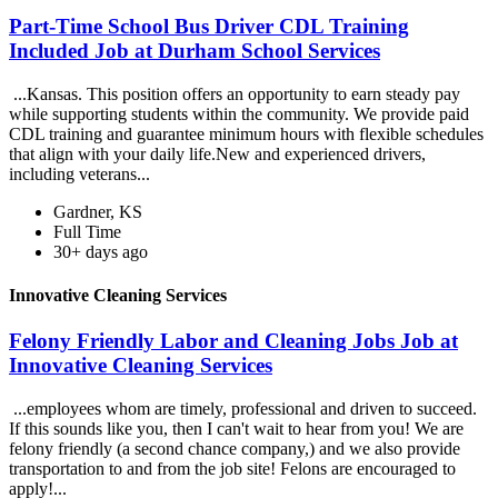
Part-Time School Bus Driver CDL Training
Included Job at Durham School Services
...Kansas. This position offers an opportunity to earn steady pay
while supporting students within the community. We provide paid
CDL training and guarantee minimum hours with flexible schedules
that align with your daily life.New and experienced drivers,
including veterans...
Gardner, KS
Full Time
30+ days ago
Innovative Cleaning Services
Felony Friendly Labor and Cleaning Jobs Job at
Innovative Cleaning Services
...employees whom are timely, professional and driven to succeed.
If this sounds like you, then I can't wait to hear from you! We are
felony friendly (a second chance company,) and we also provide
transportation to and from the job site! Felons are encouraged to
apply!...