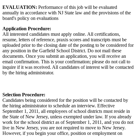
EVALUATION:
Performance of this job will be evaluated
annually in accordance with NJ State law and the provisions of the
board's policy on evaluations
Application Procedure:
All interested candidates must apply online. All certifications,
resume, letters of reference, praxis scores and transcripts must be
uploaded prior to the closing date of the posting to be considered for
any position in the Garfield School District. Do not mail these
documents. Once you submit an application, you will receive an
email confirmation. This is your confirmation; please do not call to
inquire if it was received. All candidates of interest will be contacted
by the hiring administrator.
Selection Procedure:
Candidates being considered for the position will be contacted by
the hiring administrator to schedule an interview. Effective
September 1, 2011, all employees of school districts must reside in
the State of New Jersey, unless exempted under law. If you already
work for the school district as of September 1, 2011, and you do not
live in New Jersey, you are not required to move to New Jersey.
However, if you begin your office, position or employment on