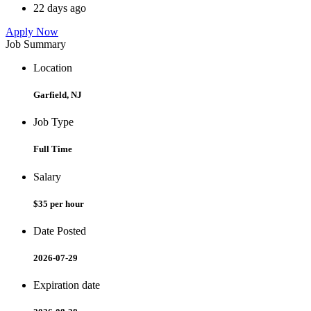
22 days ago
Apply Now
Job Summary
Location
Garfield, NJ
Job Type
Full Time
Salary
$35 per hour
Date Posted
2026-07-29
Expiration date