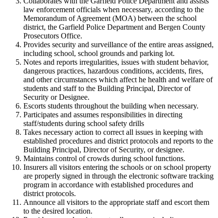
Collaborates with the Garfield Police Department and assists
law enforcement officials when necessary, according to the
Memorandum of Agreement (MOA) between the school
district, the Garfield Police Department and Bergen County
Prosecutors Office.
Provides security and surveillance of the entire areas assigned,
including school, school grounds and parking lot.
Notes and reports irregularities, issues with student behavior,
dangerous practices, hazardous conditions, accidents, fires,
and other circumstances which affect he health and welfare of
students and staff to the Building Principal, Director of
Security or Designee.
Escorts students throughout the building when necessary.
Participates and assumes responsibilities in directing
staff/students during school safety drills
Takes necessary action to correct all issues in keeping with
established procedures and district protocols and reports to the
Building Principal, Director of Security, or designee.
Maintains control of crowds during school functions.
Insurers all visitors entering the schools or on school property
are properly signed in through the electronic software tracking
program in accordance with established procedures and
district protocols.
Announce all visitors to the appropriate staff and escort them
to the desired location.