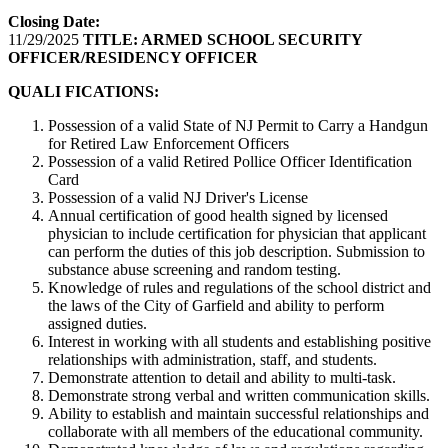
Closing Date:
11/29/2025
TITLE:
ARMED SCHOOL SECURITY
OFFICER/RESIDENCY OFFICER
QUALI FICATIONS:
Possession of a valid State of NJ Permit to Carry a Handgun
for Retired Law Enforcement Officers
Possession of a valid Retired Pollice Officer Identification
Card
Possession of a valid NJ Driver's License
Annual certification of good health signed by licensed
physician to include certification for physician that applicant
can perform the duties of this job description. Submission to
substance abuse screening and random testing.
Knowledge of rules and regulations of the school district and
the laws of the City of Garfield and ability to perform
assigned duties.
Interest in working with all students and establishing positive
relationships with administration, staff, and students.
Demonstrate attention to detail and ability to multi-task.
Demonstrate strong verbal and written communication skills.
Ability to establish and maintain successful relationships and
collaborate with all members of the educational community.