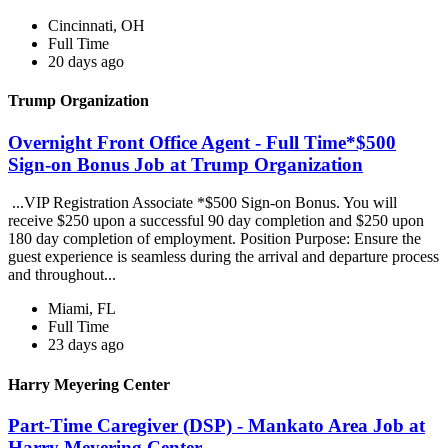
Cincinnati, OH
Full Time
20 days ago
Trump Organization
Overnight Front Office Agent - Full Time*$500
Sign-on Bonus Job at Trump Organization
...VIP Registration Associate *$500 Sign-on Bonus. You will
receive $250 upon a successful 90 day completion and $250 upon
180 day completion of employment. Position Purpose: Ensure the
guest experience is seamless during the arrival and departure process
and throughout...
Miami, FL
Full Time
23 days ago
Harry Meyering Center
Part-Time Caregiver (DSP) - Mankato Area Job at
Harry Meyering Center