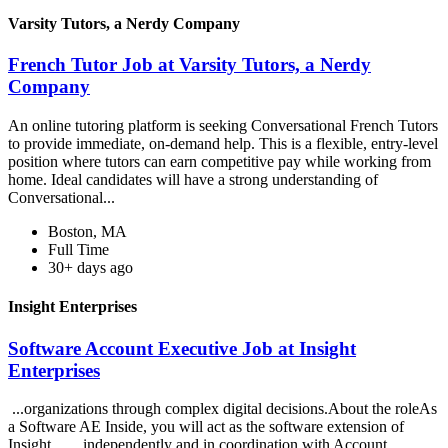
Varsity Tutors, a Nerdy Company
French Tutor Job at Varsity Tutors, a Nerdy
Company
An online tutoring platform is seeking Conversational French Tutors
to provide immediate, on-demand help. This is a flexible, entry-level
position where tutors can earn competitive pay while working from
home. Ideal candidates will have a strong understanding of
Conversational...
Boston, MA
Full Time
30+ days ago
Insight Enterprises
Software Account Executive Job at Insight
Enterprises
...organizations through complex digital decisions.About the roleAs
a Software AE Inside, you will act as the software extension of
Insight... ...independently and in coordination with Account