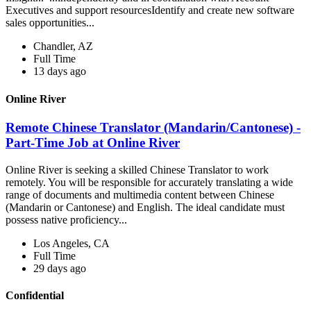
Executives and support resourcesIdentify and create new software
sales opportunities...
Chandler, AZ
Full Time
13 days ago
Online River
Remote Chinese Translator (Mandarin/Cantonese) -
Part-Time Job at Online River
Online River is seeking a skilled Chinese Translator to work
remotely. You will be responsible for accurately translating a wide
range of documents and multimedia content between Chinese
(Mandarin or Cantonese) and English. The ideal candidate must
possess native proficiency...
Los Angeles, CA
Full Time
29 days ago
Confidential