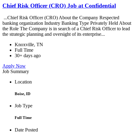
Chief Risk Officer (CRO) Job at Confidential
...Chief Risk Officer (CRO) About the Company Respected
banking organization Industry Banking Type Privately Held About
the Role The Company is in search of a Chief Risk Officer to lead
the strategic planning and oversight of its enterprise...
Knoxville, TN
Full Time
30+ days ago
Apply Now
Job Summary
Location
Boise, ID
Job Type
Full Time
Date Posted