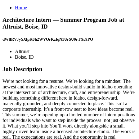
Home
Architecture Intern — Summer Program Job at
Altruist, Boise, ID
dWllRVJySXlpK0h2WVQrKzlqN1UrSU0rTXc9PQ==
Altruist
Boise, ID
Job Description
We’re not looking for a resume. We’re looking for a mindset. The
newest and most innovative design-build studio in Idaho operating
at the intersection of architecture, craft, and entrepreneurship. We’re
building something different here in Idaho, design-forward,
materially grounded, and deeply connected to place. This isn’t a
corporate internship. It’s a front-row seat to how ideas become real.
This summer, we’re opening up a limited number of intern positions
for individuals who want to step inside the process- not just observe
it. What you’ll step into You’ll work directly alongside a small,
highly driven team inside a licensed architecture studio. The work is
real. The expectations are real. And the opportunity is real.