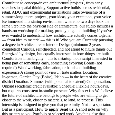
Contribute to concept-driven architectural projects , from early
sketches to spatial thinking Support active builds across residential,
retail, ADU, and experimental installations Take ownership of a
summer-long intern project , your ideas, your execution, your voice
Be immersed in a startup environment where no two days look the
same Step into the physical side of architecture, our studio includes a
hands‑on workshop for making, prototyping, and building If you’ve
ever wanted to understand how architecture actually comes together
— from idea to material— this is it! Who you are Currently pursuing
a degree in Architecture or Interior Design (minimum 2 years
completed) Curious, self-directed, and not afraid to figure things out
Energized by design, but equally interested in how things are built
Comfortable in ambiguity... this is a startup, not a script Interested in
being part of something early, something evolving Bonus (not
required) Woodworking, fabrication, or hands‑on building
experience A strong point of view… taste matters Location:
In‑person, Garden City (Boise), Idaho — in the heart of the creative
district Duration: Summer (with potential to extend) Compensation:
Unpaid (academic credit available) Schedule: Flexible hours/days,
but requires consistent in‑studio presence Why this exists We believe
the future of architecture belongs to people who are willing to get
closer to the work, closer to materials, to land, to process. This
internship is designed to give you that proximity. Not as a spectator.
But as a participant.
How to apply Send us:
A short note on why
this matters to you Portfolio or selected work Anything else that