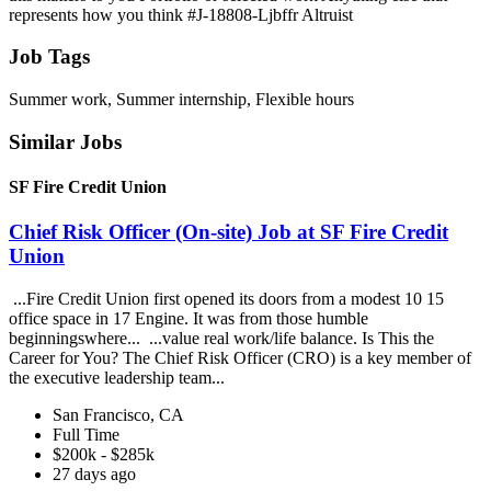
represents how you think #J-18808-Ljbffr Altruist
Job Tags
Summer work, Summer internship, Flexible hours
Similar Jobs
SF Fire Credit Union
Chief Risk Officer (On-site) Job at SF Fire Credit
Union
...Fire Credit Union first opened its doors from a modest 10 15
office space in 17 Engine. It was from those humble
beginningswhere... ...value real work/life balance. Is This the
Career for You? The Chief Risk Officer (CRO) is a key member of
the executive leadership team...
San Francisco, CA
Full Time
$200k - $285k
27 days ago