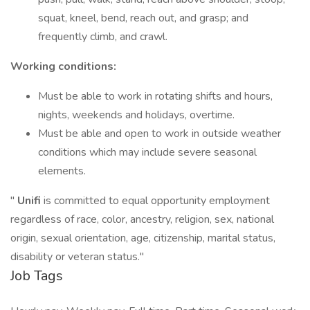
squat, kneel, bend, reach out, and grasp; and
frequently climb, and crawl.
Working conditions:
Must be able to work in rotating shifts and hours,
nights, weekends and holidays, overtime.
Must be able and open to work in outside weather
conditions which may include severe seasonal
elements.
"
Unifi
is committed to equal opportunity employment
regardless of race, color, ancestry, religion, sex, national
origin, sexual orientation, age, citizenship, marital status,
disability or veteran status."
Job Tags