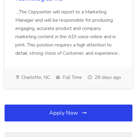
...The Copywriter will report to a Marketing
Manager and will be responsible for producing
engaging, accurate product and company
marketing content in the ADI voice online and in
print. This position requires a high attention to
detail, strong Voice of Customer, and experience...
Charlotte, NC
Full Time
28 days ago
Apply Now