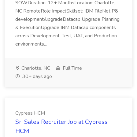
SOWDuration: 12+ MonthsLocation: Charlotte,
NC RemoteRole ImpactSkillset: IBM FileNet P8
development/upgradeDatacap Upgrade Planning
& ExecutionUpgrade IBM Datacap components
across Development, Test, UAT, and Production
environments...
Charlotte, NC
Full Time
30+ days ago
Cypress HCM
Sr. Sales Recruiter Job at Cypress
HCM