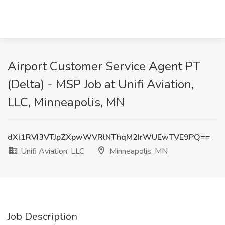
Airport Customer Service Agent PT
(Delta) - MSP Job at Unifi Aviation,
LLC, Minneapolis, MN
dXl1RVI3VTJpZXpwWVRlNThqM2IrWUEwTVE9PQ==
Unifi Aviation, LLC
Minneapolis, MN
Job Description