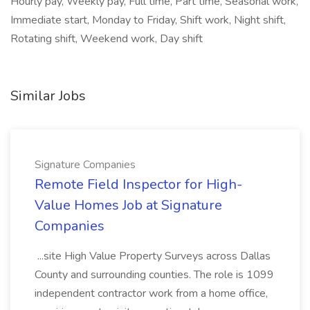
Hourly pay, Weekly pay, Full time, Part time, Seasonal work,
Immediate start, Monday to Friday, Shift work, Night shift,
Rotating shift, Weekend work, Day shift
Similar Jobs
Signature Companies
Remote Field Inspector for High-
Value Homes Job at Signature
Companies
...site High Value Property Surveys across Dallas
County and surrounding counties. The role is 1099
independent contractor work from a home office,