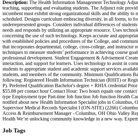
Description:
The Health Information Management Technology Adjunct p
teaching, supporting and evaluating students. The Adjunct role provid
incumbent must exhibit strong organizational skills and the ability t
scheduled. Designs curriculum embracing diversity, in all forms, to fost
underrepresented groups. Considers individual differences of students i
needs and responds by utilizing an appropriate resource. Uses technol
concerning the use of such technology. Keeps accurate and appropriat
with established policies and procedures of the College, and communica
that incorporates departmental, college, cross-college, and instructo
techniques to measure students’ performance in achieving course goals
professional development. Student Engagement & Advisement Creates a 
interaction, and support for learners. Uses technology to assist in c
students to appropriate student and academic support services availabl
students, and members of the community. Minimum Qualifications Bachel
following: Registered Health Information Technician (RHIT) or Regis
P). Preferred Qualification Bachelor's degree + RHIA credential Pr
$55.88 per contact hour Contact Hour: Two hours equals one contac
type Employment type Part-time Job function Job function Health Ca
notified about new Health Information Specialist jobs in Columbus,
Supervisor Medical Records Specialist I (ON-SITE) (2266) Columbus
Access & Reimbursement Manager - Columbus, OH Ohio Valley Region
Health We’re unlocking community knowledge in a new way. Experts ad
Job Tags