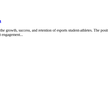
h
growth, success, and retention of esports student-athletes. The posit
nt engagement...