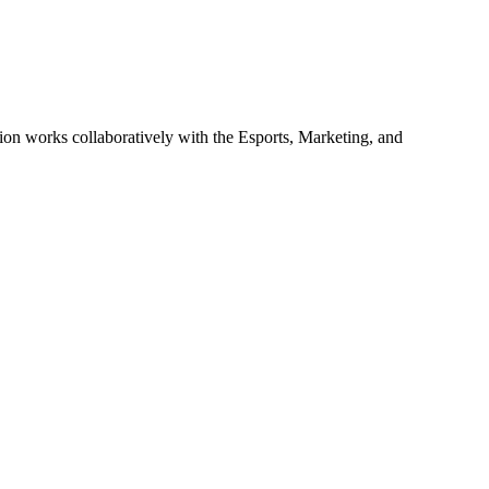
ion works collaboratively with the Esports, Marketing, and