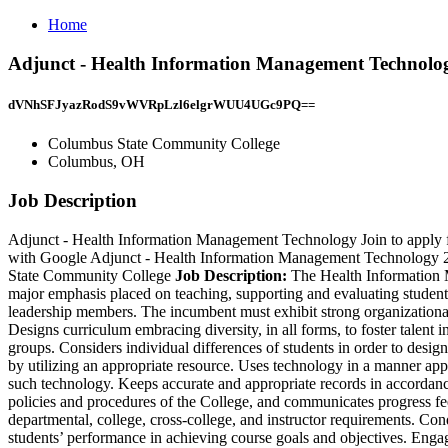
Home
Adjunct - Health Information Management Technolo
dVNhSFJyazRodS9vWVRpLzl6elgrWUU4UGc9PQ==
Columbus State Community College
Columbus, OH
Job Description
Adjunct - Health Information Management Technology Join to apply
with Google Adjunct - Health Information Management Technology 2 
State Community College
Job Description:
The Health Information M
major emphasis placed on teaching, supporting and evaluating students
leadership members. The incumbent must exhibit strong organizational 
Designs curriculum embracing diversity, in all forms, to foster talent 
groups. Considers individual differences of students in order to design
by utilizing an appropriate resource. Uses technology in a manner app
such technology. Keeps accurate and appropriate records in accordanc
policies and procedures of the College, and communicates progress feed
departmental, college, cross-college, and instructor requirements. C
students’ performance in achieving course goals and objectives. Engag