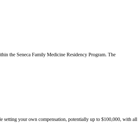
um within the Seneca Family Medicine Residency Program. The
le setting your own compensation, potentially up to $100,000, with all