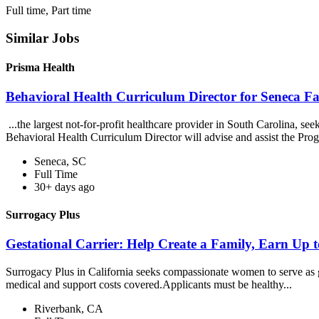
Full time, Part time
Similar Jobs
Prisma Health
Behavioral Health Curriculum Director for Seneca F
...the largest not-for-profit healthcare provider in South Carolina, 
Behavioral Health Curriculum Director will advise and assist the Pro
Seneca, SC
Full Time
30+ days ago
Surrogacy Plus
Gestational Carrier: Help Create a Family, Earn Up 
Surrogacy Plus in California seeks compassionate women to serve as ge
medical and support costs covered.Applicants must be healthy...
Riverbank, CA