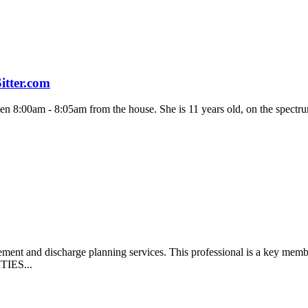
itter.com
en 8:00am - 8:05am from the house. She is 11 years old, on the spectrum
gement and discharge planning services. This professional is a key me
ITIES...