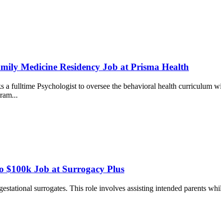
amily Medicine Residency Job at Prisma Health
seeks a fulltime Psychologist to oversee the behavioral health curricul
gram...
to $100k Job at Surrogacy Plus
stational surrogates. This role involves assisting intended parents whi