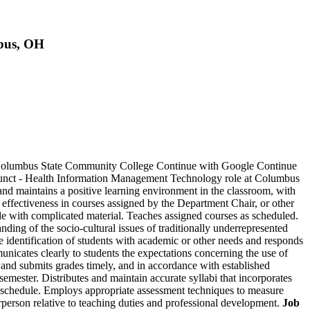
bus, OH
t Columbus State Community College Continue with Google Continue
junct - Health Information Management Technology role at Columbus
d maintains a positive learning environment in the classroom, with
 effectiveness in courses assigned by the Department Chair, or other
le with complicated material. Teaches assigned courses as scheduled.
nding of the socio-cultural issues of traditionally underrepresented
the identification of students with academic or other needs and responds
nicates clearly to students the expectations concerning the use of
 and submits grades timely, and in accordance with established
emester. Distributes and maintain accurate syllabi that incorporates
ng schedule. Employs appropriate assessment techniques to measure
rperson relative to teaching duties and professional development.
Job