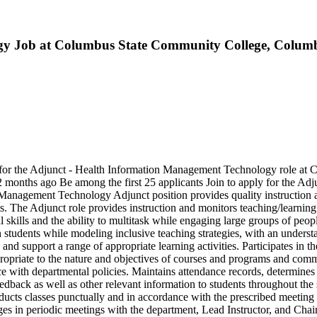
gy Job at Columbus State Community College, Colum
 for the Adjunct - Health Information Management Technology role a
months ago Be among the first 25 applicants Join to apply for the Ad
anagement Technology Adjunct position provides quality instruction an
. The Adjunct role provides instruction and monitors teaching/learning
skills and the ability to multitask while engaging large groups of peop
in students while modeling inclusive teaching strategies, with an understa
 and support a range of appropriate learning activities. Participates in 
ropriate to the nature and objectives of courses and programs and commu
e with departmental policies. Maintains attendance records, determines
back as well as other relevant information to students throughout the s
onducts classes punctually and in accordance with the prescribed meeti
es in periodic meetings with the department, Lead Instructor, and Chai