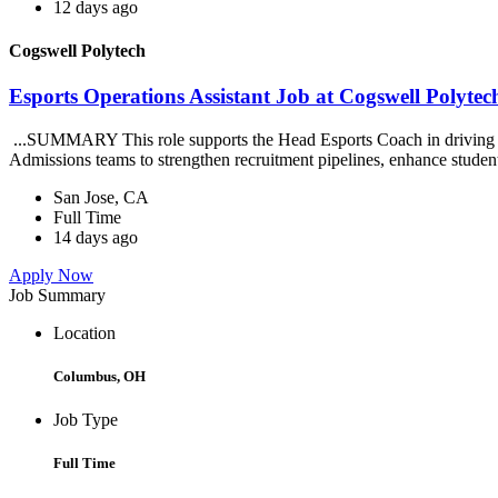
12 days ago
Cogswell Polytech
Esports Operations Assistant Job at Cogswell Polytec
...SUMMARY This role supports the Head Esports Coach in driving the 
Admissions teams to strengthen recruitment pipelines, enhance stude
San Jose, CA
Full Time
14 days ago
Apply Now
Job Summary
Location
Columbus, OH
Job Type
Full Time