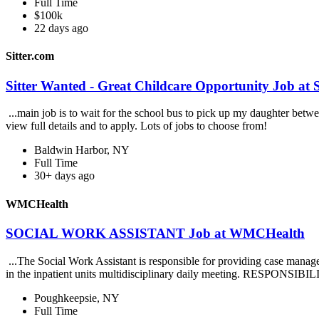
Full Time
$100k
22 days ago
Sitter.com
Sitter Wanted - Great Childcare Opportunity Job at S
...main job is to wait for the school bus to pick up my daughter betwe
view full details and to apply. Lots of jobs to choose from!
Baldwin Harbor, NY
Full Time
30+ days ago
WMCHealth
SOCIAL WORK ASSISTANT Job at WMCHealth
...The Social Work Assistant is responsible for providing case mana
in the inpatient units multidisciplinary daily meeting. RESPONSIBIL
Poughkeepsie, NY
Full Time