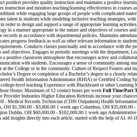
osition provides quality instruction and maintains a positive learnin
es instruction and monitors teaching/learning effectiveness in courses
o multitask while engaging large groups of people with complicated mate
er talent in students while modeling inclusive teaching strategies, with 
n order to design and support a range of appropriate learning activities.
ogy in a manner appropriate to the nature and objectives of courses an
e records in accordance with departmental policies. Maintains attendan
tes progress feedback as well as other relevant information to students
r requirements. Conducts classes punctually and in accordance with the
 and objectives. Engages in periodic meetings with the department, Lead
positive classroom atmosphere that encourages active and collaborative
ommunication with students. Encourages a sense of community among stud
e at the College or in the community. Culture of Respect Fosters and main
or’s Degree or completion of a Bachelor’s degree in a closely related f
tered Health Information Administrator (RHIA) or Certified Coding Spe
ior college-level teaching Experience with Blackboard or other Learn
t hour Hours: Maximum of 12 contact hours per week
Full Time/Part 
re Provider Industries Higher Education Referrals increase your chanc
 OH . Medical Records Technician (CDIS Outpatient) Health Information
, OH $1,500.00 - $3,800.00 1 week ago Columbus, OH $35,600.00 - $4
 Dublin, OH $60,000.00 - $102,000.00 1 week ago Administrative Supp
d insights directly into each article, started with the help of AI. #