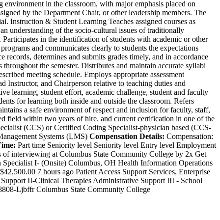
g environment in the classroom, with major emphasis placed on
 assigned by the Department Chair, or other leadership members. The
rial. Instruction & Student Learning Teaches assigned courses as
an understanding of the socio-cultural issues of traditionally
 Participates in the identification of students with academic or other
d programs and communicates clearly to students the expectations
ce records, determines and submits grades timely, and in accordance
 throughout the semester. Distributes and maintain accurate syllabi
 prescribed meeting schedule. Employs appropriate assessment
 Instructor, and Chairperson relative to teaching duties and
 learning, student effort, academic challenge, student and faculty
ents for learning both inside and outside the classroom. Refers
tains a safe environment of respect and inclusion for faculty, staff,
ield within two years of hire. and current certification in one of the
cialist (CCS) or Certified Coding Specialist-physician based (CCS-
ing Management Systems (LMS)
Compensation Details:
Compensation:
Time:
Part time Seniority level Seniority level Entry level Employment
es of interviewing at Columbus State Community College by 2x Get
 Specialist I- (Onsite) Columbus, OH Health Information Operations
2,500.00 7 hours ago Patient Access Support Services, Enterprise
ort II-Clinical Therapies Administrative Support III - School
J-18808-Ljbffr Columbus State Community College