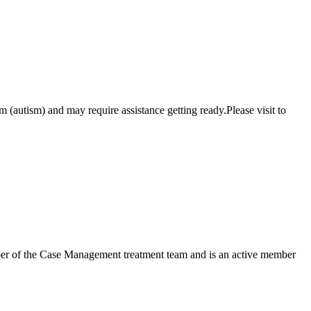
 (autism) and may require assistance getting ready.Please visit to
mber of the Case Management treatment team and is an active member